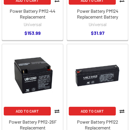
ADD TO CART
ADD TO CART
Power Battery PM12-44
Power Battery PM124
Replacement
Replacement Battery
Universal
Universal
$153.99
$31.97
ADD TO CART
ADD TO CART
Power Battery PM12-26F
Power Battery PM122
Replacement
Replacement