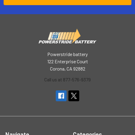
Powerstride battery
122 Enterprise Court
Corona, CA 92882
Call us at 877-576-9379
Navigate
Categories