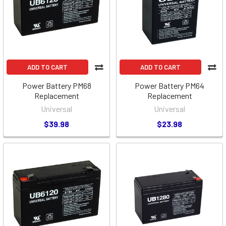
ADD TO CART
ADD TO CART
Power Battery PM68
Power Battery PM64
Replacement
Replacement
Universal
Universal
$39.98
$23.98