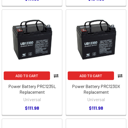
ADD TO CART
ADD TO CART
Power Battery PRC1235L
Power Battery PRC1230X
Replacement
Replacement
Universal
Universal
$111.98
$111.98