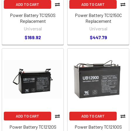
ADD TO CART
ADD TO CART
Power Battery TC1250S
Power Battery TC12150C
Replacement
Replacement
Universal
Universal
$169.92
$447.79
ADD TO CART
ADD TO CART
Power Battery TC12120S
Power Battery TC12100S