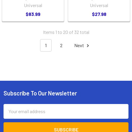
Universal
Universal
$83.99
$27.98
Items 1 to 20 of 32 total
1
2
Next
Subscribe To Our Newsletter
Footer
Email
Address