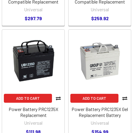
Compatible Replacement
Compatible Replacement
Universal
Universal
$297.79
$259.92
ADD TO CART
ADD TO CART
Power Battery PRC1235X
Power Battery PRC1235X Gel
Replacement
Replacement Battery
Universal
Universal
$111.98
$154.99