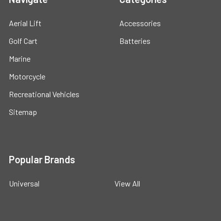
Aerial Lift
Accessories
Golf Cart
Batteries
Marine
Motorcycle
Recreational Vehicles
Sitemap
Popular Brands
Universal
View All