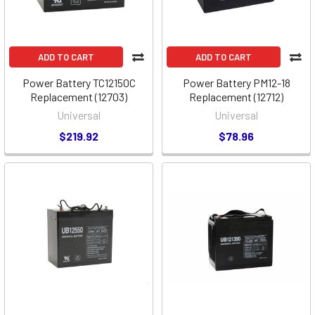
ADD TO CART
ADD TO CART
Power Battery TC12150C
Power Battery PM12-18
Replacement (12703)
Replacement (12712)
Universal
Universal
$219.92
$78.96