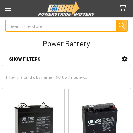
Search
Power Battery
SHOW FILTERS
Sidebar