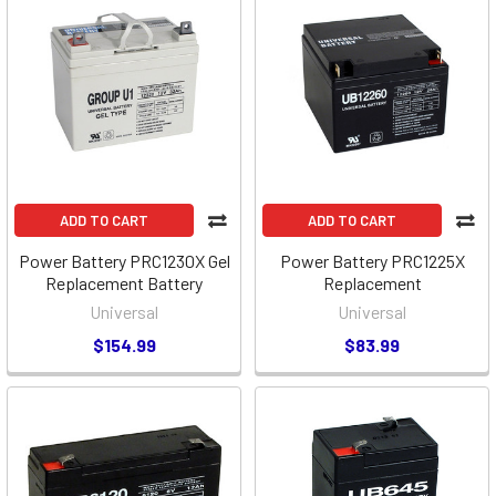
ADD TO CART
ADD TO CART
Power Battery PRC1230X Gel
Power Battery PRC1225X
Replacement Battery
Replacement
Universal
Universal
$154.99
$83.99