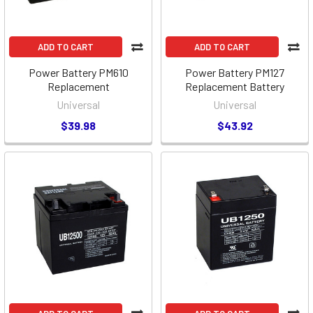
ADD TO CART
ADD TO CART
Power Battery PM610
Power Battery PM127
Replacement
Replacement Battery
Universal
Universal
$39.98
$43.92