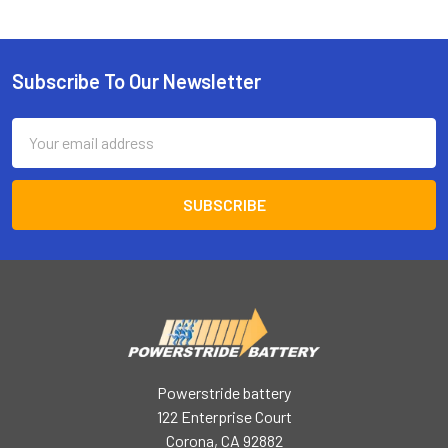
Subscribe To Our Newsletter
Footer
Email
Address
Powerstride battery
122 Enterprise Court
Corona, CA 92882