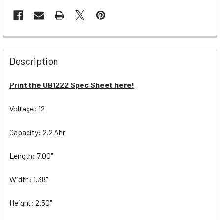
Description
Print the UB1222 Spec Sheet here!
Voltage: 12
Capacity: 2.2 Ahr
Length: 7.00"
Width: 1.38"
Height: 2.50"