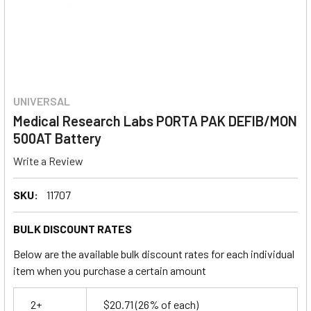
UNIVERSAL
Medical Research Labs PORTA PAK DEFIB/MON
500AT Battery
Write a Review
SKU:
11707
BULK DISCOUNT RATES
Below are the available bulk discount rates for each individual
item when you purchase a certain amount
2+
$20.71
(26% of each)