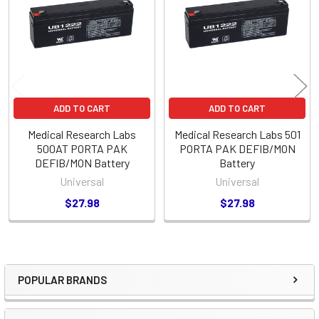
Products
ADD TO CART
ADD TO CART
Medical Research Labs
Medical Research Labs 501
500AT PORTA PAK
PORTA PAK DEFIB/MON
DEFIB/MON Battery
Battery
Universal
Universal
$27.98
$27.98
POPULAR BRANDS
Sidebar