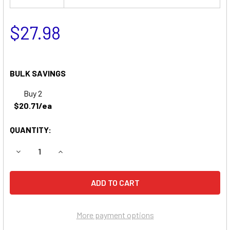
$27.98
BULK SAVINGS
Buy 2
$20.71/ea
QUANTITY:
DECREASE QUANTITY OF MEDICAL RESEARCH LABS PORTA 
INCREASE QUANTITY OF MEDICAL RESEARCH L
More payment options