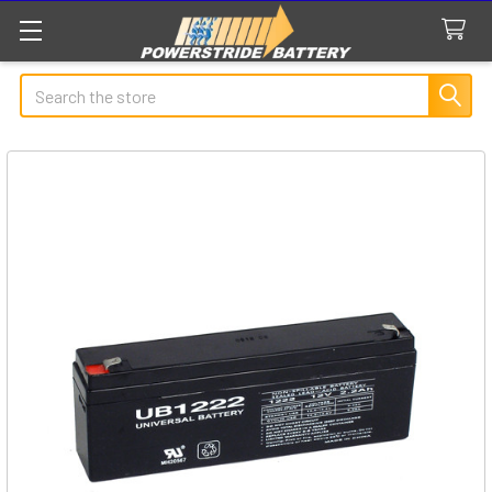
Search