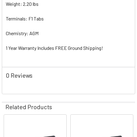
Weight: 2.20 lbs
Terminals: F1 Tabs
Chemistry: AGM
1 Year Warranty Includes FREE Ground Shipping!
0 Reviews
Related Products
Related