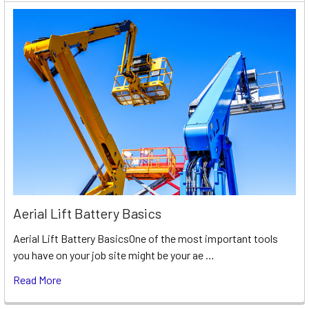
Aerial Lift Battery Basics
Aerial Lift Battery BasicsOne of the most important tools
you have on your job site might be your ae …
Read More