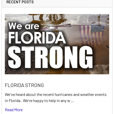
RECENT POSTS
FLORIDA STRONG
We've heard about the recent hurricanes and weather events
in Florida. We're happy to help in any w …
Read More