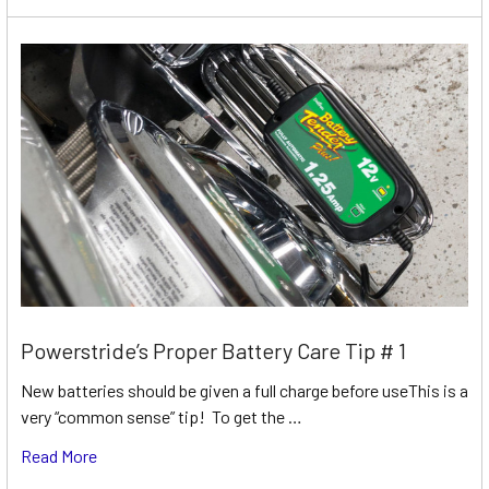
Powerstride’s Proper Battery Care Tip # 1
New batteries should be given a full charge before useThis is a
very “common sense” tip! To get the …
Read More