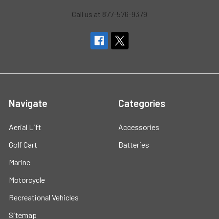
Call us at 877-576-9379
Navigate
Categories
Aerial Lift
Accessories
Golf Cart
Batteries
Marine
Motorcycle
Recreational Vehicles
Sitemap