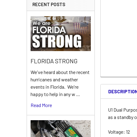
RECENT POSTS
FLORIDA STRONG
We've heard about the recent
hurricanes and weather
events in Florida. We're
DESCRIPTIO
happy to help in any w …
Read More
U1 Dual Purpo
as a standby o
Voltage: 12