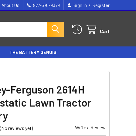
/
About Us
877-576-9379
Sign In
Register
Cart
THE BATTERY GENUIS
y-Ferguson 2614H
static Lawn Tractor
ry
Write a Review
(No reviews yet)