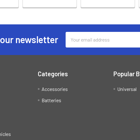
Email
 our newsletter
Address
Categories
Popular 
Accessories
Universal
Batteries
hicles