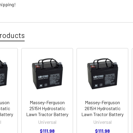
hipping!
roducts
guson
Massey-Ferguson
Massey-Ferguson
tatic
2515H Hydrostatic
2615H Hydrostatic
Battery
Lawn Tractor Battery
Lawn Tractor Battery
l
Universal
Universal
$111.98
$111.98