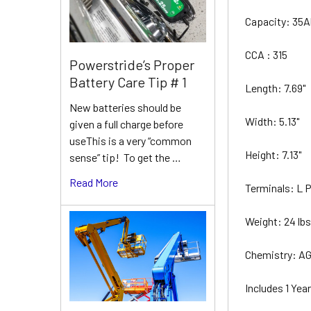
Capacity: 35
CCA : 315
Powerstride’s Proper
Battery Care Tip # 1
Length: 7.69"
New batteries should be
Width: 5.13"
given a full charge before
useThis is a very “common
Height: 7.13"
sense” tip! To get the …
Read More
Terminals: L
Weight: 24 lb
Chemistry: A
Includes 1 Ye