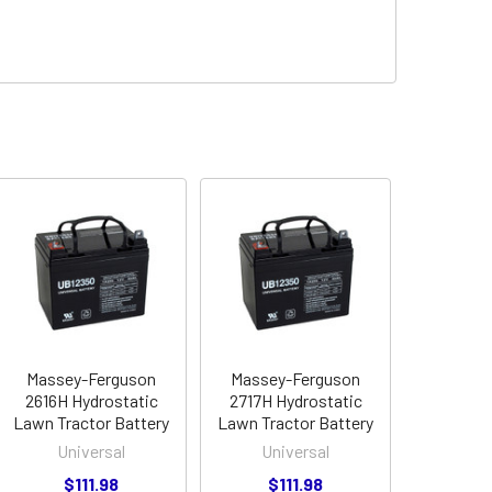
Massey-Ferguson
Massey-Ferguson
2616H Hydrostatic
2717H Hydrostatic
Lawn Tractor Battery
Lawn Tractor Battery
Universal
Universal
$111.98
$111.98