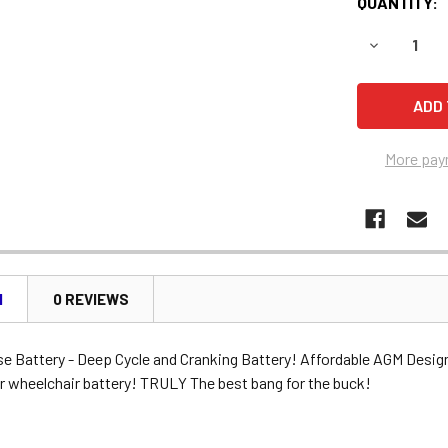
QUANTITY:
DECREASE 
More pay
N
0 REVIEWS
se Battery - Deep Cycle and Cranking Battery! Affordable AGM Desig
r wheelchair battery! TRULY The best bang for the buck!