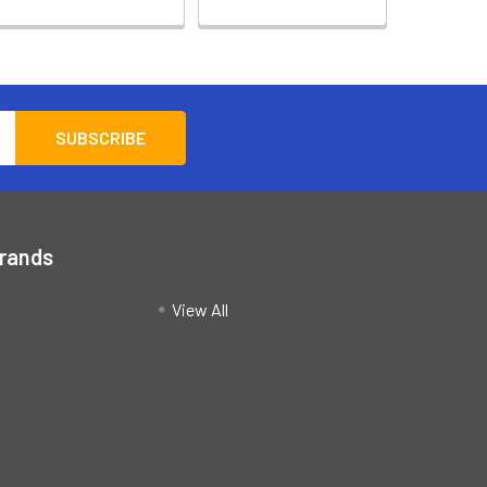
Brands
View All