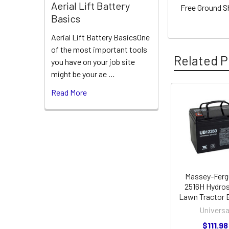
Aerial Lift Battery
Free Ground S
Basics
Aerial Lift Battery BasicsOne
of the most important tools
Related P
you have on your job site
might be your ae …
Read More
Related
Products
Massey-Fer
2516H Hydros
Lawn Tractor 
Universa
$111.98