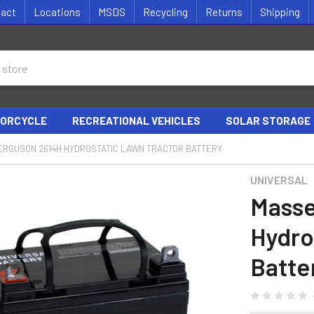
tact
Locations
MSDS
Recycling
Returns
Shipping
ORCYCLE
RECREATIONAL VEHICLES
SOLAR STORAGE
ERGUSON 2614H HYDROSTATIC LAWN TRACTOR BATTERY
UNIVERSAL
Masse
Hydro
Batte