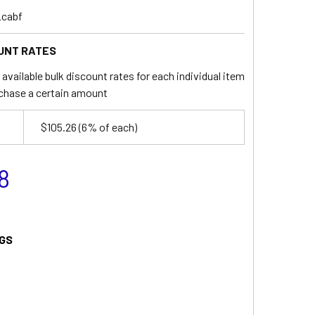
_cabf
UNT RATES
available bulk discount rates for each individual item
chase a certain amount
$105.26
(6% of each)
8
GS