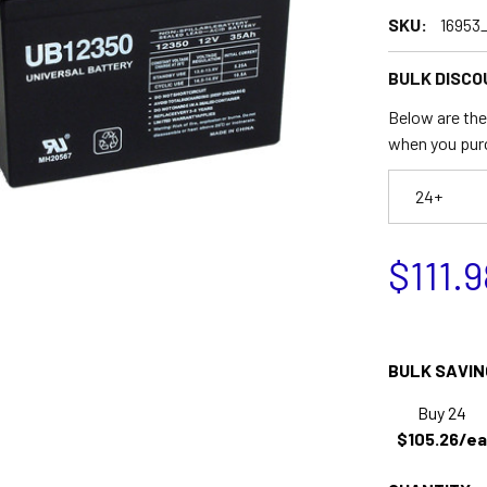
SKU:
16953
BULK DISCO
Below are the 
when you pur
24+
$111.9
BULK SAVIN
Buy 24
$105.26/ea