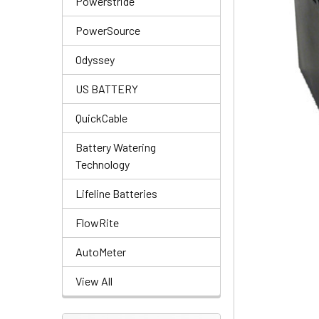
Powerstride
PowerSource
Odyssey
US BATTERY
QuickCable
Battery Watering
Technology
Lifeline Batteries
FlowRite
AutoMeter
View All