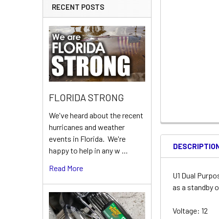
RECENT POSTS
FLORIDA STRONG
We've heard about the recent
hurricanes and weather
events in Florida. We're
DESCRIPTIO
happy to help in any w …
Read More
U1 Dual Purpo
as a standby o
Voltage: 12