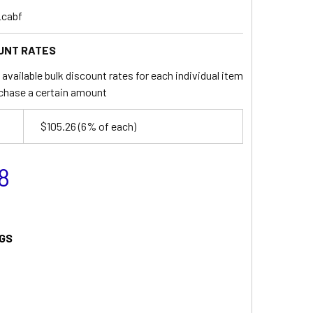
_cabf
UNT RATES
available bulk discount rates for each individual item
chase a certain amount
$105.26
(6% of each)
8
GS