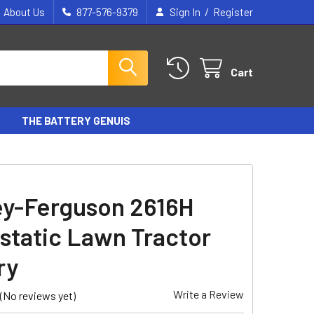
/
About Us
877-576-9379
Sign In
Register
Cart
THE BATTERY GENUIS
y-Ferguson 2616H
static Lawn Tractor
ry
Write a Review
(No reviews yet)