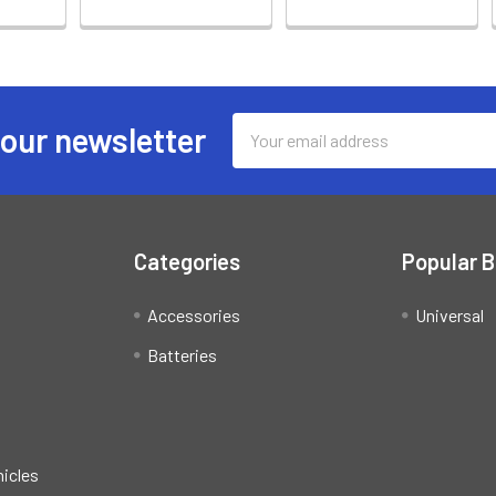
Email
 our newsletter
Address
Categories
Popular 
Accessories
Universal
Batteries
hicles