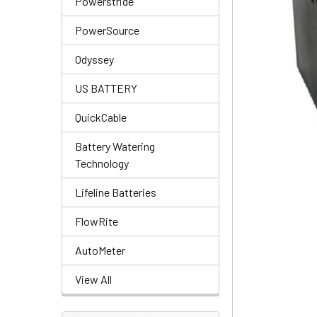
Powerstride
PowerSource
Odyssey
US BATTERY
QuickCable
Battery Watering
Technology
Lifeline Batteries
FlowRite
AutoMeter
View All