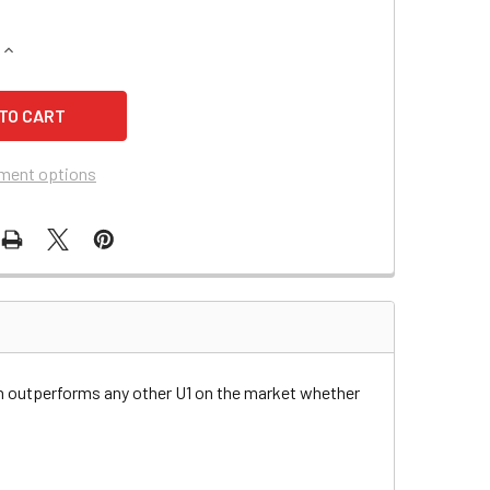
QUANTITY OF MASSEY-FERGUSON 2616H HYDROSTATIC LAWN 
INCREASE QUANTITY OF MASSEY-FERGUSON 2616H HYDROSTA
ment options
n outperforms any other U1 on the market whether