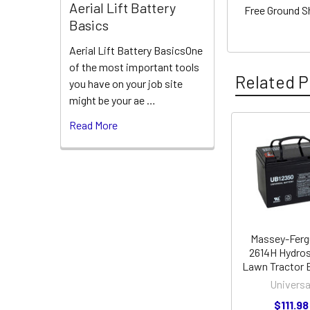
Aerial Lift Battery
Free Ground S
Basics
Aerial Lift Battery BasicsOne
of the most important tools
Related P
you have on your job site
might be your ae …
Read More
Related
Products
Massey-Fer
2614H Hydros
Lawn Tractor 
Universa
$111.98