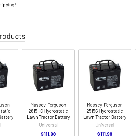
hipping!
roducts
guson
Massey-Ferguson
Massey-Ferguson
tatic
2615HC Hydrostatic
2515G Hydrostatic
Battery
Lawn Tractor Battery
Lawn Tractor Battery
l
Universal
Universal
$111.98
$111.98