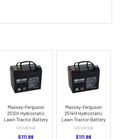
Massey-Ferguson
Massey-Ferguson
2512H Hydrostatic
2514H Hydrostatic
Lawn Tractor Battery
Lawn Tractor Battery
Universal
Universal
$111.98
$111.98