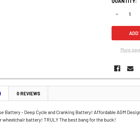
QUANTITY:
DECREASE 
More pay
N
0 REVIEWS
se Battery - Deep Cycle and Cranking Battery! Affordable AGM Desig
r wheelchair battery! TRULY The best bang for the buck!