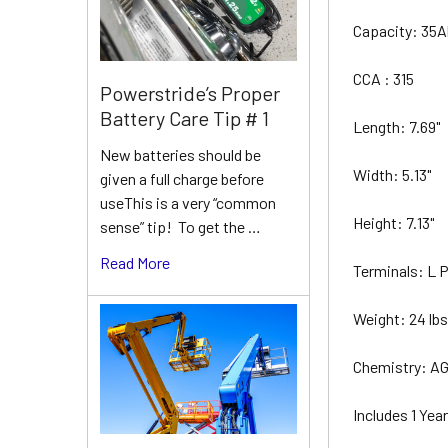
Capacity: 35
CCA : 315
Powerstride’s Proper
Battery Care Tip # 1
Length: 7.69"
New batteries should be
Width: 5.13"
given a full charge before
useThis is a very “common
Height: 7.13"
sense” tip! To get the …
Read More
Terminals: L
Weight: 24 lb
Chemistry: A
Includes 1 Ye