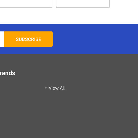
Brands
View All