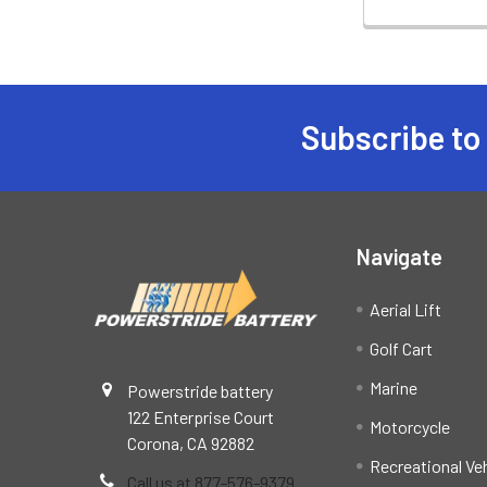
Subscribe to
Footer
Navigate
Aerial Lift
Golf Cart
Marine
Powerstride battery
122 Enterprise Court
Motorcycle
Corona, CA 92882
Recreational Ve
Call us at 877-576-9379