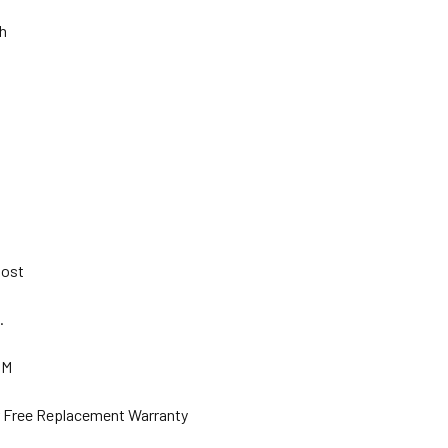
Ah
 Post
s.
GM
ar Free Replacement Warranty