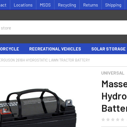
tact
Locations
MSDS
Recycling
Returns
Shipping
ORCYCLE
RECREATIONAL VEHICLES
SOLAR STORAGE
ERGUSON 2616H HYDROSTATIC LAWN TRACTOR BATTERY
UNIVERSAL
Masse
Hydro
Batte