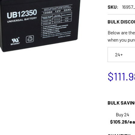
SKU:
16957
BULK DISCO
Below are the 
when you pur
24+
$111.9
BULK SAVIN
Buy 24
$105.26/ea