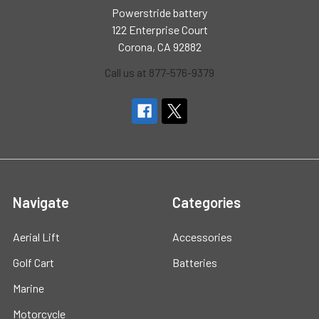
Powerstride battery
122 Enterprise Court
Corona, CA 92882
Call us at 877-576-9379
Navigate
Categories
Aerial Lift
Accessories
Golf Cart
Batteries
Marine
Motorcycle