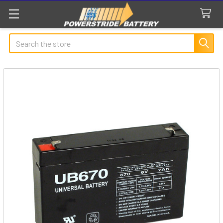
Search