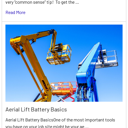
very “common sense” tip! To get the …
Read More
Aerial Lift Battery Basics
Aerial Lift Battery BasicsOne of the most important tools
you have on your job site might be your ae …