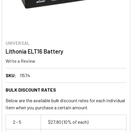
UNIVERSAL
Lithonia ELT16 Battery
Write a Review
SKU:
11574
BULK DISCOUNT RATES
Below are the available bulk discount rates for each individual
item when you purchase a certain amount
2 - 5
$27.80
(10% of each)