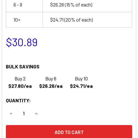
6 - 9
$26.26
(15% of each)
10+
$24.71
(20% of each)
$30.89
BULK SAVINGS
Buy 2
Buy 6
Buy 10
$27.80/ea
$26.26/ea
$24.71/ea
QUANTITY:
DECREASE QUANTITY OF LITHONIA ELT16 BATTERY
INCREASE QUANTITY OF LITHONIA ELT16 BATT