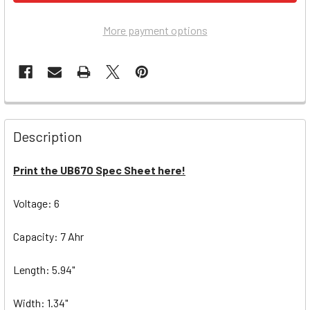
More payment options
Description
Print the UB670 Spec Sheet here!
Voltage: 6
Capacity: 7 Ahr
Length: 5.94"
Width: 1.34"