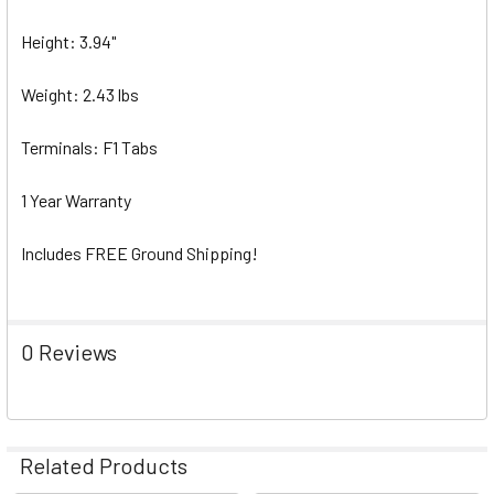
Height: 3.94"
Weight: 2.43 lbs
Terminals: F1 Tabs
1 Year Warranty
Includes FREE Ground Shipping!
0 Reviews
Related Products