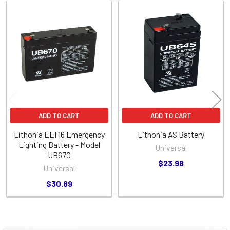
Related
Products
ADD TO CART
ADD TO CART
Lithonia ELT16 Emergency
Lithonia AS Battery
Lighting Battery - Model
Universal
UB670
$23.98
Universal
$30.89