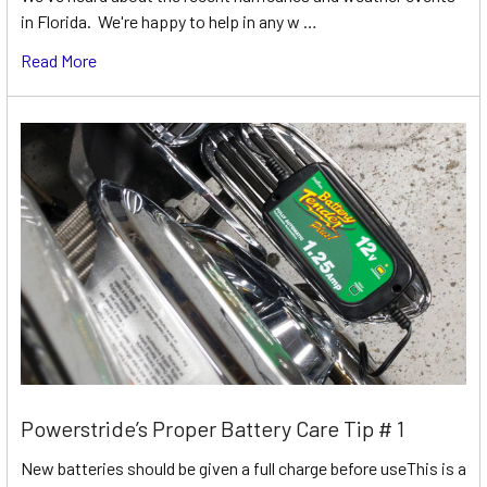
in Florida. We're happy to help in any w …
Read More
Powerstride’s Proper Battery Care Tip # 1
New batteries should be given a full charge before useThis is a