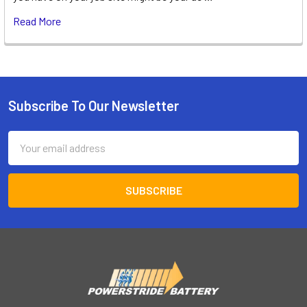
Read More
Subscribe To Our Newsletter
Footer
Email
Address