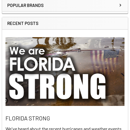
POPULAR BRANDS
Sidebar
RECENT POSTS
FLORIDA STRONG
We've heard about the recent hurricanes and weather events