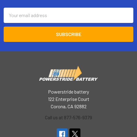
Email
Address
Powerstride battery
122 Enterprise Court
Corona, CA 92882
Call us at 877-576-9379