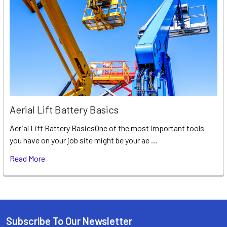
Aerial Lift Battery Basics
Aerial Lift Battery BasicsOne of the most important tools
you have on your job site might be your ae …
Read More
Subscribe To Our Newsletter
Footer