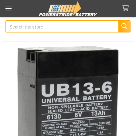
Search