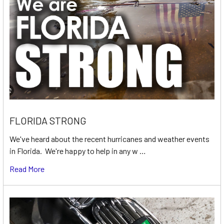
FLORIDA STRONG
We've heard about the recent hurricanes and weather events
in Florida. We're happy to help in any w …
Read More