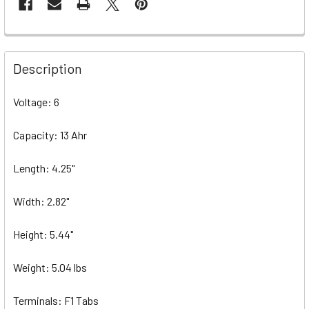
Description
Voltage: 6
Capacity: 13 Ahr
Length: 4.25"
Width: 2.82"
Height: 5.44"
Weight: 5.04 lbs
Terminals: F1 Tabs