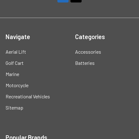
Navigate
Categories
Aerial Lift
Accessories
Golf Cart
Batteries
Marine
Motorcycle
Recreational Vehicles
Sitemap
Popular Brands