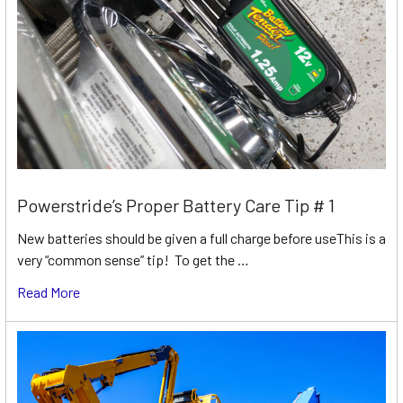
Powerstride’s Proper Battery Care Tip # 1
New batteries should be given a full charge before useThis is a
very “common sense” tip! To get the …
Read More