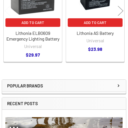
ADD TO CART
ADD TO CART
Lithonia ELB0609
Lithonia AS Battery
Emergency Lighting Battery
Universal
Universal
$23.98
$29.97
POPULAR BRANDS
Sidebar
RECENT POSTS