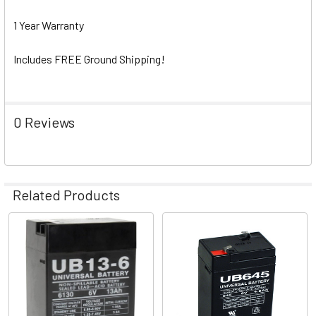
1 Year Warranty
Includes FREE Ground Shipping!
0 Reviews
Related Products
Related
Products