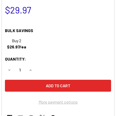
$29.97
BULK SAVINGS
Buy 2
$26.97/ea
QUANTITY:
DECREASE QUANTITY OF LITHONIA ELB0609 BATTERY
INCREASE QUANTITY OF LITHONIA ELB0609 BA
More payment options