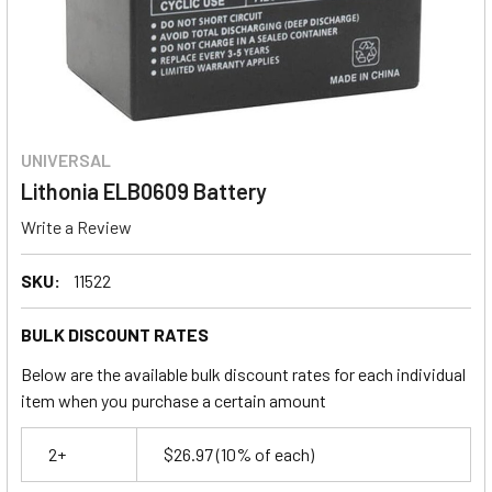
UNIVERSAL
Lithonia ELB0609 Battery
Write a Review
SKU:
11522
BULK DISCOUNT RATES
Below are the available bulk discount rates for each individual
item when you purchase a certain amount
2+
$26.97
(10% of each)