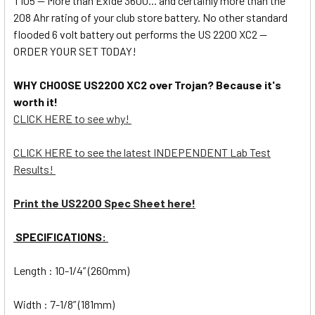
T105 -- More than Exide 3600... and certainly more than the
208 Ahr rating of your club store battery. No other standard
flooded 6 volt battery out performs the US 2200 XC2 --
ORDER YOUR SET TODAY!
WHY CHOOSE US2200 XC2 over Trojan? Because it's
worth it!
CLICK HERE to see why!
CLICK HERE to see the latest INDEPENDENT Lab Test
Results!
Print the US2200 Spec Sheet here!
SPECIFICATIONS:
Length : 10-1/4” (260mm)
Width : 7-1/8” (181mm)