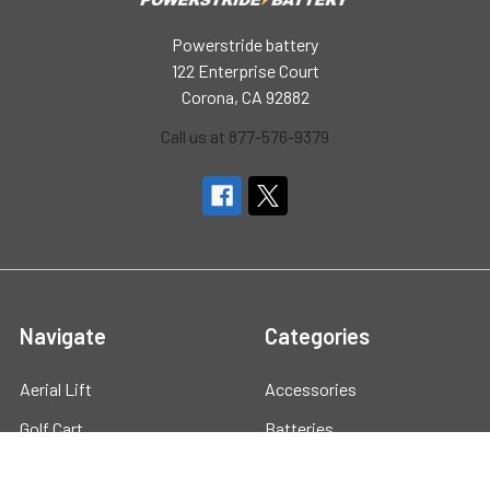
Powerstride battery
122 Enterprise Court
Corona, CA 92882
Call us at 877-576-9379
Navigate
Categories
Aerial Lift
Accessories
Golf Cart
Batteries
Marine