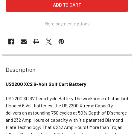
More payment options
Description
US2200 XC2 6-Volt Golf Cart Battery
US 2200 XC 6V Deep Cycle Battery The workhorse of standard
flooded 6 Volt batteries, the US 2200 Xtreme Capacity
delivers an astounding 750 cycles at 50% Depth of Discharge
and 232 Amp Hours of capacity with it's patented Diamond
Plate Technology! That's 232 Amp Hours! More than Trojan