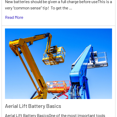
New batteries should be given a full charge before useThis is a
very “common sense” tip! To get the …
Read More
Aerial Lift Battery Basics
Aerial Lift Battery BasicsOne of the most important tools