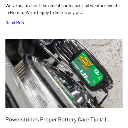
We've heard about the recent hurricanes and weather events
in Florida. We're happy to help in any w …
Read More
Powerstride’s Proper Battery Care Tip # 1