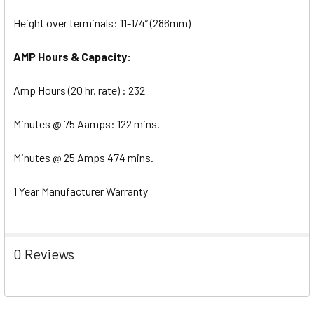
Height over terminals: 11-1/4” (286mm)
AMP Hours & Capacity:
Amp Hours (20 hr. rate) : 232
Minutes @ 75 Aamps: 122 mins.
Minutes @ 25 Amps 474 mins.
1 Year Manufacturer Warranty
0 Reviews