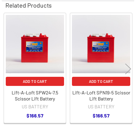
Related Products
Related
Products
ADD TO CART
ADD TO CART
Lift-A-Loft SPW24-7.5
Lift-A-Loft SPN19-5 Scissor
Scissor Lift Battery
Lift Battery
US BATTERY
US BATTERY
$166.57
$166.57