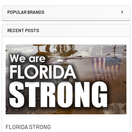
POPULAR BRANDS
Sidebar
RECENT POSTS
FLORIDA STRONG