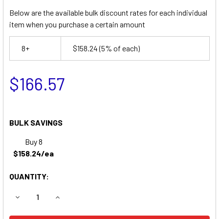
Below are the available bulk discount rates for each individual
item when you purchase a certain amount
8+
$158.24
(5% of each)
$166.57
BULK SAVINGS
Buy 8
$158.24/ea
QUANTITY:
DECREASE QUANTITY OF LIFT-A-LOFT SPN20-7.5 SCISSOR
INCREASE QUANTITY OF LIFT-A-LOFT SPN20-7.