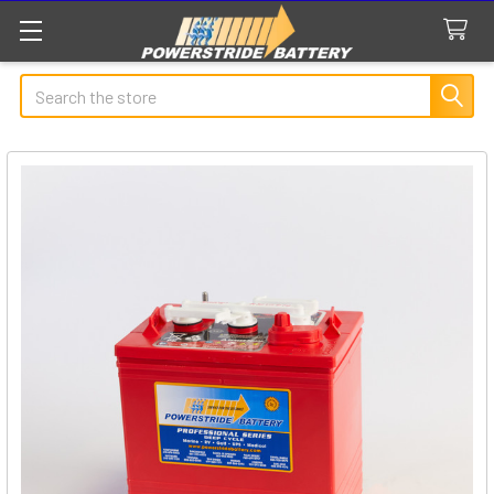
Search