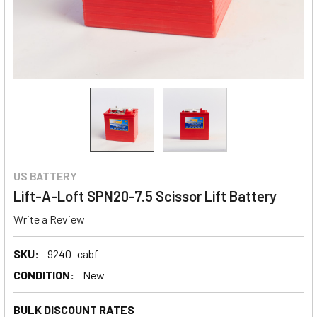
US BATTERY
Lift-A-Loft SPN20-7.5 Scissor Lift Battery
Write a Review
SKU:
9240_cabf
CONDITION:
New
BULK DISCOUNT RATES