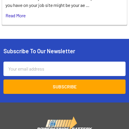
you have on your job site might be your ae …
Read More
Subscribe To Our Newsletter
Footer
Email
Address