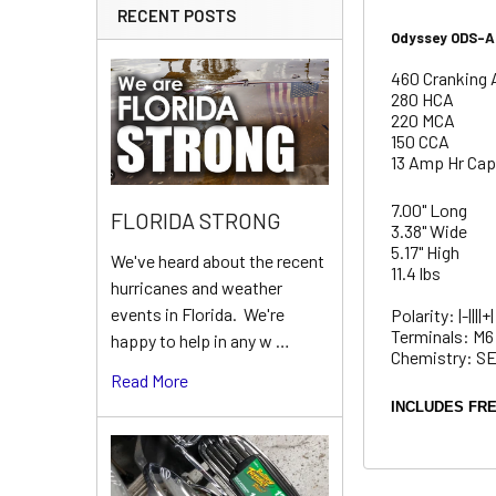
RECENT POSTS
Odyssey ODS-AG
460 Cranking 
280 HCA
220 MCA
150 CCA
13 Amp Hr Cap
7.00" Long
FLORIDA STRONG
3.38" Wide
5.17" High
We've heard about the recent
11.4 lbs
hurricanes and weather
events in Florida. We're
Polarity: |-||||+|
Terminals: M6
happy to help in any w …
Chemistry: 
Read More
INCLUDES FRE