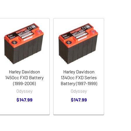
Harley Davidson
Harley Davidson
1450cc FXD Battery
1340cc FXD Series
(1999-2006)
Battery (1997-1999)
Odyssey
Odyssey
$147.99
$147.99