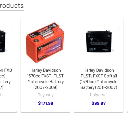
roducts
on FXD
Harley Davidson
Harley Davidson
cc)
1570cc FXST, FLST
FLST, FXST Softail
attery
Motorcycle Battery
(1570cc) Motorcycle
7)
(2007-2009)
Battery (2011-2007)
l
Odyssey
Universal
$171.99
$99.97