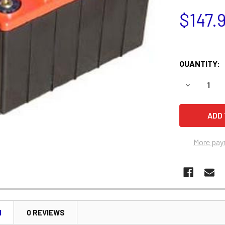
$147.
QUANTITY:
DECREASE 
More pay
N
0 REVIEWS