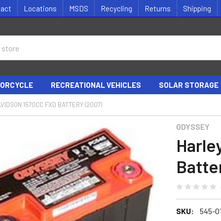
tact
Locations
MSDS
Recycling
Returns
Shipping
ORCYCLE
RECREATIONAL VEHICLES
SOLAR STORAGE
VIDSON 1570CC FXD BATTERY (2007)
ODYSSEY
Harle
Batte
SKU:
545-0