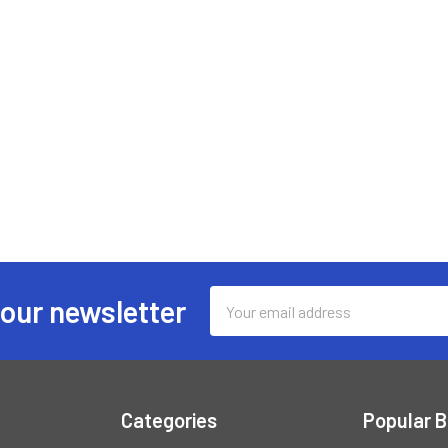
Email
 our newsletter
Address
Categories
Popular 