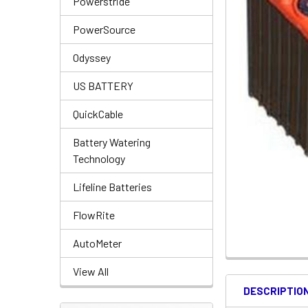
Powerstride
PowerSource
Odyssey
US BATTERY
QuickCable
Battery Watering
Technology
Lifeline Batteries
FlowRite
AutoMeter
View All
DESCRIPTIO