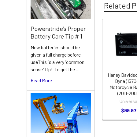
Related P
Powerstride’s Proper
Related
Battery Care Tip # 1
Products
New batteries should be
given a full charge before
useThis is a very “common
sense” tip! To get the …
Harley Davids
Read More
Dyna (1570
Motorcycle B
(2011-200
Universa
$99.97