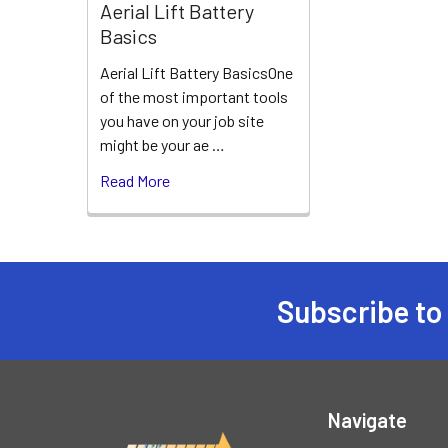
Aerial Lift Battery
Basics
Aerial Lift Battery BasicsOne
of the most important tools
you have on your job site
might be your ae …
Read More
Subscribe to
Footer
Navigate