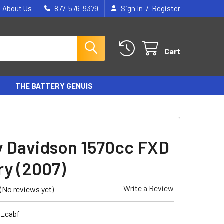
/
About Us
877-576-9379
Sign In
Register
Cart
THE BATTERY GENUIS
y Davidson 1570cc FXD
ry (2007)
Write a Review
(No reviews yet)
1_cabf