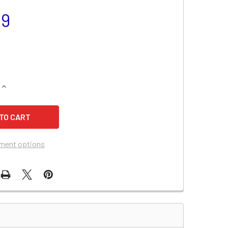
99
QUANTITY OF HARLEY DAVIDSON 1570CC FXD BATTERY (2007)
INCREASE QUANTITY OF HARLEY DAVIDSON 1570CC FXD BATTER
ment options