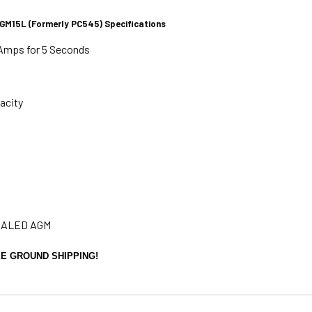
M15L (Formerly PC545) Specifications
Amps for 5 Seconds
acity
SEALED AGM
E GROUND SHIPPING!