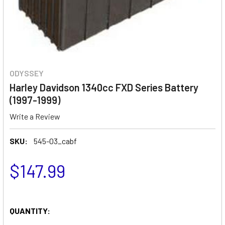
ODYSSEY
Harley Davidson 1340cc FXD Series Battery
(1997-1999)
Write a Review
SKU:
545-03_cabf
$147.99
QUANTITY: