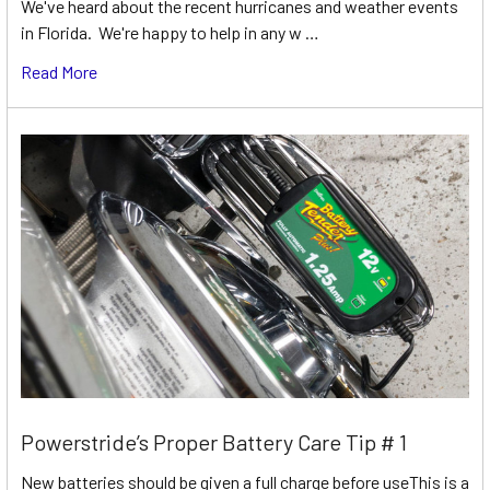
We've heard about the recent hurricanes and weather events
in Florida. We're happy to help in any w …
Read More
Powerstride’s Proper Battery Care Tip # 1
New batteries should be given a full charge before useThis is a