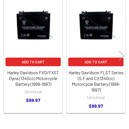
Related
Products
ADD TO CART
ADD TO CART
Harley Davidson FXD/FXST
Harley Davidson FLST Series
Dyna (1340cc) Motorcycle
(S,F and C) (1340cc)
Battery (1999-1997)
Motorcycle Battery (1999-
1997)
Universal
Universal
$99.97
$99.97