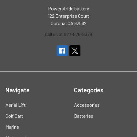
Powerstride battery
122 Enterprise Court
Corona, CA 92882
Call us at 877-576-9379
Navigate
Categories
Aerial Lift
Accessories
Golf Cart
Batteries
Marine