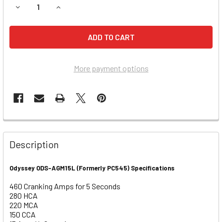
DECREASE QUANTITY OF HARLEY DAVIDSON 1340CC FXD SE
INCREASE QUANTITY OF HARLEY DAVIDSON 1340
More payment options
Description
Odyssey ODS-AGM15L (Formerly PC545) Specifications
460 Cranking Amps for 5 Seconds
280 HCA
220 MCA
150 CCA