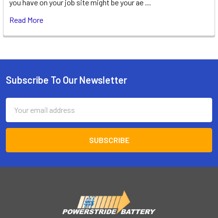
you have on your job site might be your ae …
Read More
Subscribe To Our Newsletter
Footer
Email
Address