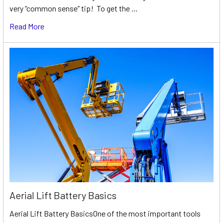
very “common sense” tip! To get the …
Read More
Aerial Lift Battery Basics
Aerial Lift Battery BasicsOne of the most important tools