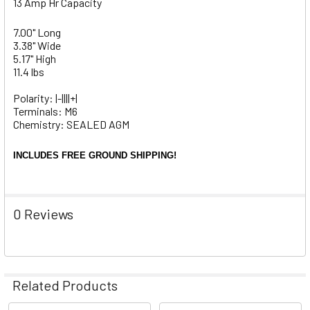
13 Amp Hr Capacity
7.00" Long
3.38" Wide
5.17" High
11.4 lbs
Polarity: |-||||+|
Terminals: M6
Chemistry: SEALED AGM
INCLUDES FREE GROUND SHIPPING!
0 Reviews
Related Products