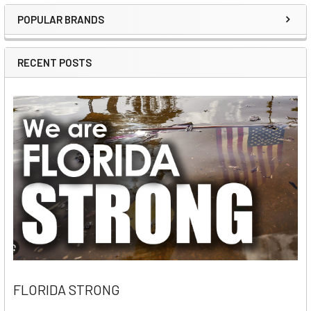
POPULAR BRANDS
Sidebar
RECENT POSTS
FLORIDA STRONG