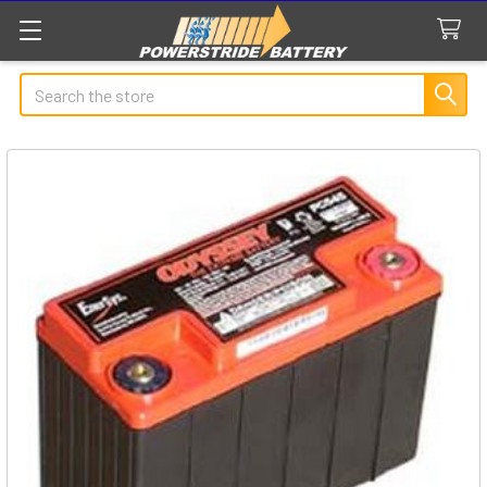
Search