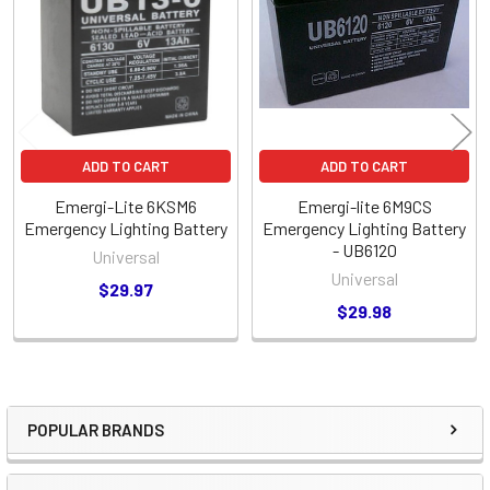
Products
ADD TO CART
ADD TO CART
Emergi-Lite 6KSM6
Emergi-lite 6M9CS
Emergency Lighting Battery
Emergency Lighting Battery
- UB6120
Universal
Universal
$29.97
$29.98
POPULAR BRANDS
Sidebar