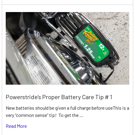
Powerstride’s Proper Battery Care Tip # 1
New batteries should be given a full charge before useThis is a
very “common sense” tip! To get the …
Read More