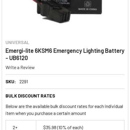
UNIVERSAL
Emergi-lite 6KSM6 Emergency Lighting Battery
- UB6120
Write a Review
SKU:
2291
BULK DISCOUNT RATES
Below are the available bulk discount rates for each individual
item when you purchase a certain amount
2+
$35.98
(10% of each)