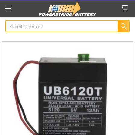
Search