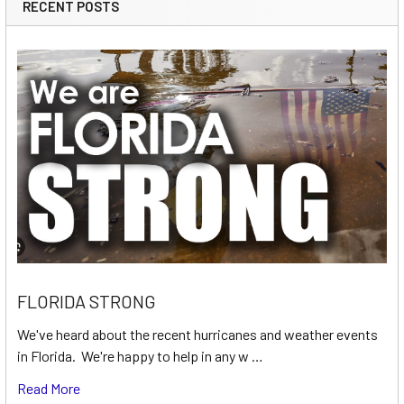
RECENT POSTS
FLORIDA STRONG
We've heard about the recent hurricanes and weather events
in Florida. We're happy to help in any w …
Read More