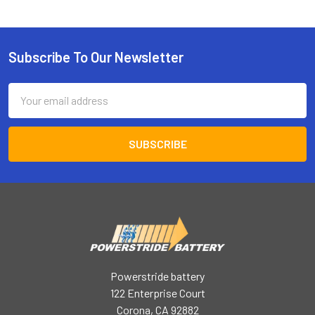
Subscribe To Our Newsletter
Footer
Email
Address
Powerstride battery
122 Enterprise Court
Corona, CA 92882