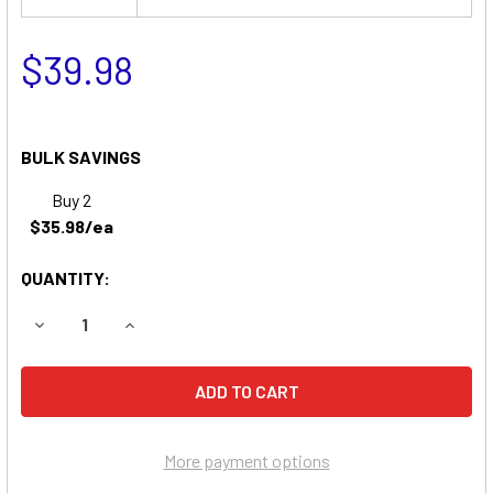
$39.98
BULK SAVINGS
Buy 2
$35.98/ea
QUANTITY:
DECREASE QUANTITY OF EMERGI-LITE 6KSM6 EMERGENCY L
INCREASE QUANTITY OF EMERGI-LITE 6KSM6 E
More payment options