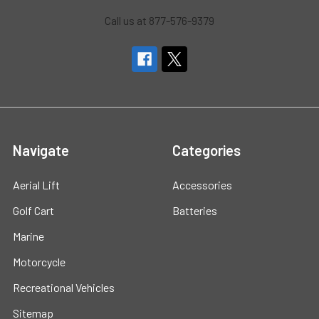
Call us at 877-576-9379
Navigate
Categories
Aerial Lift
Accessories
Golf Cart
Batteries
Marine
Motorcycle
Recreational Vehicles
Sitemap