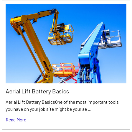
Aerial Lift Battery Basics
Aerial Lift Battery BasicsOne of the most important tools
you have on your job site might be your ae …
Read More