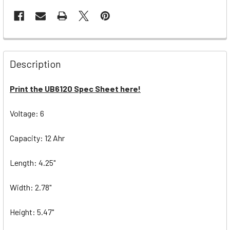
Description
Print the UB6120 Spec Sheet here!
Voltage: 6
Capacity: 12 Ahr
Length: 4.25"
Width: 2.78"
Height: 5.47"