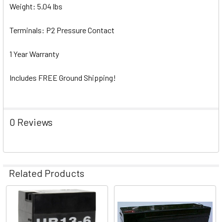
Weight: 5.04 lbs
Terminals: P2 Pressure Contact
1 Year Warranty
Includes FREE Ground Shipping!
0 Reviews
Related Products
Related