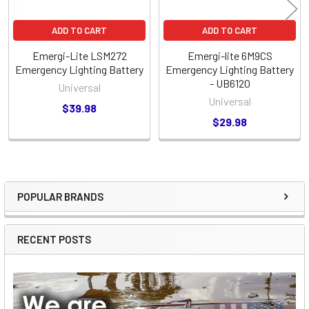
ADD TO CART
ADD TO CART
Emergi-Lite LSM272
Emergi-lite 6M9CS
Emergency Lighting Battery
Emergency Lighting Battery
- UB6120
Universal
Universal
$39.98
$29.98
POPULAR BRANDS
Sidebar
RECENT POSTS