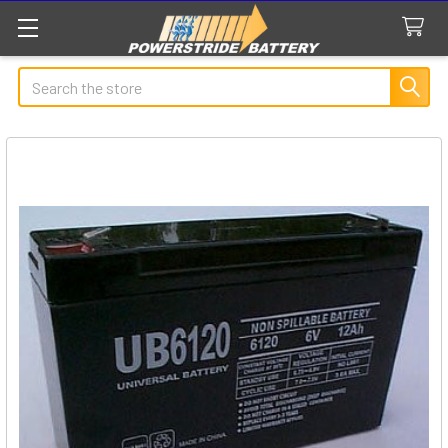
Search