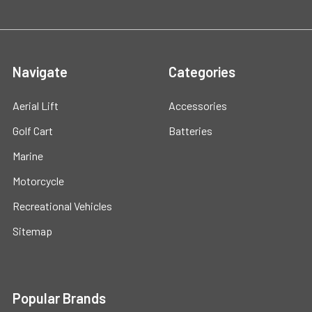
Navigate
Categories
Aerial Lift
Accessories
Golf Cart
Batteries
Marine
Motorcycle
Recreational Vehicles
Sitemap
Popular Brands