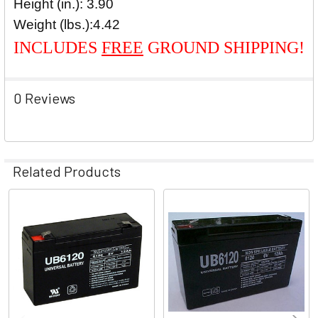
Height (in.): 3.90
Weight (lbs.):
4.42
INCLUDES
FREE
GROUND SHIPPING!
0 Reviews
Related Products
Related
Products