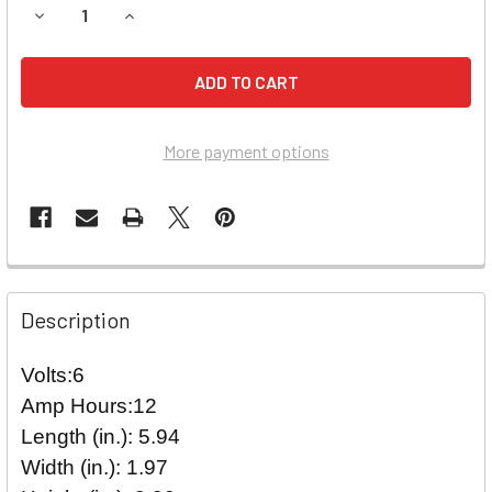
DECREASE QUANTITY OF EMERGI-LITE LSM272 EMERGENCY 
INCREASE QUANTITY OF EMERGI-LITE LSM272 
More payment options
Description
Volts:6
Amp Hours:12
Length (in.): 5.94
Width (in.): 1.97