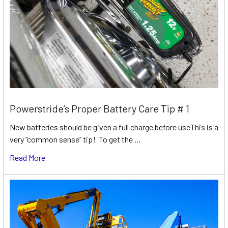
Powerstride’s Proper Battery Care Tip # 1
New batteries should be given a full charge before useThis is a
very “common sense” tip! To get the …
Read More