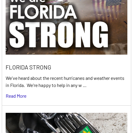
FLORIDA STRONG
We've heard about the recent hurricanes and weather events
in Florida. We're happy to help in any w …
Read More