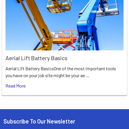
Aerial Lift Battery Basics
Aerial Lift Battery BasicsOne of the most important tools
you have on your job site might be your ae …
Read More
Subscribe To Our Newsletter
Footer