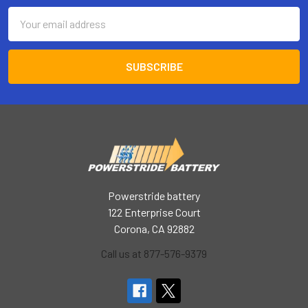
Email
Address
Powerstride battery
122 Enterprise Court
Corona, CA 92882
Call us at 877-576-9379