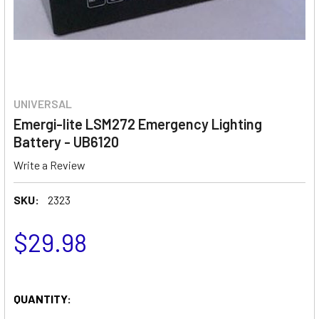
UNIVERSAL
Emergi-lite LSM272 Emergency Lighting
Battery - UB6120
Write a Review
SKU:
2323
$29.98
QUANTITY: