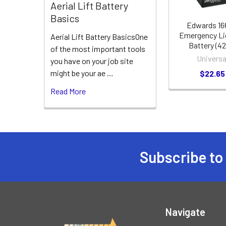
Aerial Lift Battery
Basics
Edwards 1
Emergency Li
Aerial Lift Battery BasicsOne
Battery (4
of the most important tools
Universa
you have on your job site
might be your ae …
$22.65
Read More
Subscribe to
Footer
Navigate