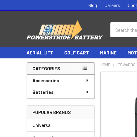
Blog
Careers
Con
Search
AERIAL LIFT
GOLF CART
MARINE
MOT
HOME
EDWARDS 
CATEGORIES
Sidebar
Accessories
Batteries
POPULAR BRANDS
Universal