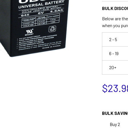
BULK DISCO
Below are the 
when you pur
2 - 5
6 - 19
20+
$23.9
BULK SAVIN
Buy 2