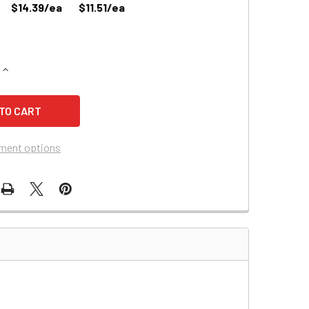
$14.39/ea
$11.51/ea
QUANTITY OF EDWARDS 1660B EMERGENCY LIGHTING BATTERY
INCREASE QUANTITY OF EDWARDS 1660B EMERGENCY LIGHTIN
ment options