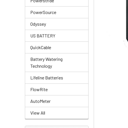
Powerstride
PowerSource
Odyssey
US BATTERY
QuickCable
Battery Watering
Technology
Lifeline Batteries
FlowRite
AutoMeter
View All