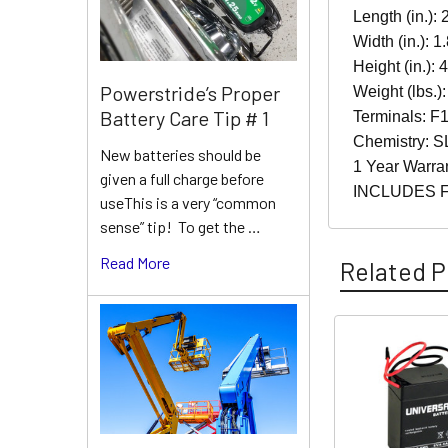
Length (in.): 
Width (in.): 1
Height (in.): 
Powerstride’s Proper
Weight (lbs.):
Battery Care Tip # 1
Terminals: F1
Chemistry: S
New batteries should be
1 Year Warra
given a full charge before
INCLUDES 
useThis is a very “common
sense” tip! To get the …
Read More
Related P
Related
Products