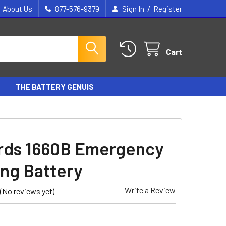
/
About Us
877-576-9379
Sign In
Register
Cart
THE BATTERY GENUIS
ds 1660B Emergency
ing Battery
Write a Review
(No reviews yet)