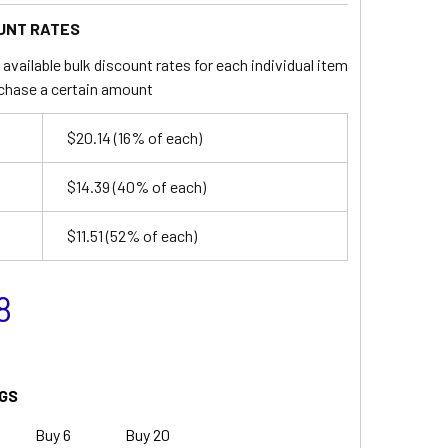
UNT RATES
available bulk discount rates for each individual item
chase a certain amount
$20.14
(16% of each)
$14.39
(40% of each)
$11.51
(52% of each)
8
GS
Buy 6
Buy 20