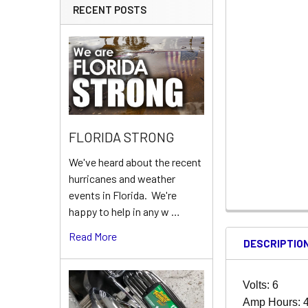
RECENT POSTS
FLORIDA STRONG
We've heard about the recent
hurricanes and weather
events in Florida. We're
happy to help in any w …
Read More
DESCRIPTIO
Volts: 6
Amp Hours: 