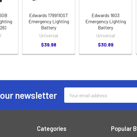
660B
Edwards 1799110ST
Edwards 1603
ghting
Emergency Lighting
Emergency Lighting
226)
Battery
Battery
l
Universal
Universal
$39.98
$30.89
Email
 our newsletter
Address
Categories
Popular 