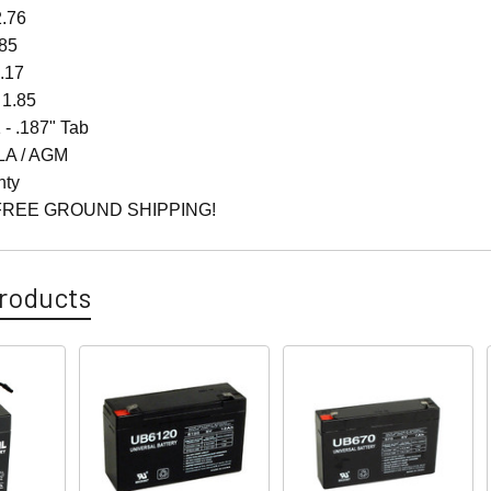
2.76
.85
4.17
 1.85
 - .187" Tab
LA / AGM
nty
FREE GROUND SHIPPING!
roducts