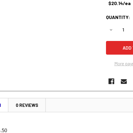
$20.14/ea
QUANTITY:
DECREASE 
More pay
N
0 REVIEWS
4.50