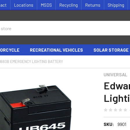
tact
Locations
MSDS
Recycling
Returns
Shipping
ORCYCLE
RECREATIONAL VEHICLES
SOLAR STORAGE
1660B EMERGENCY LIGHTING BATTERY
UNIVERSAL
Edwar
Light
SKU:
9901