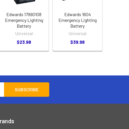
Edwards 17990108
Edwards 1604
Emergency Lighting
Emergency Lighting
Battery
Battery
Universal
Universal
$23.98
$39.98
Brands