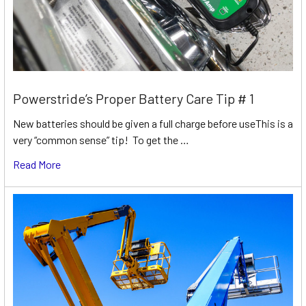
Powerstride’s Proper Battery Care Tip # 1
New batteries should be given a full charge before useThis is a
very “common sense” tip! To get the …
Read More