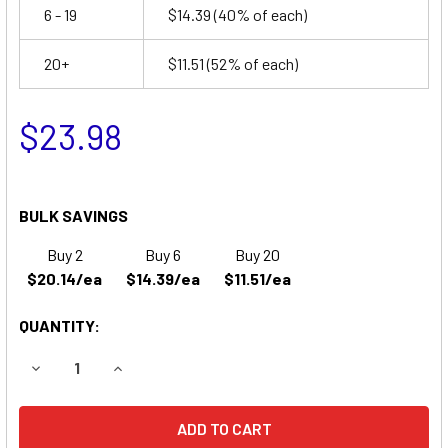
6 - 19
$14.39
(40% of each)
20+
$11.51
(52% of each)
$23.98
BULK SAVINGS
Buy 2
Buy 6
Buy 20
$20.14/ea
$14.39/ea
$11.51/ea
QUANTITY:
DECREASE QUANTITY OF EDWARDS 17990108 EMERGENCY L
INCREASE QUANTITY OF EDWARDS 17990108 E