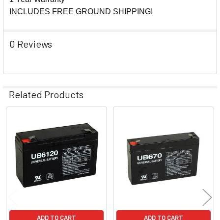
INCLUDES FREE GROUND SHIPPING!
0 Reviews
Related Products
Related
Products
ADD TO CART
ADD TO CART