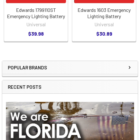
Edwards 1799110ST
Edwards 1603 Emergency
Emergency Lighting Battery
Lighting Battery
Universal
Universal
$39.98
$30.89
POPULAR BRANDS
Sidebar
RECENT POSTS