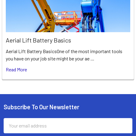
Aerial Lift Battery Basics
Aerial Lift Battery BasicsOne of the most important tools
you have on your job site might be your ae …
Read More
Subscribe To Our Newsletter
Footer
Email
Address