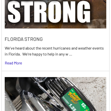
FLORIDA STRONG
We've heard about the recent hurricanes and weather events
in Florida. We're happy to help in any w …
Read More