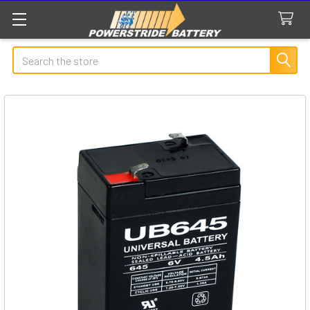
Search