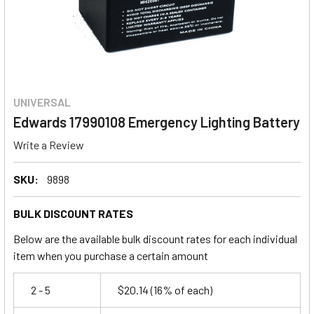
UNIVERSAL
Edwards 17990108 Emergency Lighting Battery
Write a Review
SKU:
9898
BULK DISCOUNT RATES
Below are the available bulk discount rates for each individual
item when you purchase a certain amount
2 - 5
$20.14
(16% of each)