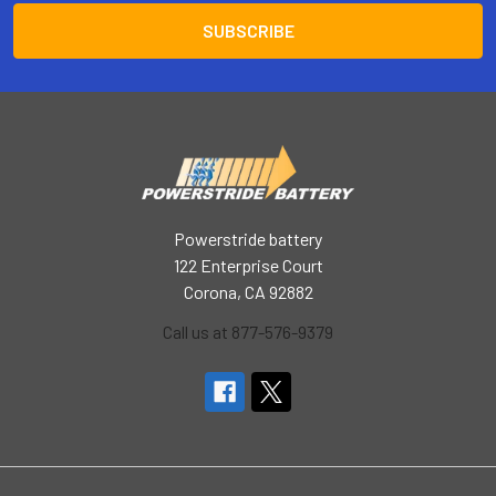
Powerstride battery
122 Enterprise Court
Corona, CA 92882
Call us at 877-576-9379