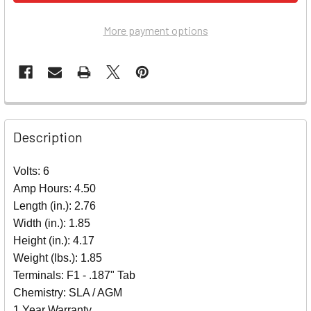
More payment options
Description
Volts: 6
Amp Hours: 4.50
Length (in.): 2.76
Width (in.): 1.85
Height (in.): 4.17
Weight (lbs.): 1.85
Terminals: F1 - .187" Tab
Chemistry: SLA / AGM
1 Year Warranty