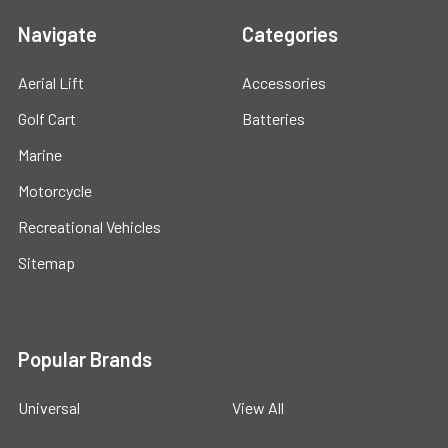
Navigate
Categories
Aerial Lift
Accessories
Golf Cart
Batteries
Marine
Motorcycle
Recreational Vehicles
Sitemap
Popular Brands
Universal
View All