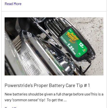
Read More
Powerstride’s Proper Battery Care Tip # 1
New batteries should be given a full charge before useThis is a
very “common sense” tip! To get the …