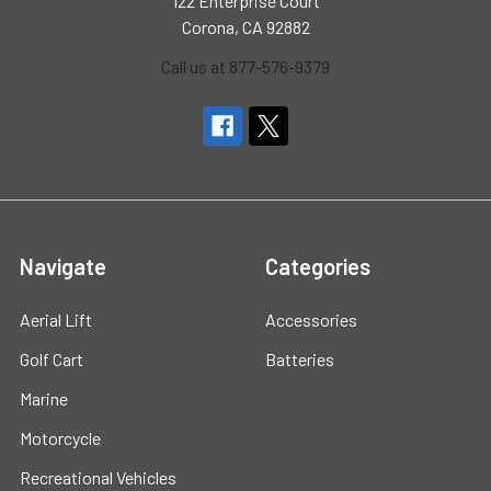
122 Enterprise Court
Corona, CA 92882
Call us at 877-576-9379
Navigate
Categories
Aerial Lift
Accessories
Golf Cart
Batteries
Marine
Motorcycle
Recreational Vehicles