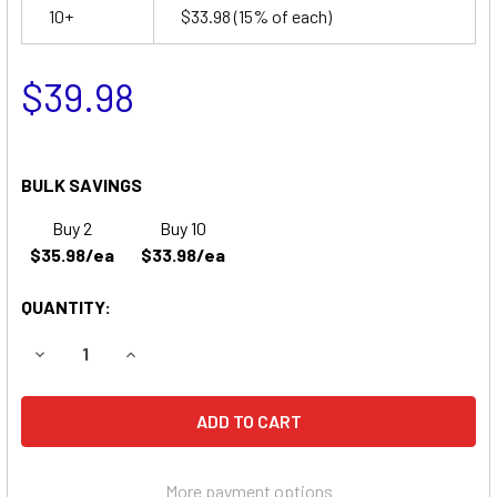
10+
$33.98
(15% of each)
$39.98
BULK SAVINGS
Buy 2
Buy 10
$35.98/ea
$33.98/ea
QUANTITY:
DECREASE QUANTITY OF DYNA RAY DR7427S BATTERY
INCREASE QUANTITY OF DYNA RAY DR7427S B
More payment options