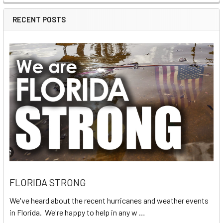
RECENT POSTS
FLORIDA STRONG
We've heard about the recent hurricanes and weather events
in Florida. We're happy to help in any w …