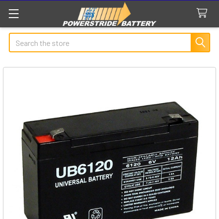
Search