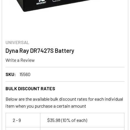
UNIVERSAL
Dyna Ray DR7427S Battery
Write a Review
SKU:
15560
BULK DISCOUNT RATES
Below are the available bulk discount rates for each individual
item when you purchase a certain amount
2 - 9
$35.98
(10% of each)