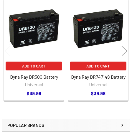
Related
Products
ADD TO CART
ADD TO CART
Dyna Ray DR500 Battery
Dyna Ray DR74714S Battery
Universal
Universal
$39.98
$39.98
POPULAR BRANDS
Sidebar