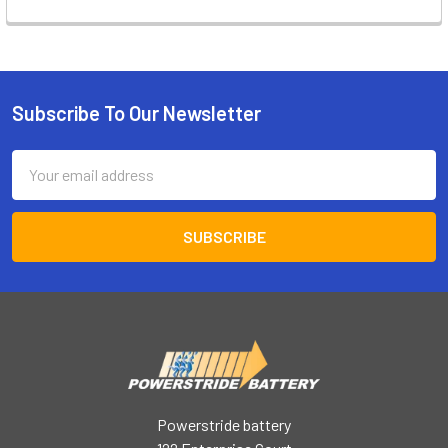
Subscribe To Our Newsletter
Footer
Email
Address
Powerstride battery