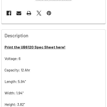
Description
Print the UB6120 Spec Sheet here!
Voltage: 6
Capacity: 12 Ahr
Length: 5.94"
Width: 1.94"
Height: 3.82"