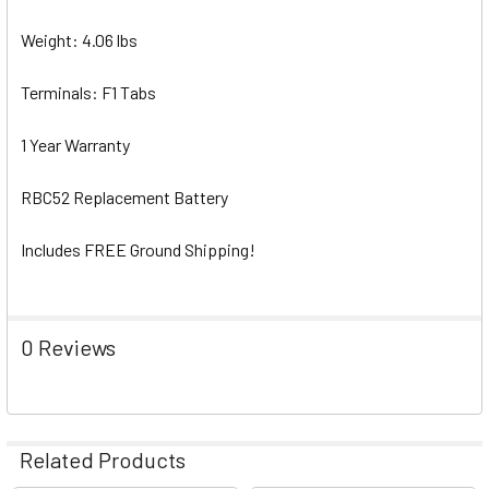
Weight: 4.06 lbs
Terminals: F1 Tabs
1 Year Warranty
RBC52 Replacement Battery
Includes FREE Ground Shipping!
0 Reviews
Related Products