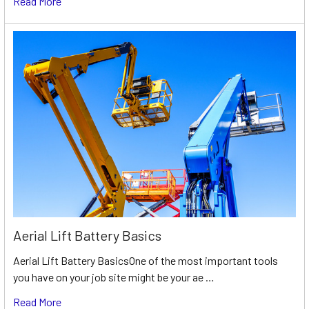
Read More
Aerial Lift Battery Basics
Aerial Lift Battery BasicsOne of the most important tools
you have on your job site might be your ae …
Read More