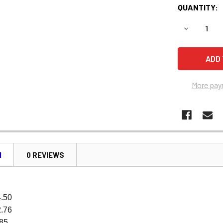
QUANTITY:
DECREASE 
More pay
N
0 REVIEWS
4.50
2.76
.85