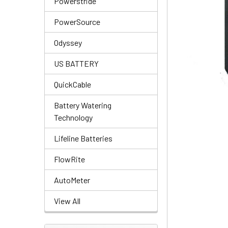
Powerstride
PowerSource
Odyssey
US BATTERY
QuickCable
Battery Watering
Technology
Lifeline Batteries
FlowRite
AutoMeter
View All