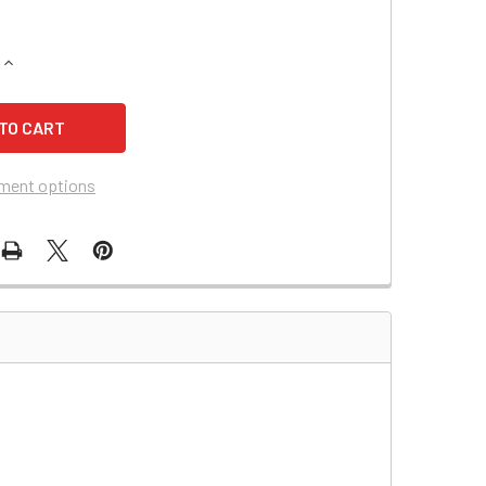
QUANTITY OF DYNA RAY DR520 BATTERY
INCREASE QUANTITY OF DYNA RAY DR520 BATTERY
ment options