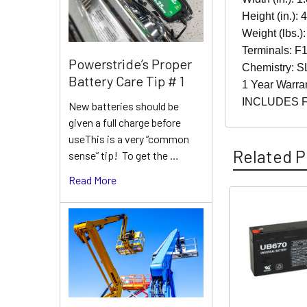
Height (in.): 
Weight (lbs.):
Terminals: F1
Powerstride’s Proper
Chemistry: S
Battery Care Tip # 1
1 Year Warra
INCLUDES 
New batteries should be
given a full charge before
useThis is a very “common
Related P
sense” tip! To get the …
Read More
Related
Products