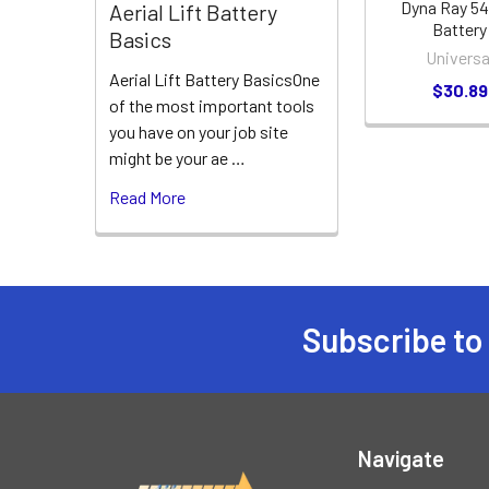
Dyna Ray 5
Aerial Lift Battery
Battery
Basics
Universa
Aerial Lift Battery BasicsOne
$30.89
of the most important tools
you have on your job site
might be your ae …
Read More
Subscribe to
Footer
Navigate