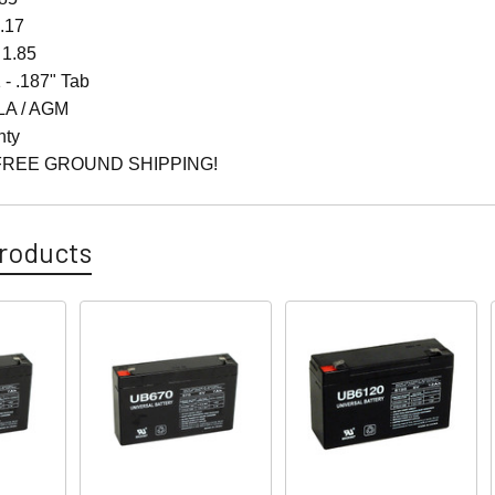
4.17
 1.85
 - .187" Tab
LA / AGM
nty
FREE GROUND SHIPPING!
roducts