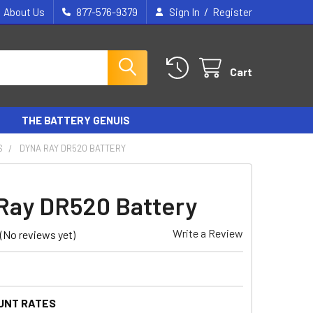
/
About Us
877-576-9379
Sign In
Register
Cart
THE BATTERY GENUIS
S
DYNA RAY DR520 BATTERY
Ray DR520 Battery
Write a Review
(No reviews yet)
UNT RATES