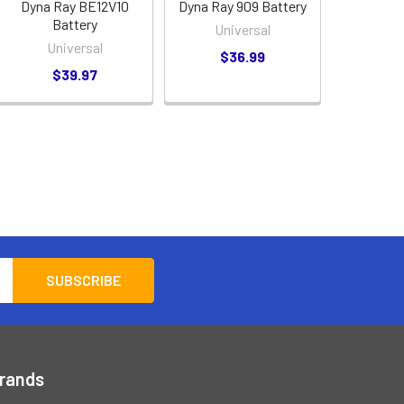
Dyna Ray BE12V10
Dyna Ray 909 Battery
Battery
Universal
Universal
$36.99
$39.97
Brands