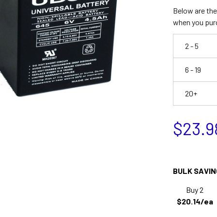
Below are the 
when you pur
2 - 5
6 - 19
20+
$23.9
BULK SAVIN
Buy 2
$20.14/ea