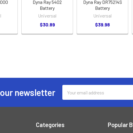
4000
Dyna Ray 5402
Dyna Ray DR75214S
Battery
Battery
l
Universal
Universal
$30.89
$39.98
Email
 our newsletter
Address
Categories
Popular 