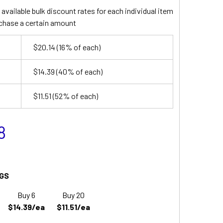
available bulk discount rates for each individual item
chase a certain amount
$20.14
(16% of each)
$14.39
(40% of each)
$11.51
(52% of each)
8
GS
Buy 6
Buy 20
$14.39/ea
$11.51/ea