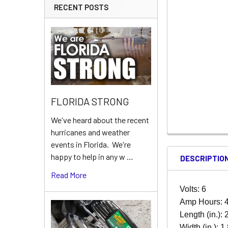
RECENT POSTS
FLORIDA STRONG
We've heard about the recent
hurricanes and weather
events in Florida. We're
happy to help in any w …
DESCRIPTIO
Read More
Volts: 6
Amp Hours: 
Length (in.): 
Width (in.): 1