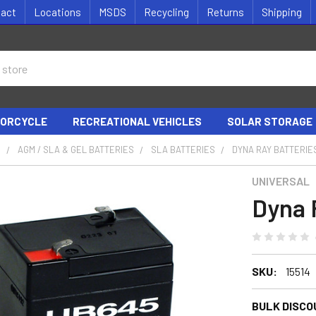
tact
Locations
MSDS
Recycling
Returns
Shipping
ORCYCLE
RECREATIONAL VEHICLES
SOLAR STORAGE
S
AGM / SLA & GEL BATTERIES
SLA BATTERIES
DYNA RAY BATTERIE
UNIVERSAL
Dyna 
SKU:
15514
BULK DISCO