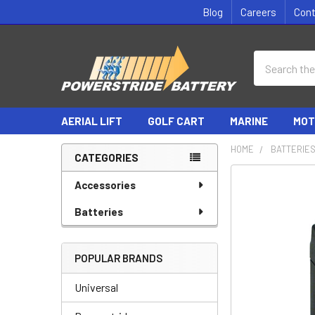
Blog
Careers
Con
Search
AERIAL LIFT
GOLF CART
MARINE
MOT
HOME
BATTERIE
CATEGORIES
Sidebar
Accessories
Batteries
POPULAR BRANDS
Universal