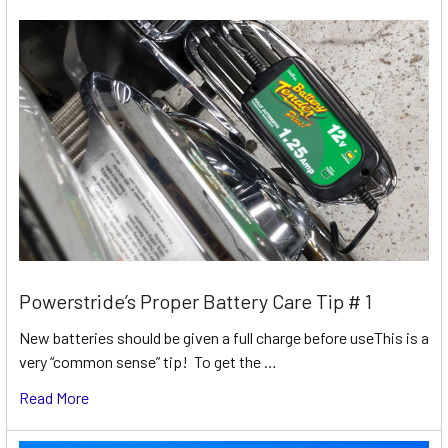
Powerstride’s Proper Battery Care Tip # 1
New batteries should be given a full charge before useThis is a
very “common sense” tip! To get the …
Read More