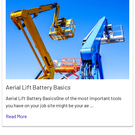
Aerial Lift Battery Basics
Aerial Lift Battery BasicsOne of the most important tools
you have on your job site might be your ae …
Read More