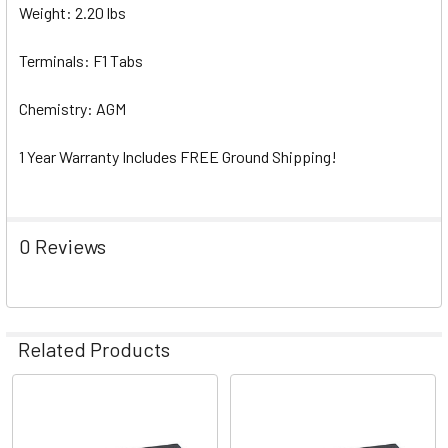
Weight: 2.20 lbs
Terminals: F1 Tabs
Chemistry: AGM
1 Year Warranty Includes FREE Ground Shipping!
0 Reviews
Related Products
Related