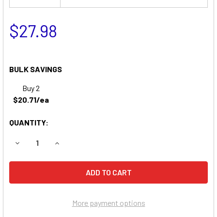
$27.98
BULK SAVINGS
Buy 2
$20.71/ea
QUANTITY:
DECREASE QUANTITY OF CLARY CORPORATION SLIMLINE P
INCREASE QUANTITY OF CLARY CORPORATION S
More payment options