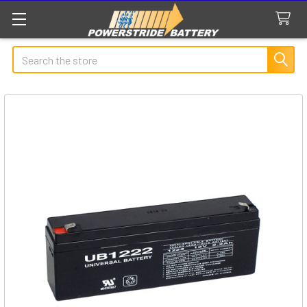
Search