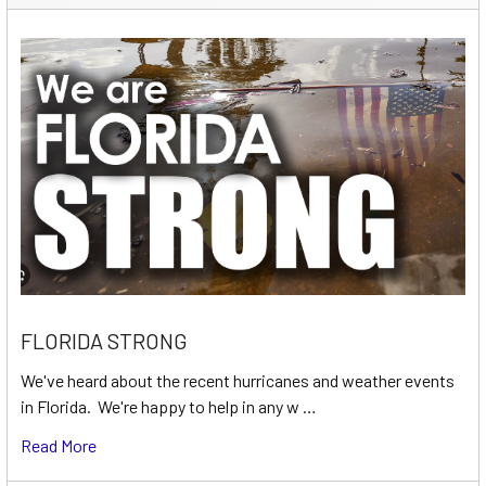
FLORIDA STRONG
We've heard about the recent hurricanes and weather events
in Florida. We're happy to help in any w …
Read More