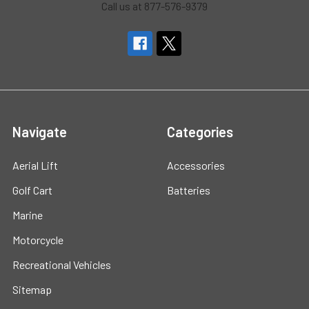
Call us at 877-576-9379
Navigate
Categories
Aerial Lift
Accessories
Golf Cart
Batteries
Marine
Motorcycle
Recreational Vehicles
Sitemap