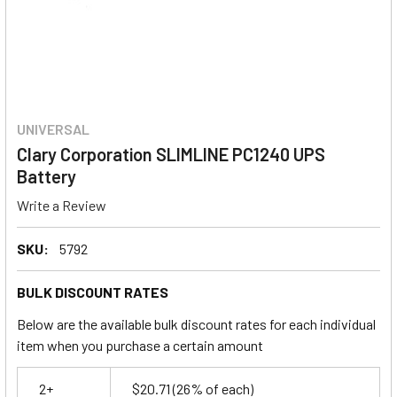
UNIVERSAL
Clary Corporation SLIMLINE PC1240 UPS
Battery
Write a Review
SKU:
5792
BULK DISCOUNT RATES
Below are the available bulk discount rates for each individual
item when you purchase a certain amount
2+
$20.71
(26% of each)