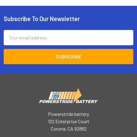
Subscribe To Our Newsletter
Footer
Email
Address
Powerstride battery
122 Enterprise Court
Corona, CA 92882