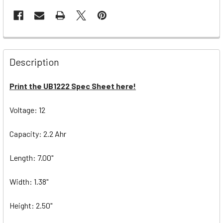
Description
Print the UB1222 Spec Sheet here!
Voltage: 12
Capacity: 2.2 Ahr
Length: 7.00"
Width: 1.38"
Height: 2.50"