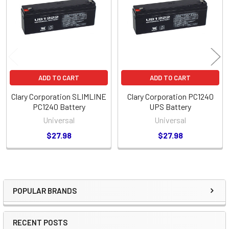
Products
ADD TO CART
ADD TO CART
Clary Corporation SLIMLINE
Clary Corporation PC1240
PC1240 Battery
UPS Battery
Universal
Universal
$27.98
$27.98
POPULAR BRANDS
Sidebar
RECENT POSTS