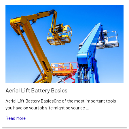
Aerial Lift Battery Basics
Aerial Lift Battery BasicsOne of the most important tools
you have on your job site might be your ae …
Read More