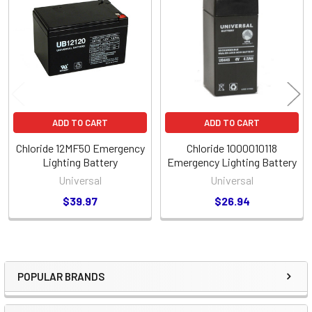
Related
Products
ADD TO CART
ADD TO CART
Chloride 12MF50 Emergency
Chloride 1000010118
Lighting Battery
Emergency Lighting Battery
Universal
Universal
$39.97
$26.94
POPULAR BRANDS
Sidebar