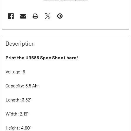
Description
Print the UB685 Spec Sheet here!
Voltage: 6
Capacity: 8.5 Ahr
Length: 3.82"
Width: 2.19"
Height: 4.60"