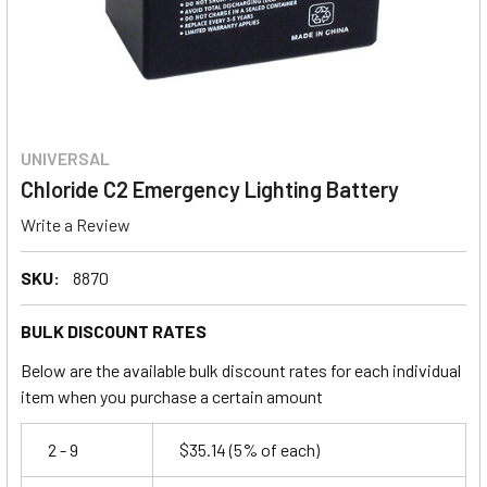
UNIVERSAL
Chloride C2 Emergency Lighting Battery
Write a Review
SKU:
8870
BULK DISCOUNT RATES
Below are the available bulk discount rates for each individual
item when you purchase a certain amount
2 - 9
$35.14
(5% of each)