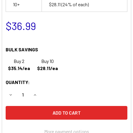
10+
$28.11
(24% of each)
$36.99
BULK SAVINGS
Buy 2
Buy 10
$35.14/ea
$28.11/ea
QUANTITY:
DECREASE QUANTITY OF CHLORIDE C2 EMERGENCY LIGHTI
INCREASE QUANTITY OF CHLORIDE C2 EMERGEN
More payment options