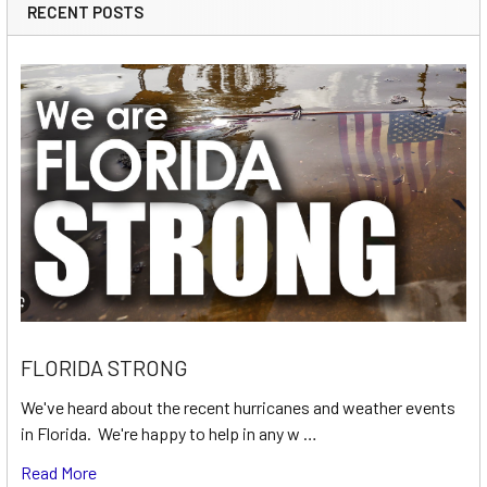
RECENT POSTS
FLORIDA STRONG
We've heard about the recent hurricanes and weather events
in Florida. We're happy to help in any w …
Read More