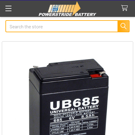
Search