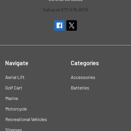
Call us at 877-576-9379
Navigate
Categories
Aerial Lift
Accessories
Golf Cart
Batteries
Marine
Motorcycle
Recreational Vehicles
Sitemap