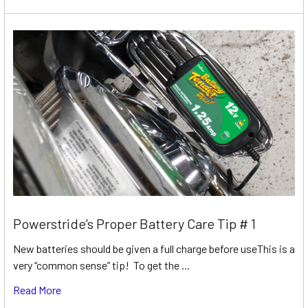
Powerstride’s Proper Battery Care Tip # 1
New batteries should be given a full charge before useThis is a
very “common sense” tip! To get the …
Read More