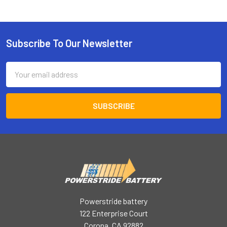
Subscribe To Our Newsletter
Footer
Email
Address
Powerstride battery
122 Enterprise Court
Corona, CA 92882