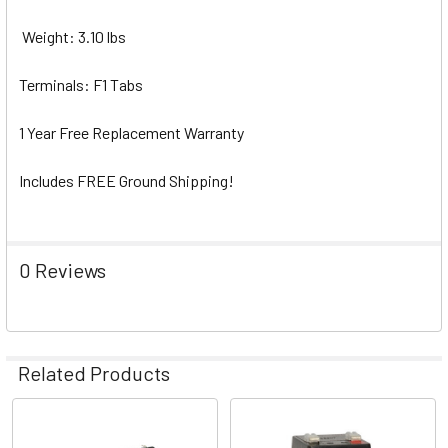
Weight: 3.10 lbs
Terminals: F1 Tabs
1 Year Free Replacement Warranty
Includes FREE Ground Shipping!
0 Reviews
Related Products