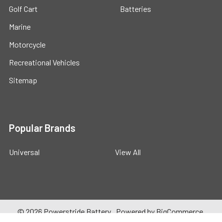
Golf Cart
Batteries
Marine
Motorcycle
Recreational Vehicles
Sitemap
Popular Brands
Universal
View All
©
2026
Powerstride Battery .
Powered by
BigCommerce
.