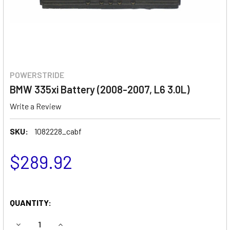
POWERSTRIDE
BMW 335xi Battery (2008-2007, L6 3.0L)
Write a Review
SKU:
1082228_cabf
$289.92
QUANTITY:
DECREASE QUANTITY OF BMW 335XI BATTERY (2008-2007, L
INCREASE QUANTITY OF BMW 335XI BATTERY (20