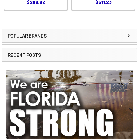
$289.92
$511.23
POPULAR BRANDS
Sidebar
RECENT POSTS