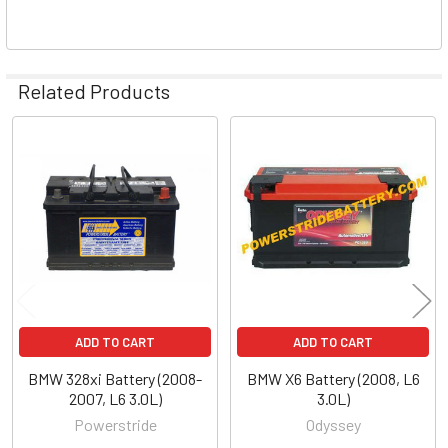
Related Products
Related
Products
ADD TO CART
ADD TO CART
BMW 328xi Battery (2008-
BMW X6 Battery (2008, L6
2007, L6 3.0L)
3.0L)
Powerstride
Odyssey