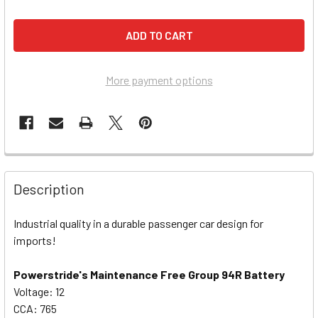
More payment options
Description
Industrial quality in a durable passenger car design for
imports!
Powerstride's Maintenance Free Group 94R Battery
Voltage: 12
CCA: 765