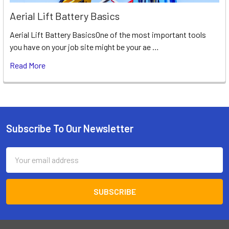
Aerial Lift Battery Basics
Aerial Lift Battery BasicsOne of the most important tools
you have on your job site might be your ae …
Read More
Subscribe To Our Newsletter
Footer
Email
Address