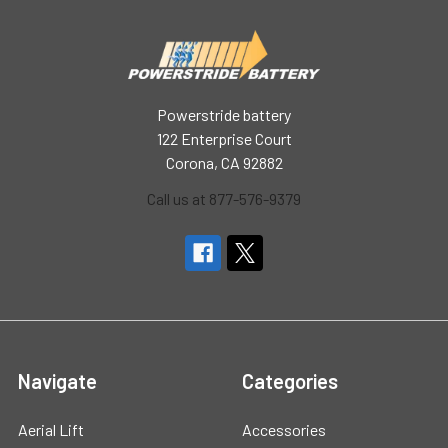
Powerstride battery
122 Enterprise Court
Corona, CA 92882
Call us at 877-576-9379
Navigate
Categories
Aerial Lift
Accessories