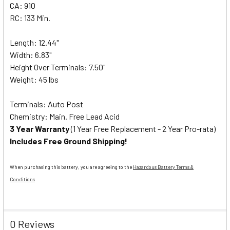
CA: 910
RC: 133 Min.
Length: 12.44"
Width: 6.83"
Height Over Terminals: 7.50"
Weight: 45 lbs
Terminals: Auto Post
Chemistry: Main. Free Lead Acid
3 Year Warranty
(1 Year Free Replacement - 2 Year Pro-rata)
Includes Free Ground Shipping!
When purchasing this battery, you are agreeing to the
Hazardous Battery Terms &
Conditions
0 Reviews