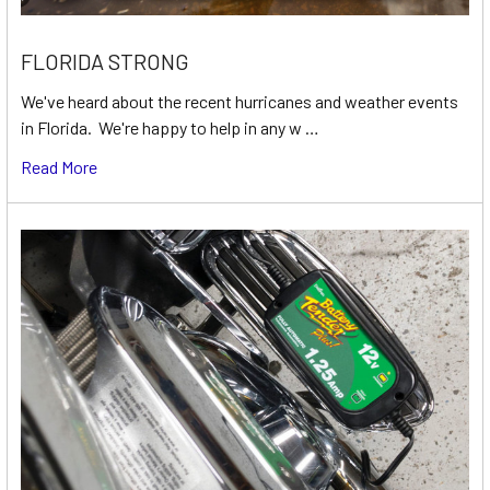
FLORIDA STRONG
We've heard about the recent hurricanes and weather events
in Florida. We're happy to help in any w …
Read More