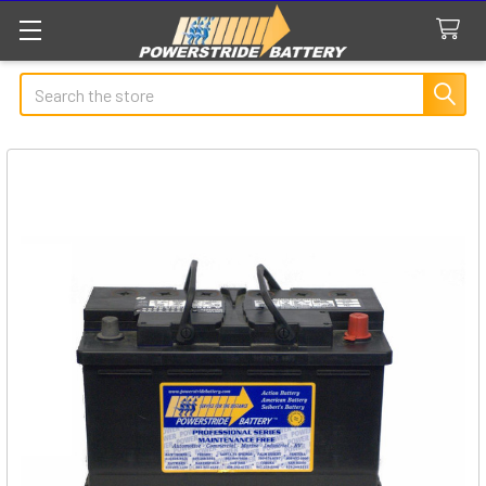
Search