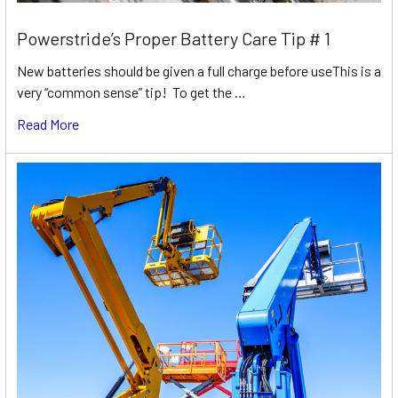
Powerstride’s Proper Battery Care Tip # 1
New batteries should be given a full charge before useThis is a
very “common sense” tip! To get the …
Read More