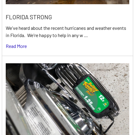
FLORIDA STRONG
We've heard about the recent hurricanes and weather events
in Florida. We're happy to help in any w …
Read More