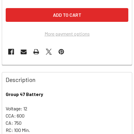
More payment options
Description
Group 47 Battery
Voltage: 12
CCA: 600
CA: 750
RC: 100 Min.