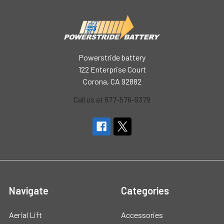
Powerstride battery
122 Enterprise Court
Corona, CA 92882
Call us at 877-576-9379
Navigate
Categories
Aerial Lift
Accessories