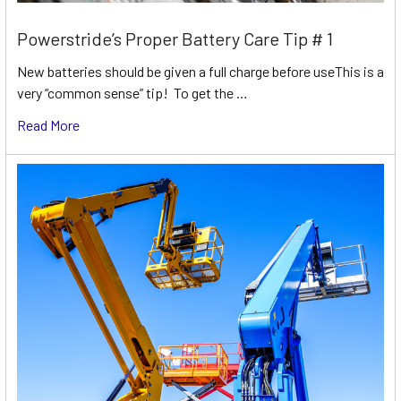
Powerstride’s Proper Battery Care Tip # 1
New batteries should be given a full charge before useThis is a
very “common sense” tip! To get the …
Read More