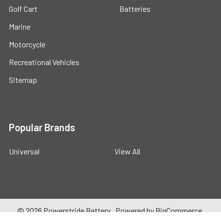
Golf Cart
Batteries
Marine
Motorcycle
Recreational Vehicles
Sitemap
Popular Brands
Universal
View All
©
2026
Powerstride Battery .
Powered by
BigCommerce
.