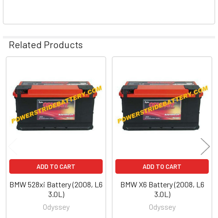
Related Products
Related
Products
ADD TO CART
ADD TO CART
BMW 528xi Battery (2008, L6
BMW X6 Battery (2008, L6
3.0L)
3.0L)
Odyssey
Odyssey