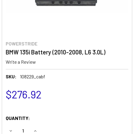
POWERSTRIDE
BMW 135i Battery (2010-2008, L6 3.0L)
Write a Review
SKU:
108229_cabf
$276.92
QUANTITY:
DECREASE QUANTITY OF BMW 135I BATTERY (2010-2008, L6
INCREASE QUANTITY OF BMW 135I BATTERY (201