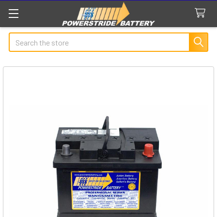
Search