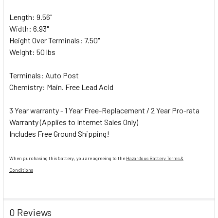
Length: 9.56"
Width: 6.93"
Height Over Terminals: 7.50"
Weight: 50 lbs
Terminals: Auto Post
Chemistry: Main. Free Lead Acid
3 Year warranty - 1 Year Free-Replacement / 2 Year Pro-rata
Warranty (Applies to Internet Sales Only)
Includes Free Ground Shipping!
When purchasing this battery, you are agreeing to the
Hazardous Battery Terms &
Conditions
0 Reviews