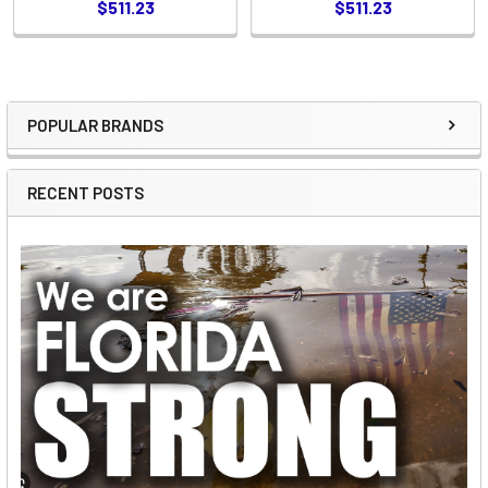
$511.23
$511.23
POPULAR BRANDS
Sidebar
RECENT POSTS