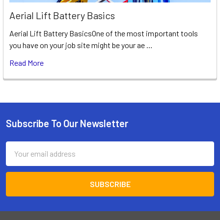
Aerial Lift Battery Basics
Aerial Lift Battery BasicsOne of the most important tools
you have on your job site might be your ae …
Read More
Subscribe To Our Newsletter
Footer
Email
Address