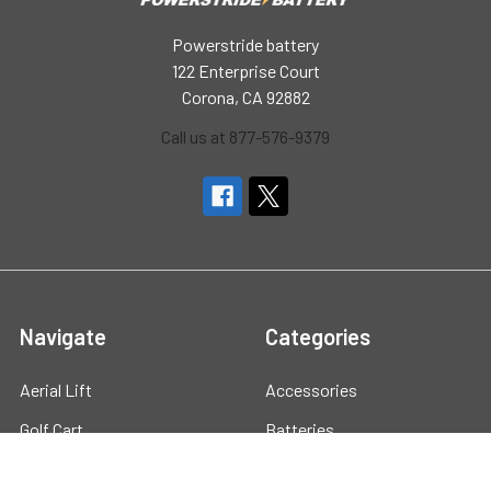
Powerstride battery
122 Enterprise Court
Corona, CA 92882
Call us at 877-576-9379
Navigate
Categories
Aerial Lift
Accessories
Golf Cart
Batteries
Marine