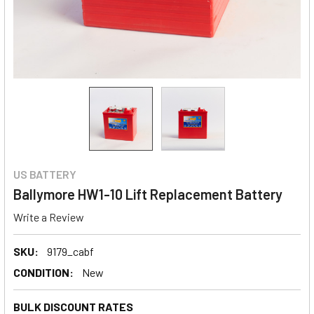
US BATTERY
Ballymore HW1-10 Lift Replacement Battery
Write a Review
SKU:
9179_cabf
CONDITION:
New
BULK DISCOUNT RATES