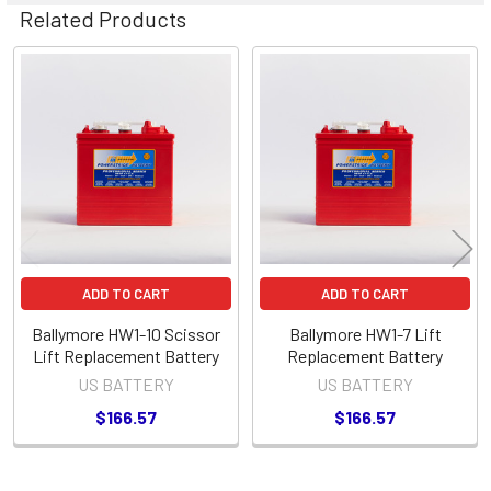
Related Products
Related
Products
ADD TO CART
ADD TO CART
Ballymore HW1-10 Scissor
Ballymore HW1-7 Lift
Lift Replacement Battery
Replacement Battery
US BATTERY
US BATTERY
$166.57
$166.57