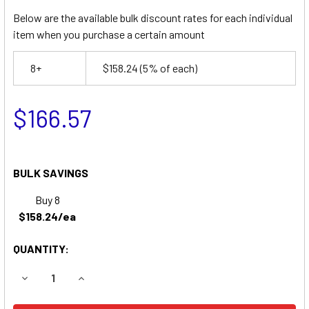
Below are the available bulk discount rates for each individual
item when you purchase a certain amount
8+
$158.24
(5% of each)
$166.57
BULK SAVINGS
Buy 8
$158.24/ea
QUANTITY:
DECREASE QUANTITY OF BALLYMORE HW1-10 LIFT REPLA
INCREASE QUANTITY OF BALLYMORE HW1-10 L