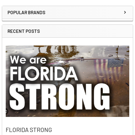
POPULAR BRANDS
Sidebar
RECENT POSTS
FLORIDA STRONG