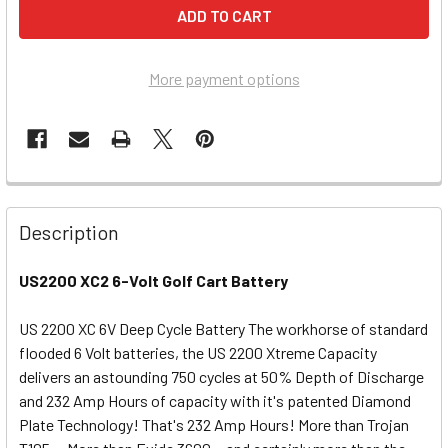
More payment options
Description
US2200 XC2 6-Volt Golf Cart Battery
US 2200 XC 6V Deep Cycle Battery The workhorse of standard
flooded 6 Volt batteries, the US 2200 Xtreme Capacity
delivers an astounding 750 cycles at 50% Depth of Discharge
and 232 Amp Hours of capacity with it's patented Diamond
Plate Technology! That's 232 Amp Hours! More than Trojan