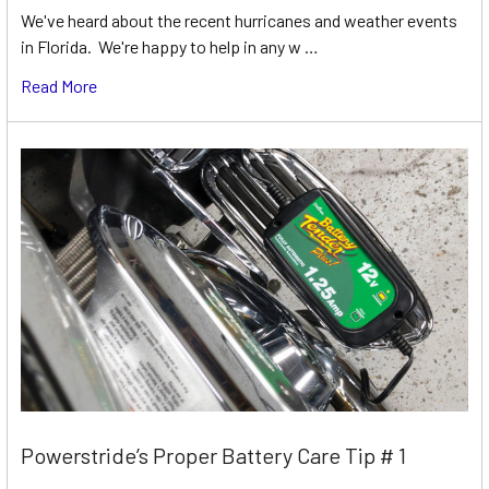
We've heard about the recent hurricanes and weather events
in Florida. We're happy to help in any w …
Read More
Powerstride’s Proper Battery Care Tip # 1