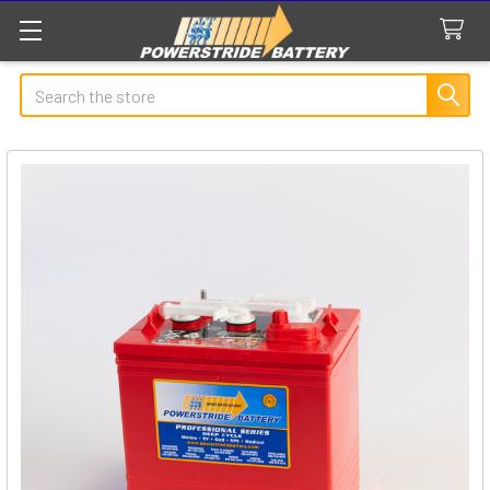
Search