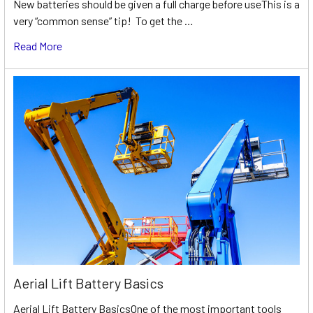
New batteries should be given a full charge before useThis is a
very “common sense” tip! To get the …
Read More
Aerial Lift Battery Basics
Aerial Lift Battery BasicsOne of the most important tools