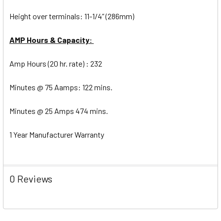
Height over terminals: 11-1/4” (286mm)
AMP Hours & Capacity:
Amp Hours (20 hr. rate) : 232
Minutes @ 75 Aamps: 122 mins.
Minutes @ 25 Amps 474 mins.
1 Year Manufacturer Warranty
0 Reviews