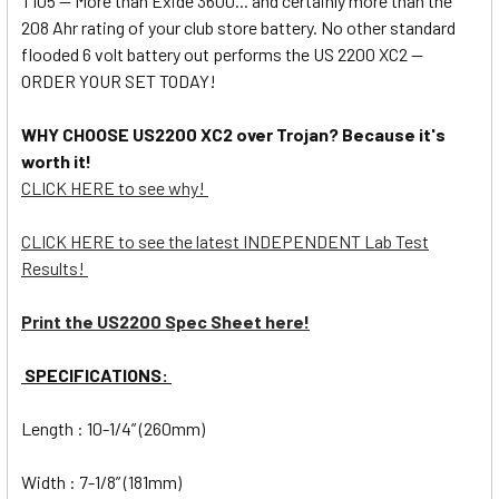
T105 -- More than Exide 3600... and certainly more than the
208 Ahr rating of your club store battery. No other standard
flooded 6 volt battery out performs the US 2200 XC2 --
ORDER YOUR SET TODAY!
WHY CHOOSE US2200 XC2 over Trojan? Because it's
worth it!
CLICK HERE to see why!
CLICK HERE to see the latest INDEPENDENT Lab Test
Results!
Print the US2200 Spec Sheet here!
SPECIFICATIONS:
Length : 10-1/4” (260mm)
Width : 7-1/8” (181mm)