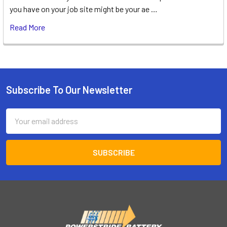
you have on your job site might be your ae …
Read More
Subscribe To Our Newsletter
Footer
Email
Address