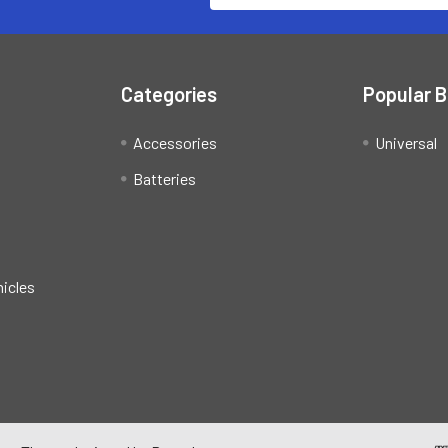
Categories
Popular 
Accessories
Universal
Batteries
hicles