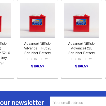
fisk-
Advance (Nilfisk-
Advance (Nilfisk-
)
Advance) TRC320
Advance) 32B
c 32LX
Scrubber Battery
Scrubber Battery
ttery
US BATTERY
US BATTERY
RY
$166.57
$166.57
7
Email
 our newsletter
Address