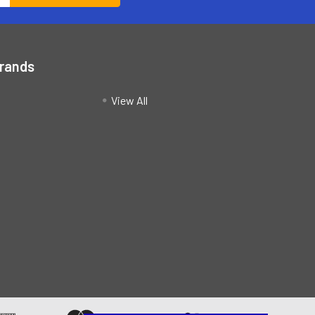
Brands
View All