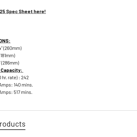
125 Spec Sheet here!
ONS:
/4” (260mm)
 (181mm)
4” (286mm)
 Capacity:
hr. rate) : 242
 Amps: 140 mins.
Amps: 517 mins.
roducts