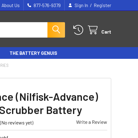
/
About Us
877-576-9379
Sign In
Register
Cart
THE BATTERY GENUIS
ERIES
ce (Nilfisk-Advance)
Scrubber Battery
Write a Review
(No reviews yet)
cabf