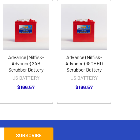
Advance (Nilfisk-
Advance (Nilfisk-
Advance) 24B
Advance) 380BHD
Scrubber Battery
Scrubber Battery
US BATTERY
US BATTERY
$166.57
$166.57