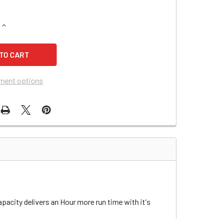
QUANTITY OF ADVANCE (NILFISK-ADVANCE) 32LX SCRUBBER B
INCREASE QUANTITY OF ADVANCE (NILFISK-ADVANCE) 32LX S
ment options
pacity delivers an Hour more run time with it's