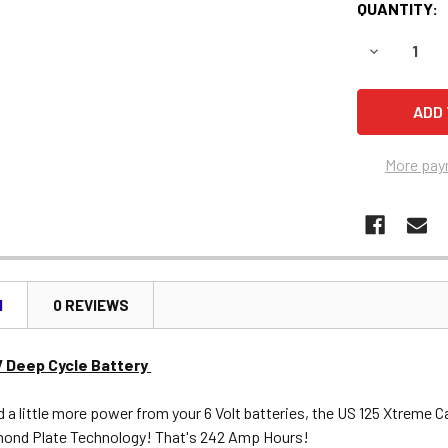
QUANTITY:
DECREASE 
More pay
N
0 REVIEWS
V Deep Cycle Battery
a little more power from your 6 Volt batteries, the US 125 Xtreme Ca
ond Plate Technology! That's 242 Amp Hours!