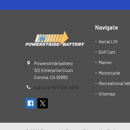
Navigate
Aerial Lift
Golf Cart
Marine
Powerstride battery
122 Enterprise Court
Motorcycle
Corona, CA 92882
Recreational Ve
Call us at 877-576-9379
Sitemap