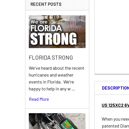
RECENT POSTS
FLORIDA STRONG
We've heard about the recent
hurricanes and weather
events in Florida. We're
DESCRIPTIO
happy to help in any w …
Read More
US 125XC2 6
When you need 
patented Diam