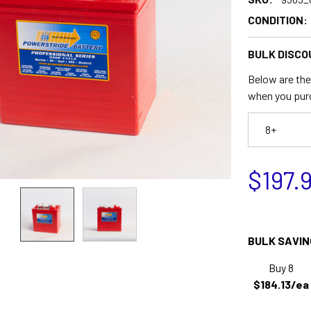
CONDITION:
BULK DISCO
Below are the 
when you pur
8+
$197.
BULK SAVIN
Buy 8
$184.13/ea