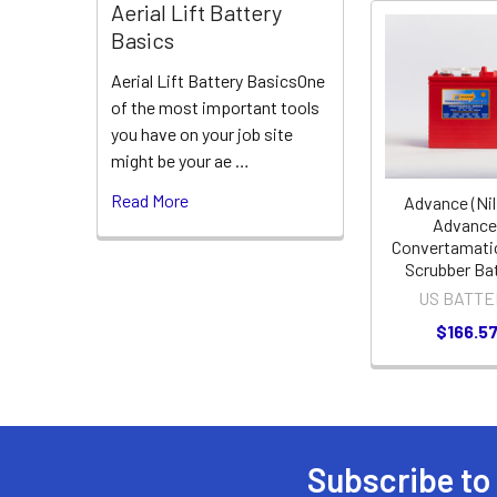
Aerial Lift Battery
Basics
Related
Aerial Lift Battery BasicsOne
Products
of the most important tools
you have on your job site
might be your ae …
Read More
Advance (Nil
Advance
Convertamati
Scrubber Ba
US BATTE
$166.5
Subscribe to
Footer