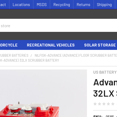
tact
Locations
MSDS
Recycling
Returns
Shipping
ORCYCLE
RECREATIONAL VEHICLES
SOLAR STORAGE
RUBBER BATTERIES
NILFISK-ADVANCE (ADVANCE) FLOOR SCRUBBER BATT
ISK-ADVANCE) 32LX SCRUBBER BATTERY
US BATTERY
Advan
32LX 
SKU:
9585_