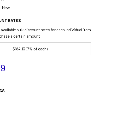
New
UNT RATES
available bulk discount rates for each individual item
chase a certain amount
$184.13
(7% of each)
99
GS