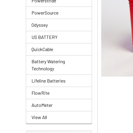
Powerstride
PowerSource
Odyssey
US BATTERY
QuickCable
Battery Watering
Technology
Lifeline Batteries
FlowRite
AutoMeter
View All