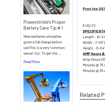
Print the US
Powerstride’s Proper
6 VOLTS
Battery Care Tip # 1
SPECIFICATI
New batteries should be
Length : 10-1
given a full charge before
Width : 7-1/8”
useThis is a very “common
Height : 11-1/
sense” tip! To get the …
AMP Hours &
Amp Hours (20 
Read More
Minutes @ 75
Minutes @ 25 
Related P