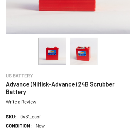
US BATTERY
Advance (Nilfisk-Advance) 24B Scrubber
Battery
Write a Review
SKU:
9431_cabf
CONDITION:
New