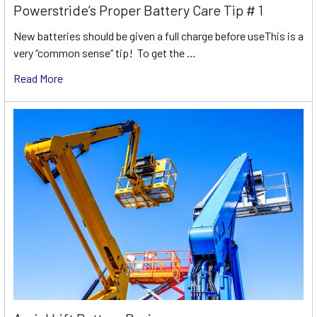
Powerstride’s Proper Battery Care Tip # 1
New batteries should be given a full charge before useThis is a
very “common sense” tip! To get the …
Read More