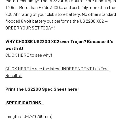
Plate Technology! That's 232 Amp Hours! More than Trojan
T105 -- More than Exide 3600... and certainly more than the
208 Ahr rating of your club store battery. No other standard
flooded 6 volt battery out performs the US 2200 XC2 --
ORDER YOUR SET TODAY!
WHY CHOOSE US2200 XC2 over Trojan? Because it's
worth it!
CLICK HERE to see why!
CLICK HERE to see the latest INDEPENDENT Lab Test
Results!
Print the US2200 Spec Sheet here!
SPECIFICATIONS:
Length : 10-1/4” (260mm)