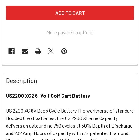
More payment options
Description
US2200 XC2 6-Volt Golf Cart Battery
US 2200 XC 6V Deep Cycle Battery The workhorse of standard
flooded 6 Volt batteries, the US 2200 Xtreme Capacity
delivers an astounding 750 cycles at 50% Depth of Discharge
and 232 Amp Hours of capacity with it's patented Diamond