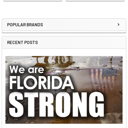
POPULAR BRANDS
Sidebar
RECENT POSTS