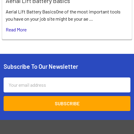
Aerial Lift Battery Basics
Aerial Lift Battery BasicsOne of the most important tools
you have on your job site might be your ae …
Read More
Subscribe To Our Newsletter
Footer
Email
Address