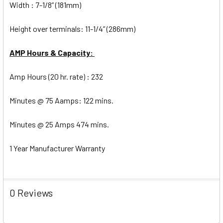
Width : 7-1/8” (181mm)
Height over terminals: 11-1/4” (286mm)
AMP Hours & Capacity:
Amp Hours (20 hr. rate) : 232
Minutes @ 75 Aamps: 122 mins.
Minutes @ 25 Amps 474 mins.
1 Year Manufacturer Warranty
0 Reviews