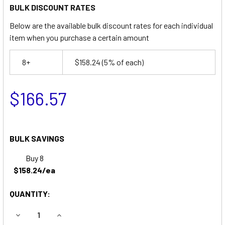
BULK DISCOUNT RATES
Below are the available bulk discount rates for each individual
item when you purchase a certain amount
8+
$158.24
(5% of each)
$166.57
BULK SAVINGS
Buy 8
$158.24/ea
QUANTITY:
DECREASE QUANTITY OF ADVANCE (NILFISK-ADVANCE) 24
INCREASE QUANTITY OF ADVANCE (NILFISK-A