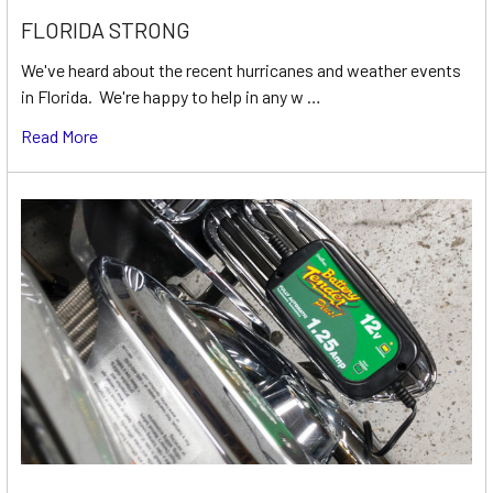
FLORIDA STRONG
We've heard about the recent hurricanes and weather events
in Florida. We're happy to help in any w …
Read More