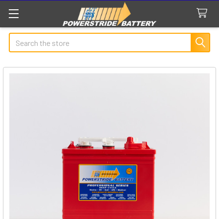
Search