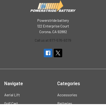
Powerstride battery
122 Enterprise Court
Corona, CA 92882
Call us at 877-576-9379
Navigate
Categories
Aerial Lift
Accessories
Golf Cart
Batteries