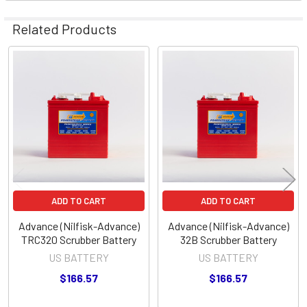
Related Products
Related
Products
ADD TO CART
ADD TO CART
Advance (Nilfisk-Advance)
Advance (Nilfisk-Advance)
TRC320 Scrubber Battery
32B Scrubber Battery
US BATTERY
US BATTERY
$166.57
$166.57