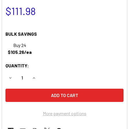
$111.98
BULK SAVINGS
Buy 24
$105.26/ea
QUANTITY:
DECREASE QUANTITY OF YARD PRO 3390 LAWN & GARDEN
INCREASE QUANTITY OF YARD PRO 3390 LAWN
More payment options