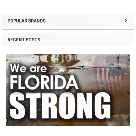
POPULAR BRANDS
Sidebar
RECENT POSTS