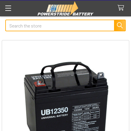
Search