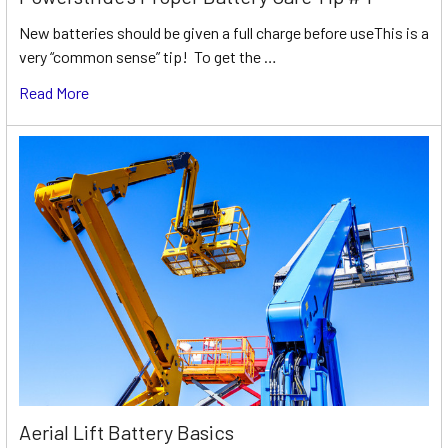
New batteries should be given a full charge before useThis is a
very “common sense” tip! To get the …
Read More
Aerial Lift Battery Basics