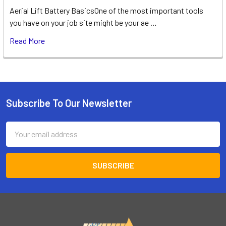
Aerial Lift Battery BasicsOne of the most important tools
you have on your job site might be your ae …
Read More
Subscribe To Our Newsletter
Footer
Email
Address