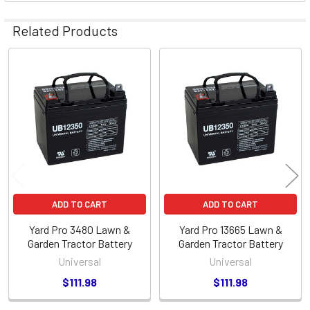
Related Products
Related
Products
ADD TO CART
ADD TO CART
Yard Pro 3480 Lawn &
Yard Pro 13665 Lawn &
Garden Tractor Battery
Garden Tractor Battery
Universal
Universal
$111.98
$111.98