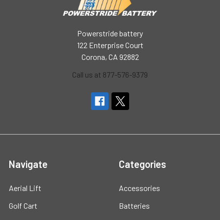
Powerstride battery
122 Enterprise Court
Corona, CA 92882
Call us at 877-576-9379
Navigate
Categories
Aerial Lift
Accessories
Golf Cart
Batteries