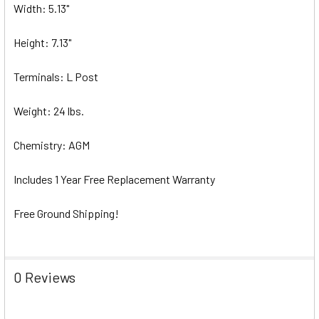
Width: 5.13"
Height: 7.13"
Terminals: L Post
Weight: 24 lbs.
Chemistry: AGM
Includes 1 Year Free Replacement Warranty
Free Ground Shipping!
0 Reviews