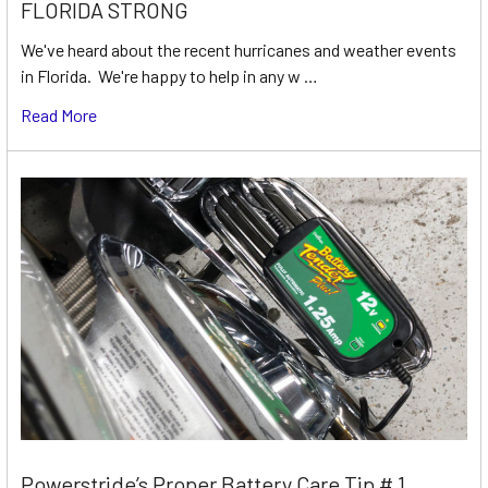
FLORIDA STRONG
We've heard about the recent hurricanes and weather events
in Florida. We're happy to help in any w …
Read More
Powerstride’s Proper Battery Care Tip # 1