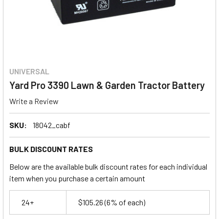
UNIVERSAL
Yard Pro 3390 Lawn & Garden Tractor Battery
Write a Review
SKU:
18042_cabf
BULK DISCOUNT RATES
Below are the available bulk discount rates for each individual
item when you purchase a certain amount
24+
$105.26
(6% of each)