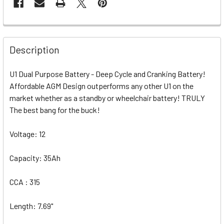
Description
U1 Dual Purpose Battery - Deep Cycle and Cranking Battery!
Affordable AGM Design outperforms any other U1 on the
market whether as a standby or wheelchair battery! TRULY
The best bang for the buck!
Voltage: 12
Capacity: 35Ah
CCA : 315
Length: 7.69"