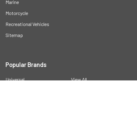
Marine
Motorcycle
Recreational Vehicles
Sitemap
Popular Brands
Universal
View All
©
2026
Powerstride Battery .
Powered by
BigCommerce
.
Theme designed by
Papathemes
.