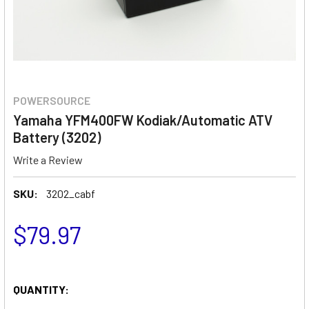
POWERSOURCE
Yamaha YFM400FW Kodiak/Automatic ATV
Battery (3202)
Write a Review
SKU:
3202_cabf
$79.97
QUANTITY: