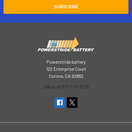
Powerstride battery
122 Enterprise Court
Corona, CA 92882
Call us at 877-576-9379