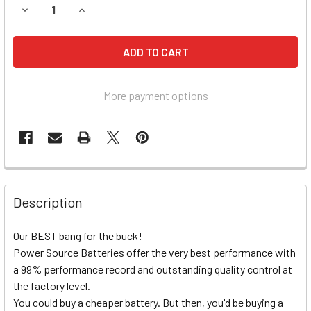
DECREASE QUANTITY OF YAMAHA YFM400FW KODIAK/AUTO
INCREASE QUANTITY OF YAMAHA YFM400FW KO
More payment options
Description
Our BEST bang for the buck!
Power Source Batteries offer the very best performance with
a 99% performance record and outstanding quality control at
the factory level.
You could buy a cheaper battery. But then, you'd be buying a