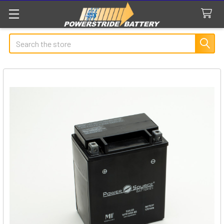
Search