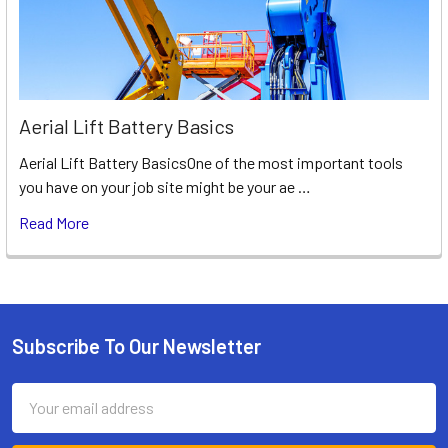
Aerial Lift Battery Basics
Aerial Lift Battery BasicsOne of the most important tools
you have on your job site might be your ae …
Read More
Subscribe To Our Newsletter
Footer
Email
Address