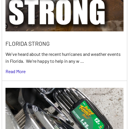
FLORIDA STRONG
We've heard about the recent hurricanes and weather events
in Florida. We're happy to help in any w …
Read More