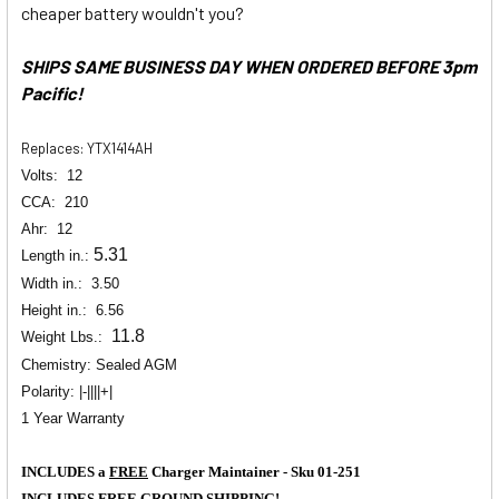
cheaper battery wouldn't you?
SHIPS SAME BUSINESS DAY WHEN ORDERED BEFORE 3pm
Pacific!
Replaces: YTX1414AH
Volts:
12
CCA:
210
Ahr:
12
5.31
Length in.:
Width in.:
3.50
Height in.:
6.56
11.8
Weight Lbs.:
Chemistry: Sealed AGM
Polarity: |-||||+|
1 Year Warranty
INCLUDES a
FREE
Charger Maintainer - Sku 01-251
INCLUDES
FREE
GROUND SHIPPING!