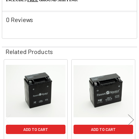
0 Reviews
Related Products
Related
Products
ADD TO CART
ADD TO CART