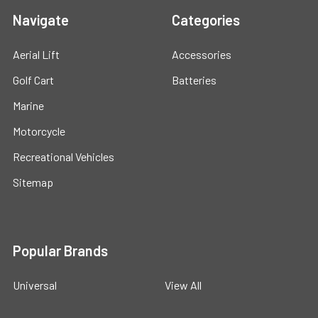
Navigate
Categories
Aerial Lift
Accessories
Golf Cart
Batteries
Marine
Motorcycle
Recreational Vehicles
Sitemap
Popular Brands
Universal
View All