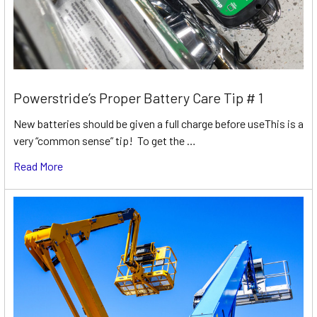
Powerstride’s Proper Battery Care Tip # 1
New batteries should be given a full charge before useThis is a
very “common sense” tip! To get the …
Read More