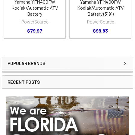
Yamaha YFM400FW
Yamaha YFM400FW
Kodiak/Automatic ATV
Kodiak/Automatic ATV
Battery
Battery (3191)
PowerSource
PowerSource
$79.97
$99.83
POPULAR BRANDS
Sidebar
RECENT POSTS