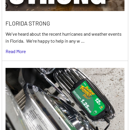
FLORIDA STRONG
We've heard about the recent hurricanes and weather events
in Florida. We're happy to help in any w …
Read More