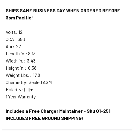
SHIPS SAME BUSINESS DAY WHEN ORDERED BEFORE
3pm Pacific!
Volts: 12
CCA: 350
Ahr: 22
Length in.: 8.13
Width in.: 3.43
Height in.: 6.38
Weight Lbs.: 17.8
Chemistry: Sealed AGM
Polarity: |-||||+|
1 Year Warranty
Includes a Free Charger Maintainer - Sku 01-251
INCLUDES FREE GROUND SHIPPING!