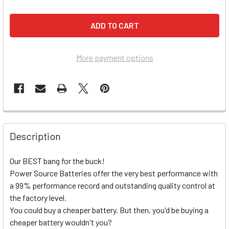
More payment options
Description
Our BEST bang for the buck!
Power Source Batteries offer the very best performance with
a 99% performance record and outstanding quality control at
the factory level.
You could buy a cheaper battery. But then, you'd be buying a
cheaper battery wouldn't you?