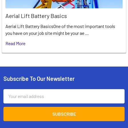
Aerial Lift Battery Basics
Aerial Lift Battery BasicsOne of the most important tools
you have on your job site might be your ae …
Read More
Subscribe To Our Newsletter
Footer
Email
Address