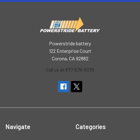
Powerstride battery
122 Enterprise Court
Corona, CA 92882
Call us at 877-576-9379
Navigate
Categories