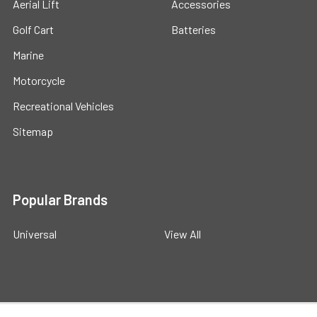
Aerial Lift
Accessories
Golf Cart
Batteries
Marine
Motorcycle
Recreational Vehicles
Sitemap
Popular Brands
Universal
View All