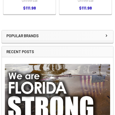
Universal
Universal
$111.98
$111.98
POPULAR BRANDS
Sidebar
RECENT POSTS