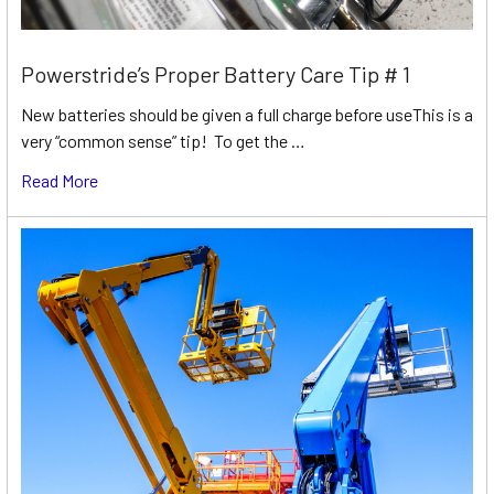
Powerstride’s Proper Battery Care Tip # 1
New batteries should be given a full charge before useThis is a
very “common sense” tip! To get the …
Read More