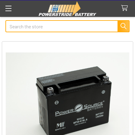
Search