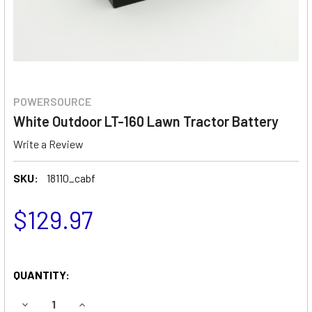
POWERSOURCE
White Outdoor LT-160 Lawn Tractor Battery
Write a Review
SKU:
18110_cabf
$129.97
QUANTITY:
DECREASE QUANTITY OF WHITE OUTDOOR LT-160 LAWN T
INCREASE QUANTITY OF WHITE OUTDOOR LT-1