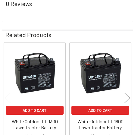
0 Reviews
Related Products
Related
Products
ADD TO CART
ADD TO CART
White Outdoor LT-1300
White Outdoor LT-1800
Lawn Tractor Battery
Lawn Tractor Battery