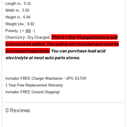
Length in.: 5.31
Width in.:
3.50
Height in.: 6.94
Weight Lbs.: 9.92
Polarity: | + |||||| - |
Chemistry: Dry Charged
This is a Dry-Charged battery and
acid must be added. The acid is not included and must be
purchased separately.
You can purchase lead acid
electrolyte at most auto parts stores.
Includes FREE Charger Maintainer - UPG D1724!
1 Year Free Replacement Warranty
Includes FREE Ground Shipping!
0 Reviews