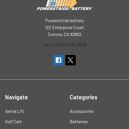
Powerstride battery
122 Enterprise Court
Corona, CA 92882
Call us at 877-576-9379
Navigate
Categories
Aerial Lift
Accessories
Golf Cart
Batteries