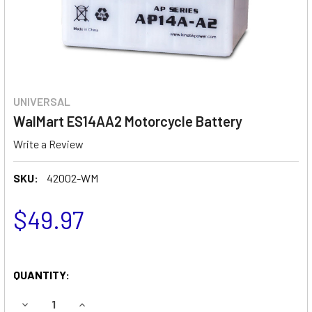
UNIVERSAL
WalMart ES14AA2 Motorcycle Battery
Write a Review
SKU:
42002-WM
$49.97
QUANTITY:
DECREASE QUANTITY OF WALMART ES14AA2 MOTORCYCLE
INCREASE QUANTITY OF WALMART ES14AA2 M