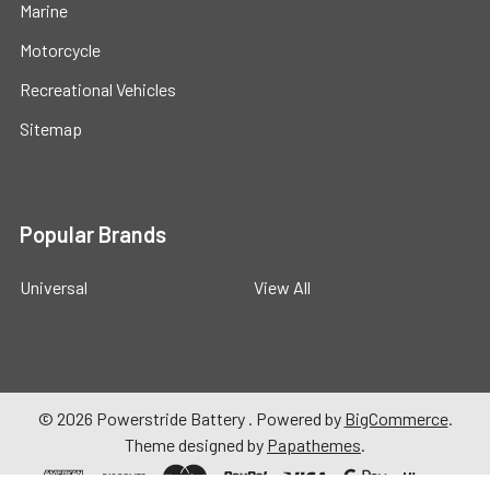
Marine
Motorcycle
Recreational Vehicles
Sitemap
Popular Brands
Universal
View All
©
2026
Powerstride Battery .
Powered by
BigCommerce
.
Theme designed by
Papathemes
.