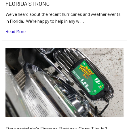
FLORIDA STRONG
We've heard about the recent hurricanes and weather events
in Florida. We're happy to help in any w …
Read More
Powerstride’s Proper Battery Care Tip # 1