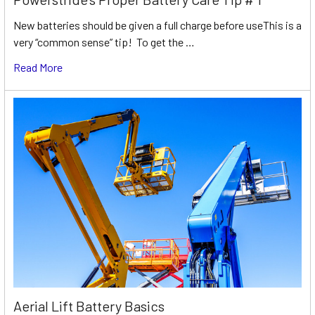
New batteries should be given a full charge before useThis is a
very “common sense” tip! To get the …
Read More
Aerial Lift Battery Basics