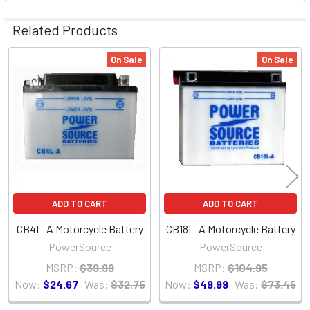
Related Products
On Sale
On Sale
Related
Products
ADD TO CART
ADD TO CART
CB4L-A Motorcycle Battery
CB18L-A Motorcycle Battery
PowerSource
PowerSource
MSRP:
$39.99
MSRP:
$104.95
Now:
$24.67
Was:
$32.75
Now:
$49.99
Was:
$73.45