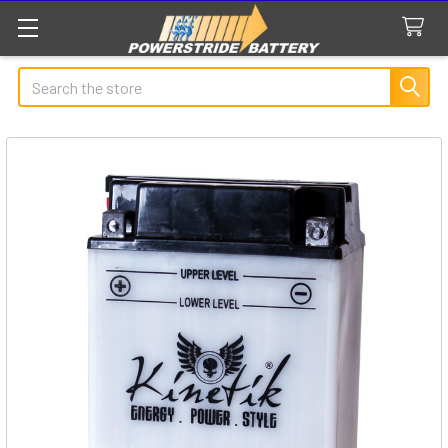
Search