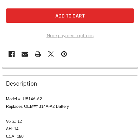
More payment options
Description
Model #: UB14A-A2
Replaces OEM#YB14A-A2 Battery
Volts: 12
AH: 14
CCA: 190