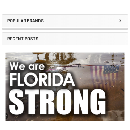
POPULAR BRANDS
Sidebar
RECENT POSTS