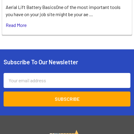
Aerial Lift Battery BasicsOne of the most important tools
you have on your job site might be your ae …
Read More
Subscribe To Our Newsletter
Footer
Email
Address