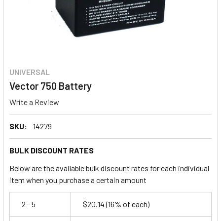
UNIVERSAL
Vector 750 Battery
Write a Review
SKU:
14279
BULK DISCOUNT RATES
Below are the available bulk discount rates for each individual
item when you purchase a certain amount
2 - 5
$20.14
(16% of each)