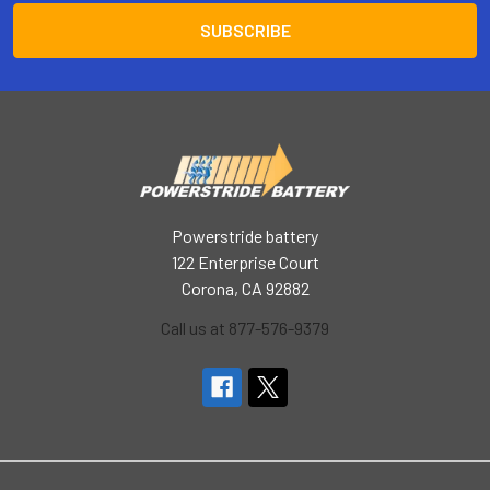
Powerstride battery
122 Enterprise Court
Corona, CA 92882
Call us at 877-576-9379