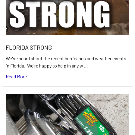
FLORIDA STRONG
We've heard about the recent hurricanes and weather events
in Florida. We're happy to help in any w …
Read More