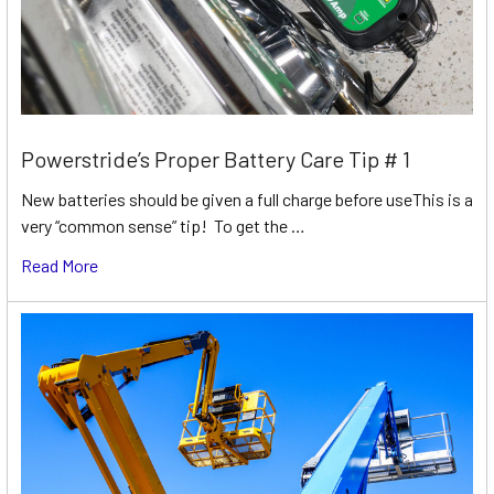
Powerstride’s Proper Battery Care Tip # 1
New batteries should be given a full charge before useThis is a
very “common sense” tip! To get the …
Read More