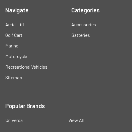
Navigate
Categories
Aerial Lift
Accessories
Golf Cart
Batteries
Marine
Motorcycle
Recreational Vehicles
Sitemap
Popular Brands
Universal
View All