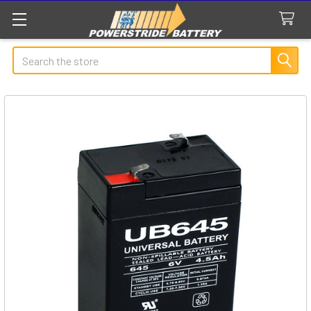
Search