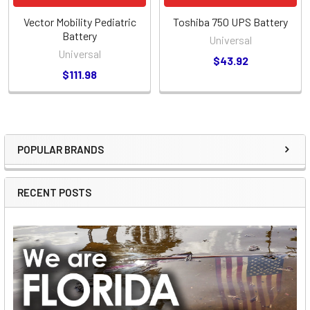
Vector Mobility Pediatric
Toshiba 750 UPS Battery
Battery
Universal
Universal
$43.92
$111.98
POPULAR BRANDS
Sidebar
RECENT POSTS