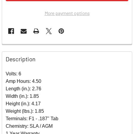
More payment options
Description
Volts: 6
Amp Hours: 4.50
Length (in.): 2.76
Width (in.): 1.85
Height (in.): 4.17
Weight (lbs.): 1.85
Terminals: F1 - .187" Tab
Chemistry: SLA / AGM
1 Year Warranty