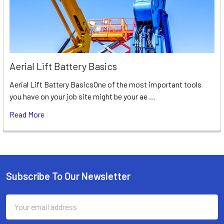
Aerial Lift Battery Basics
Aerial Lift Battery BasicsOne of the most important tools
you have on your job site might be your ae …
Read More
Subscribe To Our Newsletter
Footer
Email
Address