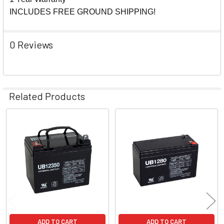
INCLUDES FREE GROUND SHIPPING!
0 Reviews
Related Products
Related
Products
ADD TO CART
ADD TO CART