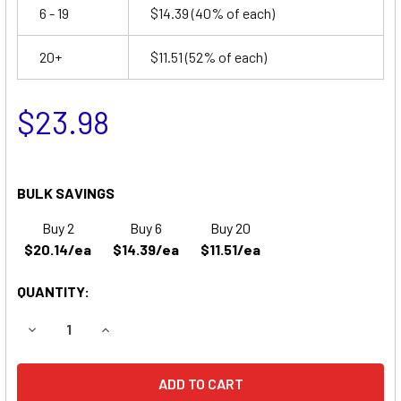
6 - 19
$14.39
(40% of each)
20+
$11.51
(52% of each)
$23.98
BULK SAVINGS
Buy 2
Buy 6
Buy 20
$20.14/ea
$14.39/ea
$11.51/ea
QUANTITY:
DECREASE QUANTITY OF VECTOR 750 BATTERY
INCREASE QUANTITY OF VECTOR 750 BATTERY