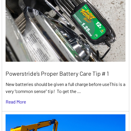
Powerstride’s Proper Battery Care Tip # 1
New batteries should be given a full charge before useThis is a
very “common sense” tip! To get the …
Read More