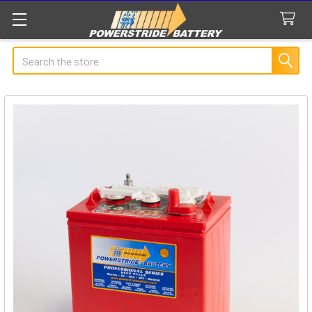
Search