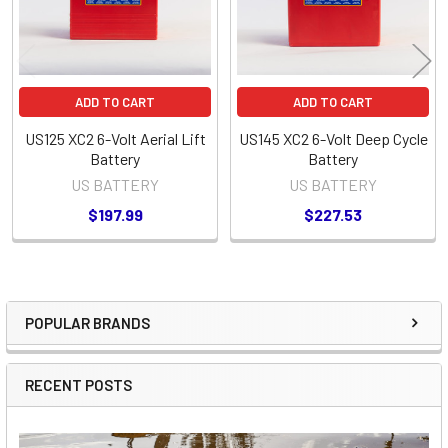
ADD TO CART
ADD TO CART
US125 XC2 6-Volt Aerial Lift
US145 XC2 6-Volt Deep Cycle
Battery
Battery
US BATTERY
US BATTERY
$197.99
$227.53
POPULAR BRANDS
Sidebar
RECENT POSTS