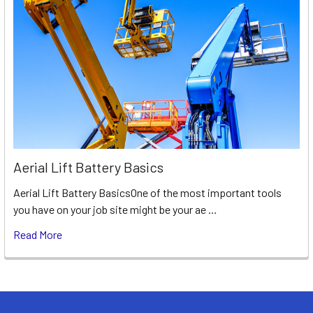
Aerial Lift Battery Basics
Aerial Lift Battery BasicsOne of the most important tools
you have on your job site might be your ae …
Read More