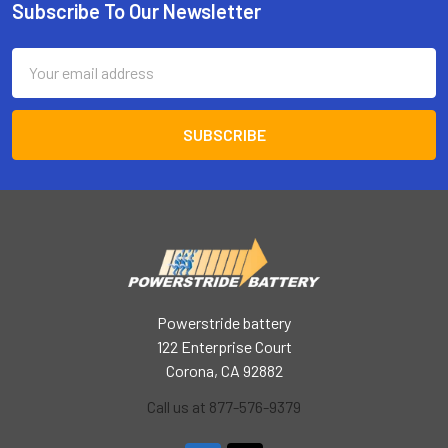
Subscribe To Our Newsletter
Footer
Email
Address
Powerstride battery
122 Enterprise Court
Corona, CA 92882
Call us at 877-576-9379