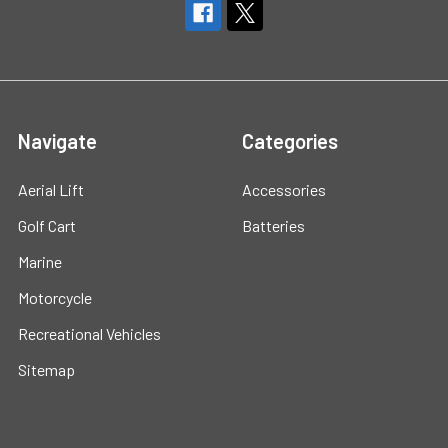
Navigate
Categories
Aerial Lift
Accessories
Golf Cart
Batteries
Marine
Motorcycle
Recreational Vehicles
Sitemap