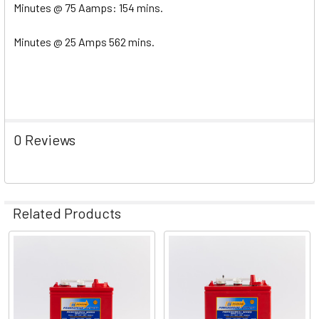
Minutes @ 75 Aamps: 154 mins.
Minutes @ 25 Amps 562 mins.
0 Reviews
Related Products
Related
Products