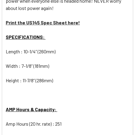
power when everyone else is headed home! NEVER worry
about lost power again!
Print the US145 Spec Sheet here!
SPECIFICATIONS:
Length : 10-1/4” (260mm)
Width : 7-1/8” (181mm)
Height : 11-7/8” (286mm)
AMP Hours & Capacity:
Amp Hours (20 hr. rate) : 251