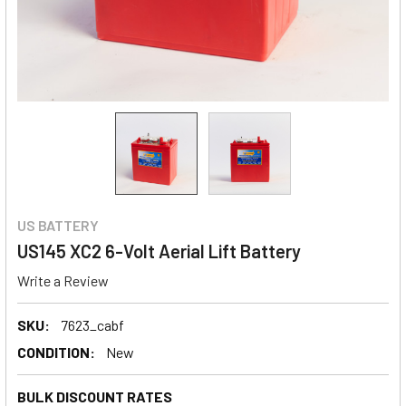
US BATTERY
US145 XC2 6-Volt Aerial Lift Battery
Write a Review
SKU:
7623_cabf
CONDITION:
New
BULK DISCOUNT RATES