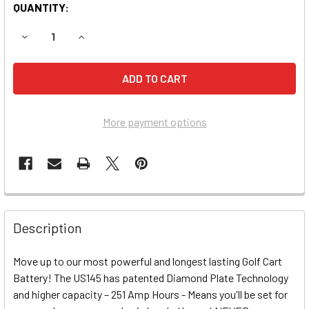
QUANTITY:
DECREASE QUANTITY OF US145 XC2 6-VOLT AERIAL LIFT 
INCREASE QUANTITY OF US145 XC2 6-VOLT AER
More payment options
Description
Move up to our most powerful and longest lasting Golf Cart
Battery! The US145 has patented Diamond Plate Technology
and higher capacity – 251 Amp Hours - Means you'll be set for