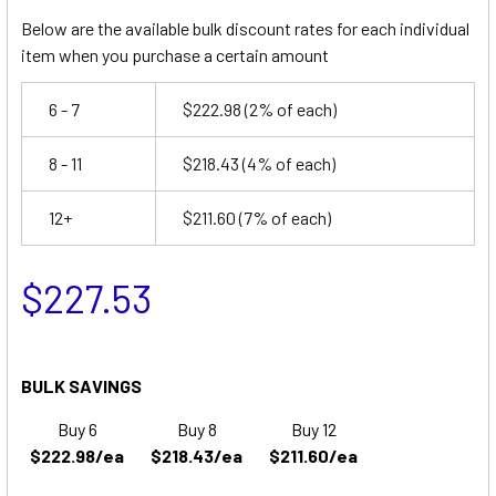
Below are the available bulk discount rates for each individual
item when you purchase a certain amount
6 - 7
$222.98
(2% of each)
8 - 11
$218.43
(4% of each)
12+
$211.60
(7% of each)
$227.53
BULK SAVINGS
Buy 6
Buy 8
Buy 12
$222.98/ea
$218.43/ea
$211.60/ea