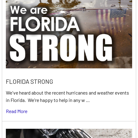
FLORIDA STRONG
We've heard about the recent hurricanes and weather events
in Florida. We're happy to help in any w …
Read More