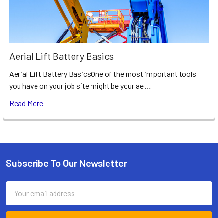
Aerial Lift Battery Basics
Aerial Lift Battery BasicsOne of the most important tools
you have on your job site might be your ae …
Read More
Subscribe To Our Newsletter
Footer
Email
Address