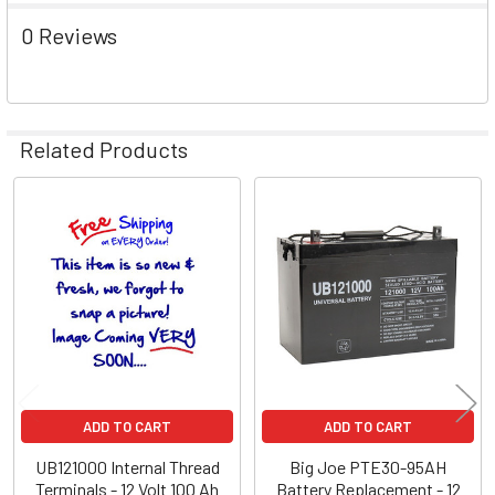
0 Reviews
Related Products
Related
Products
ADD TO CART
ADD TO CART
UB121000 Internal Thread
Big Joe PTE30-95AH
Terminals - 12 Volt 100 Ah
Battery Replacement - 12