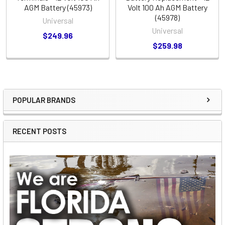
AGM Battery (45973)
Volt 100 Ah AGM Battery
(45978)
Universal
Universal
$249.96
$259.98
POPULAR BRANDS
Sidebar
RECENT POSTS