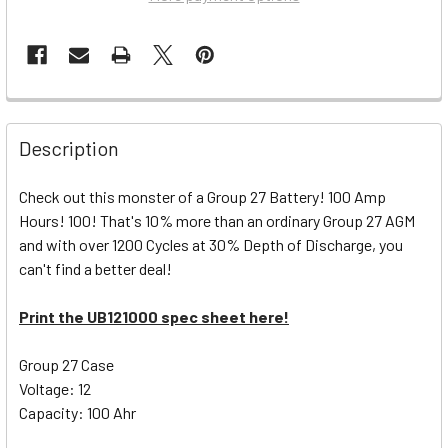
Description
Check out this monster of a Group 27 Battery! 100 Amp
Hours! 100! That's 10% more than an ordinary Group 27 AGM
and with over 1200 Cycles at 30% Depth of Discharge, you
can't find a better deal!
Print the UB121000 spec sheet here!
Group 27 Case
Voltage: 12
Capacity: 100 Ahr