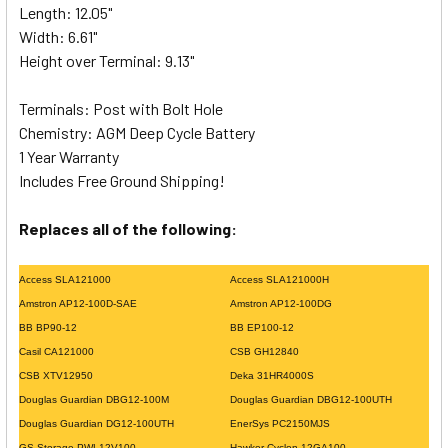
Length: 12.05"
Width: 6.61"
Height over Terminal: 9.13"
Terminals: Post with Bolt Hole
Chemistry: AGM Deep Cycle Battery
1 Year Warranty
Includes Free Ground Shipping!
Replaces all of the following:
Access SLA121000
Access SLA121000H
Amstron AP12-100D-SAE
Amstron AP12-100DG
BB BP90-12
BB EP100-12
Casil CA121000
CSB GH12840
CSB XTV12950
Deka 31HR4000S
Douglas Guardian DBG12-100M
Douglas Guardian DBG12-100UTH
Douglas Guardian DG12-100UTH
EnerSys PC2150MJS
GS Storage PWL12V100
Hawker Cyclon 12GA100