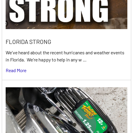
FLORIDA STRONG
We've heard about the recent hurricanes and weather events
in Florida. We're happy to help in any w …
Read More