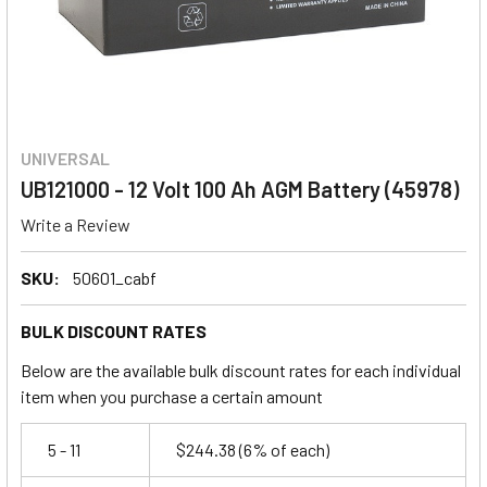
UNIVERSAL
UB121000 - 12 Volt 100 Ah AGM Battery (45978)
Write a Review
SKU:
50601_cabf
BULK DISCOUNT RATES
Below are the available bulk discount rates for each individual
item when you purchase a certain amount
5 - 11
$244.38
(6% of each)