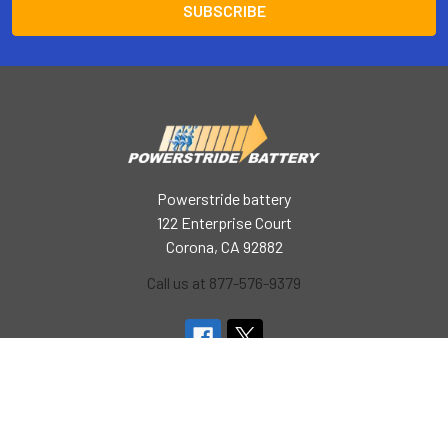
Powerstride battery
122 Enterprise Court
Corona, CA 92882
Call us at 877-576-9379