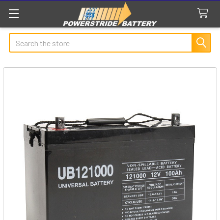
Search