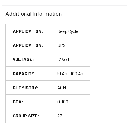
Additional Information
APPLICATION:
Deep Cycle
APPLICATION:
UPS
VOLTAGE:
12 Volt
CAPACITY:
51 Ah - 100 Ah
CHEMISTRY:
AGM
CCA:
0-100
GROUP SIZE:
27