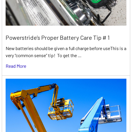
Powerstride’s Proper Battery Care Tip # 1
New batteries should be given a full charge before useThis is a
very “common sense” tip! To get the …
Read More