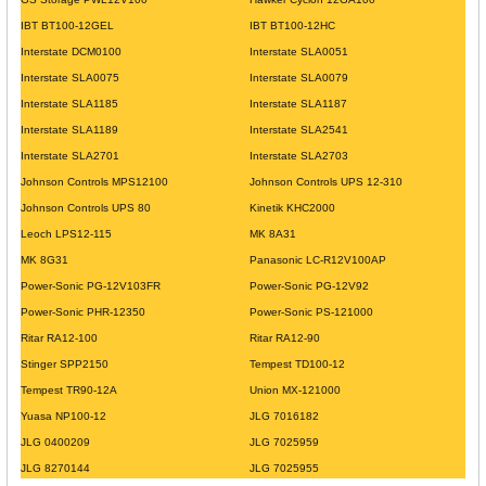
IBT BT100-12GEL
IBT BT100-12HC
Interstate DCM0100
Interstate SLA0051
Interstate SLA0075
Interstate SLA0079
Interstate SLA1185
Interstate SLA1187
Interstate SLA1189
Interstate SLA2541
Interstate SLA2701
Interstate SLA2703
Johnson Controls MPS12100
Johnson Controls UPS 12-310
Johnson Controls UPS 80
Kinetik KHC2000
Leoch LPS12-115
MK 8A31
MK 8G31
Panasonic LC-R12V100AP
Power-Sonic PG-12V103FR
Power-Sonic PG-12V92
Power-Sonic PHR-12350
Power-Sonic PS-121000
Ritar RA12-100
Ritar RA12-90
Stinger SPP2150
Tempest TD100-12
Tempest TR90-12A
Union MX-121000
Yuasa NP100-12
JLG 7016182
JLG 0400209
JLG 7025959
JLG 8270144
JLG 7025955