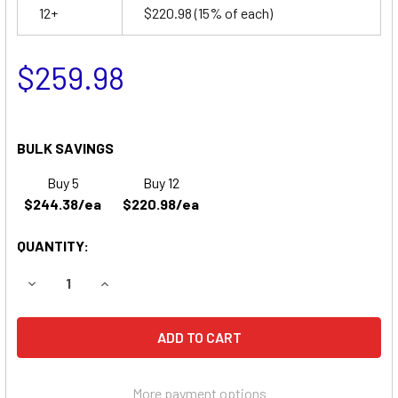
12+
$220.98
(15% of each)
$259.98
BULK SAVINGS
Buy 5
Buy 12
$244.38/ea
$220.98/ea
QUANTITY:
DECREASE QUANTITY OF UB121000 - 12 VOLT 100 AH AGM B
INCREASE QUANTITY OF UB121000 - 12 VOLT 10
More payment options