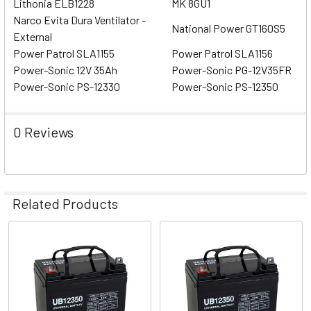
Lithonia ELB1228
MK 8GU1
Narco Evita Dura Ventilator -
National Power GT160S5
External
Power Patrol SLA1155
Power Patrol SLA1156
Power-Sonic 12V 35Ah
Power-Sonic PG-12V35FR
Power-Sonic PS-12330
Power-Sonic PS-12350
0 Reviews
Related Products
Related
Products