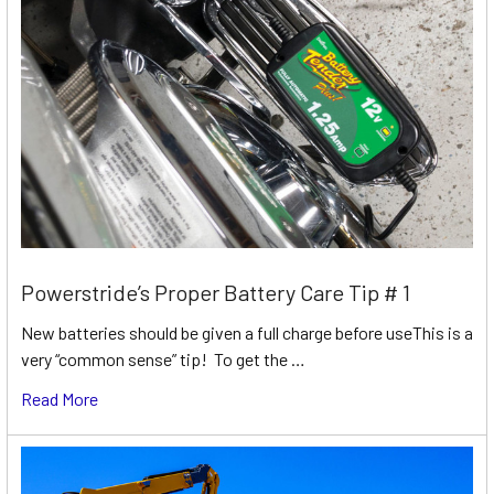
Powerstride’s Proper Battery Care Tip # 1
New batteries should be given a full charge before useThis is a
very “common sense” tip! To get the …
Read More