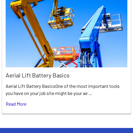
Aerial Lift Battery Basics
Aerial Lift Battery BasicsOne of the most important tools
you have on your job site might be your ae …
Read More