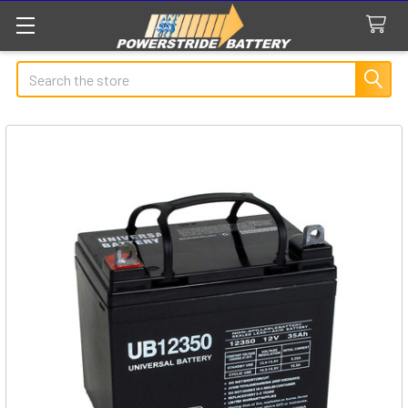
Search