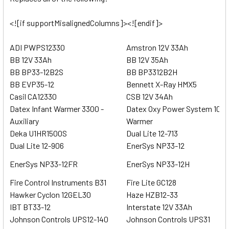
<![if supportMisalignedColumns]><![endif]>
ADI PWPS12330
Amstron 12V 33Ah
BB 12V 33Ah
BB 12V 35Ah
BB BP33-12B2S
BB BP3312B2H
BB EVP35-12
Bennett X-Ray HMX5
Casil CA12330
CSB 12V 34Ah
Datex Infant Warmer 3300 -
Datex Oxy Power System 1000
Auxiliary
Warmer
Deka U1HR1500S
Dual Lite 12-713
Dual Lite 12-906
EnerSys NP33-12
EnerSys NP33-12FR
EnerSys NP33-12H
Fire Control Instruments B31
Fire Lite GC128
Hawker Cyclon 12GEL30
Haze HZB12-33
IBT BT33-12
Interstate 12V 33Ah
Johnson Controls UPS12-140
Johnson Controls UPS31