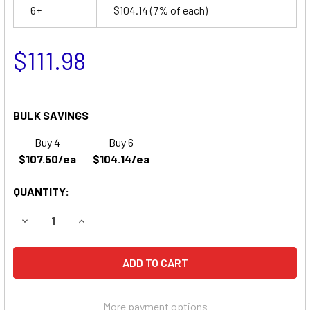
6+
$104.14
(7% of each)
$111.98
BULK SAVINGS
Buy 4
Buy 6
$107.50/ea
$104.14/ea
QUANTITY:
DECREASE QUANTITY OF U1 WHEELCHAIR BATTERY | UB1235
INCREASE QUANTITY OF U1 WHEELCHAIR BATTER
More payment options