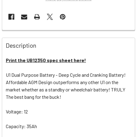
Description
Print the UB12350 spec sheet here!
U1 Dual Purpose Battery - Deep Cycle and Cranking Battery!
Affordable AGM Design outperforms any other U1 on the
market whether as a standby or wheelchair battery! TRULY
The best bang for the buck!
Voltage: 12
Capacity: 35Ah