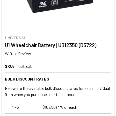
UNIVERSAL
U1 Wheelchair Battery | UB12350 (D5722)
Write a Review
SKU:
1531_cabf
BULK DISCOUNT RATES
Below are the available bulk discount rates for each individual
item when you purchase a certain amount
4 - 5
$107.50
(4% of each)