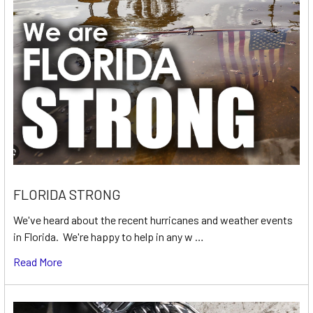
FLORIDA STRONG
We've heard about the recent hurricanes and weather events
in Florida. We're happy to help in any w …
Read More