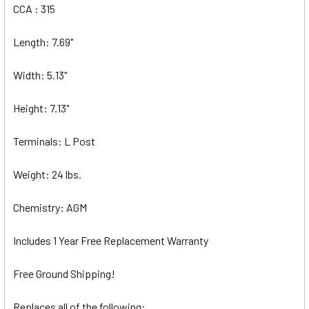
CCA : 315
Length: 7.69"
Width: 5.13"
Height: 7.13"
Terminals: L Post
Weight: 24 lbs.
Chemistry: AGM
Includes 1 Year Free Replacement Warranty
Free Ground Shipping!
Replaces all of the following: