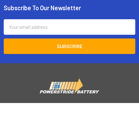
Subscribe To Our Newsletter
Footer
Email
Address
Powerstride battery
122 Enterprise Court
Corona, CA 92882
Call us at 877-576-9379