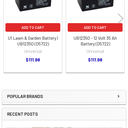
ADD TO CART
ADD TO CART
U1 Lawn & Garden Battery |
UB12350 - 12 Volt 35 Ah
UB12350 (D5722)
Battery (D5722)
Universal
Universal
$111.98
$111.98
POPULAR BRANDS
Sidebar
RECENT POSTS