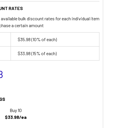
UNT RATES
available bulk discount rates for each individual item
chase a certain amount
$35.98
(10% of each)
$33.98
(15% of each)
8
GS
Buy 10
$33.98/ea