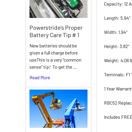
Capacity: 12 
Length: 5.94"
Powerstride’s Proper
Width: 1.94"
Battery Care Tip # 1
New batteries should be
Height: 3.82"
given a full charge before
useThis is a very “common
Weight: 4.06 
sense” tip! To get the …
Terminals: F1
Read More
1 Year Warran
RBC52 Replac
Includes FREE