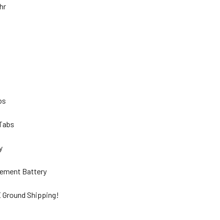
Ahr
lbs
 Tabs
ty
ement Battery
 Ground Shipping!