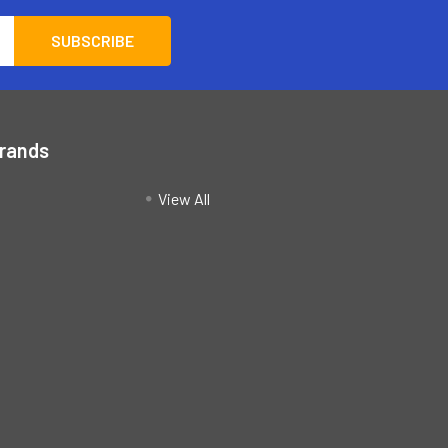
Brands
View All