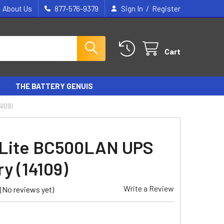
/
About Us
877-576-9379
Sign In
Register
Cart
THE BATTERY GENUIS
4109)
 Lite BC500LAN UPS
y (14109)
Write a Review
(No reviews yet)