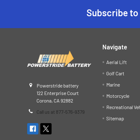
Subscribe to
Footer
Navigate
Aerial Lift
Golf Cart
Marine
Powerstride battery
122 Enterprise Court
Motorcycle
Corona, CA 92882
Recreational Ve
Call us at 877-576-9379
Sitemap