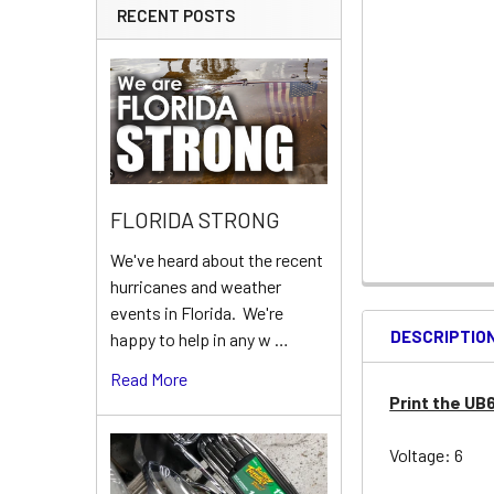
RECENT POSTS
FLORIDA STRONG
We've heard about the recent
hurricanes and weather
events in Florida. We're
DESCRIPTIO
happy to help in any w …
Read More
Print the UB
Voltage: 6