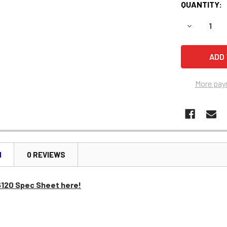
QUANTITY:
DECREASE Q
More pay
N
0 REVIEWS
6120 Spec Sheet here!