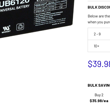
BULK DISCO
Below are the 
when you pur
2 - 9
10+
$39.9
BULK SAVIN
Buy 2
$35.98/ea