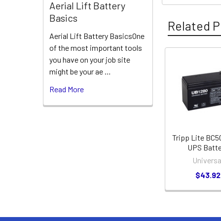
Aerial Lift Battery
Basics
Related P
Aerial Lift Battery BasicsOne
of the most important tools
you have on your job site
Related
might be your ae …
Products
Read More
Tripp Lite BC
UPS Batte
Universa
$43.92