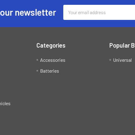
Email
 our newsletter
Address
Categories
Popular 
Accessories
Universal
Batteries
hicles