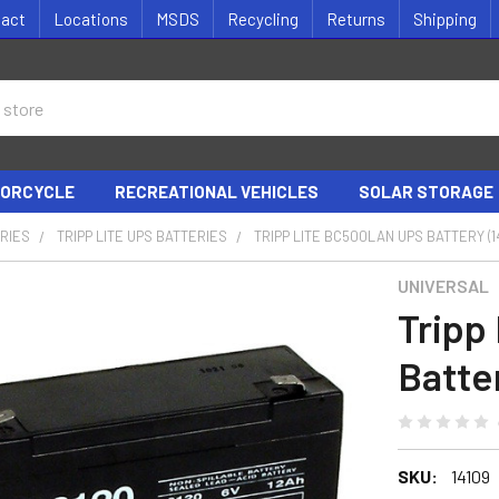
tact
Locations
MSDS
Recycling
Returns
Shipping
ORCYCLE
RECREATIONAL VEHICLES
SOLAR STORAGE
RIES
TRIPP LITE UPS BATTERIES
TRIPP LITE BC500LAN UPS BATTERY (1
UNIVERSAL
Tripp
Batter
SKU:
14109