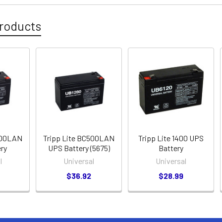
roducts
500LAN
Tripp Lite BC500LAN
Tripp Lite 1400 UPS
ry
UPS Battery (5675)
Battery
l
Universal
Universal
$36.92
$28.99