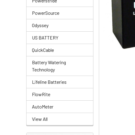
Powerstride
PowerSource
Odyssey
US BATTERY
QuickCable
Battery Watering
Technology
Lifeline Batteries
FlowRite
AutoMeter
View All