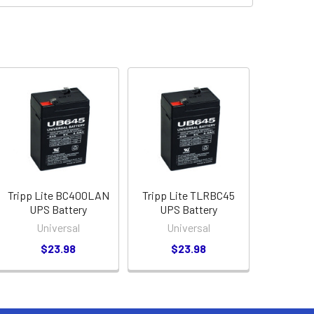
Tripp Lite BC400LAN
Tripp Lite TLRBC45
UPS Battery
UPS Battery
Universal
Universal
$23.98
$23.98