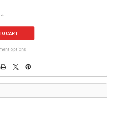
UANTITY OF TRIPP LITE BC500LAN UPS BATTERY (14109)
INCREASE QUANTITY OF TRIPP LITE BC500LAN UPS BATTERY (1
ment options