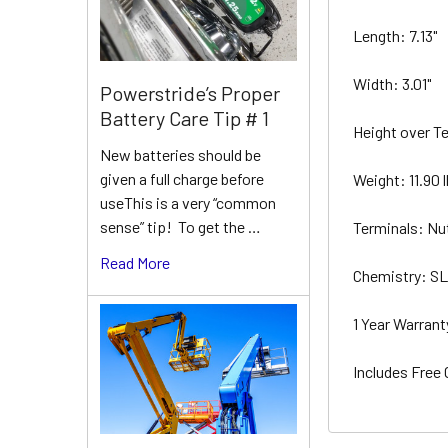
Length: 7.13"
Width: 3.01"
Powerstride’s Proper
Battery Care Tip # 1
Height over Te
New batteries should be
given a full charge before
Weight: 11.90 
useThis is a very “common
sense” tip! To get the …
Terminals: Nu
Read More
Chemistry: 
1 Year Warran
Includes Free