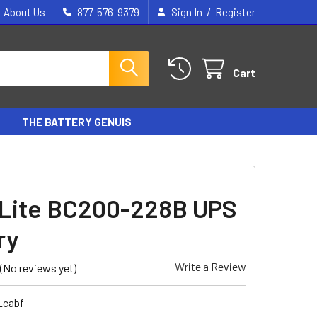
/
About Us
877-576-9379
Sign In
Register
Cart
THE BATTERY GENUIS
 Lite BC200-228B UPS
ry
Write a Review
(No reviews yet)
_cabf