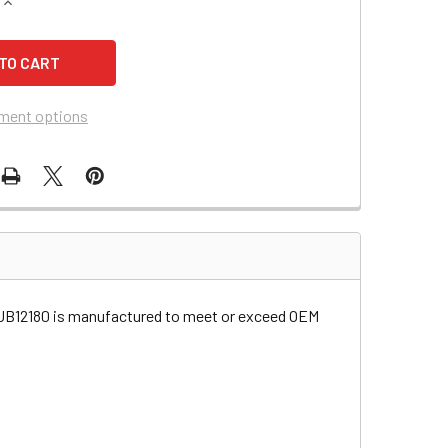
QUANTITY OF TRIPP LITE BC200-228B UPS BATTERY
INCREASE QUANTITY OF TRIPP LITE BC200-228B UPS BATTER
ment options
 UB12180 is manufactured to meet or exceed OEM