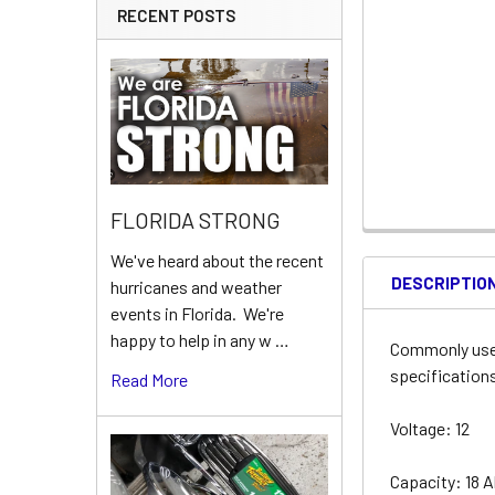
RECENT POSTS
FLORIDA STRONG
We've heard about the recent
DESCRIPTIO
hurricanes and weather
events in Florida. We're
happy to help in any w …
Commonly used
specifications
Read More
Voltage: 12
Capacity: 18 