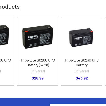
roducts
200 UPS
Tripp Lite BC200 UPS
Tripp Lite BC230 UPS
Battery (14128)
Battery
l
Universal
Universal
$28.99
$43.92