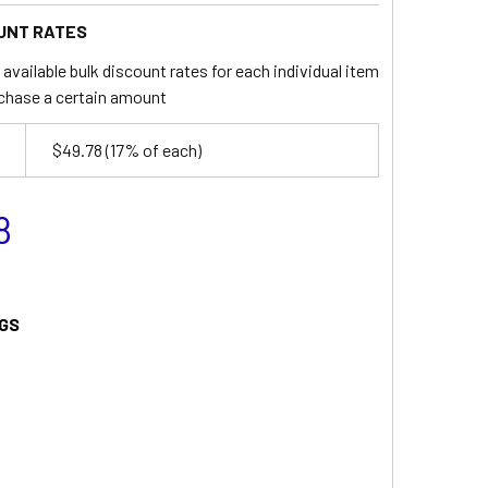
UNT RATES
available bulk discount rates for each individual item
chase a certain amount
$49.78
(17% of each)
8
GS