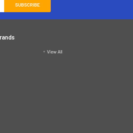
Brands
View All