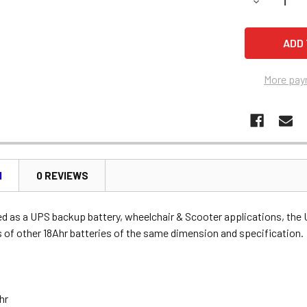
DECREASE 
More pay
N
0 REVIEWS
 as a UPS backup battery, wheelchair & Scooter applications, the
 of other 18Ahr batteries of the same dimension and specification.
Ahr