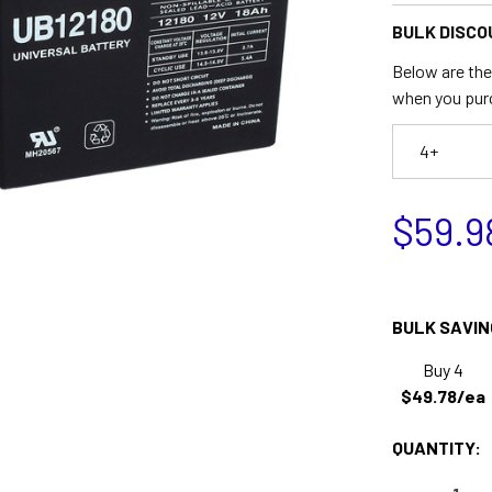
BULK DISCO
Below are the 
when you pur
4+
$59.9
BULK SAVIN
Buy 4
$49.78/ea
QUANTITY: