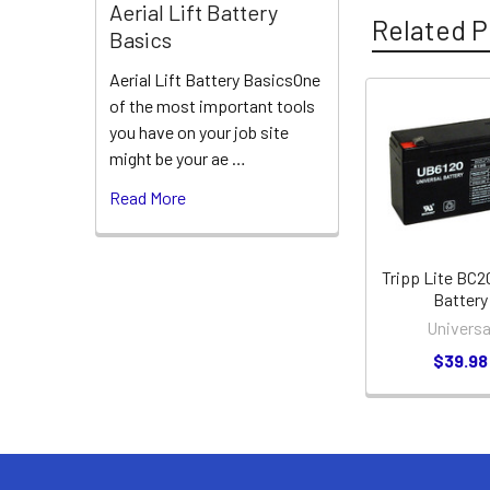
Aerial Lift Battery
Related P
Basics
Aerial Lift Battery BasicsOne
of the most important tools
Related
you have on your job site
might be your ae …
Products
Read More
Tripp Lite BC
Battery
Universa
$39.98