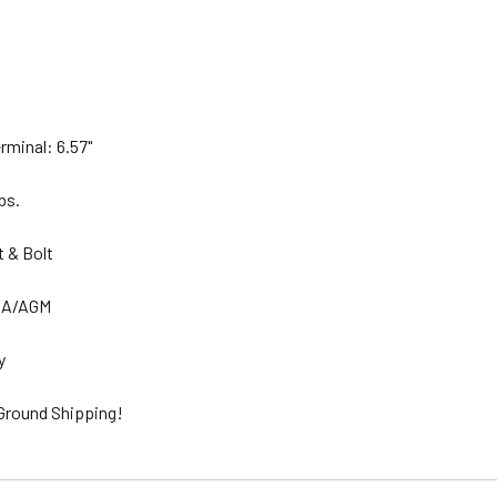
rminal: 6.57"
lbs.
t & Bolt
SLA/AGM
ty
 Ground Shipping!