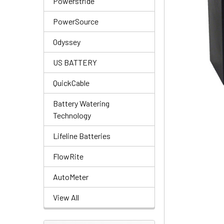
Powerstride
PowerSource
Odyssey
US BATTERY
QuickCable
Battery Watering
Technology
Lifeline Batteries
FlowRite
AutoMeter
View All