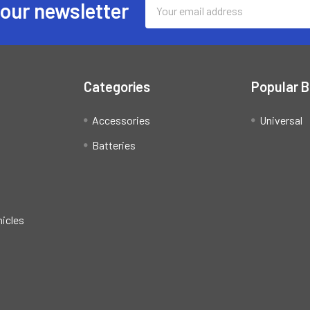
Email
 our newsletter
Address
Categories
Popular 
Accessories
Universal
Batteries
hicles