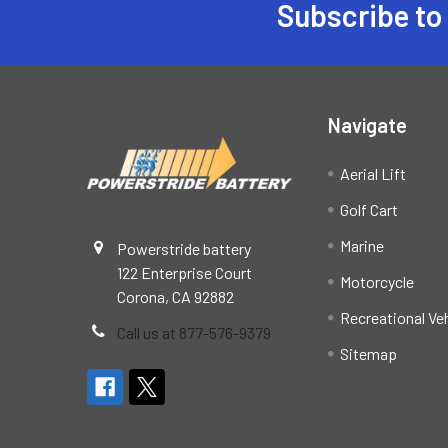
Subscribe to
Footer
Navigate
Aerial Lift
Golf Cart
Marine
Powerstride battery
122 Enterprise Court
Motorcycle
Corona, CA 92882
Recreational Ve
Call us at 877-576-9379
Sitemap