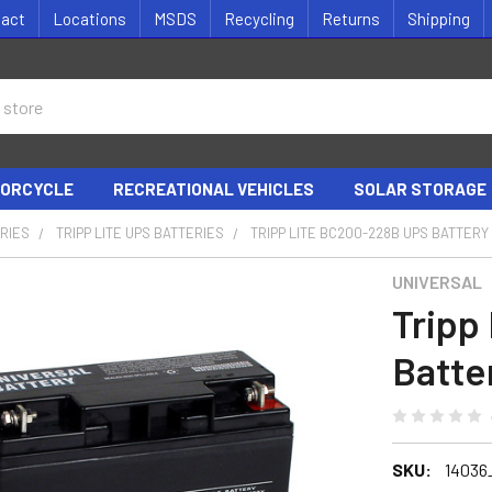
tact
Locations
MSDS
Recycling
Returns
Shipping
ORCYCLE
RECREATIONAL VEHICLES
SOLAR STORAGE
RIES
TRIPP LITE UPS BATTERIES
TRIPP LITE BC200-228B UPS BATTERY
UNIVERSAL
Tripp
Batte
SKU:
14036