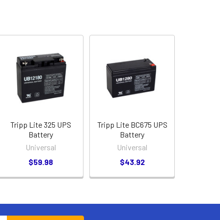
Tripp Lite 325 UPS
Tripp Lite BC675 UPS
Battery
Battery
Universal
Universal
$59.98
$43.92