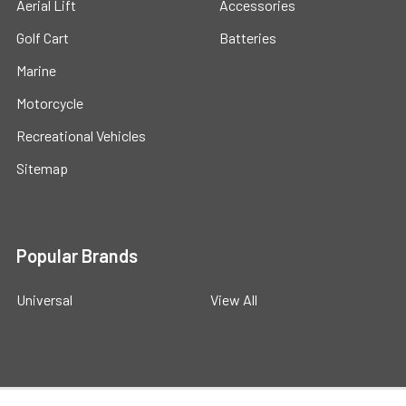
Aerial Lift
Accessories
Golf Cart
Batteries
Marine
Motorcycle
Recreational Vehicles
Sitemap
Popular Brands
Universal
View All