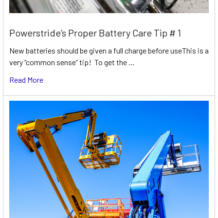
Powerstride’s Proper Battery Care Tip # 1
New batteries should be given a full charge before useThis is a
very “common sense” tip! To get the …
Read More