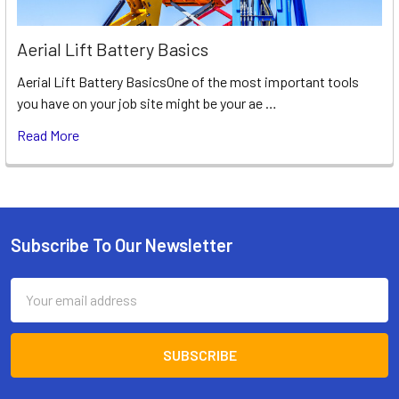
Aerial Lift Battery Basics
Aerial Lift Battery BasicsOne of the most important tools
you have on your job site might be your ae …
Read More
Subscribe To Our Newsletter
Footer
Email
Address