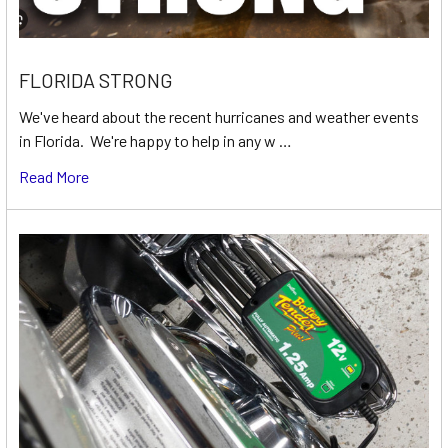
FLORIDA STRONG
We've heard about the recent hurricanes and weather events
in Florida. We're happy to help in any w …
Read More