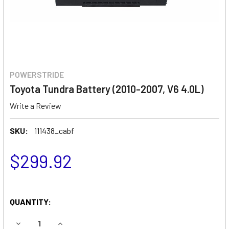
POWERSTRIDE
Toyota Tundra Battery (2010-2007, V6 4.0L)
Write a Review
SKU:
111438_cabf
$299.92
QUANTITY:
DECREASE QUANTITY OF TOYOTA TUNDRA BATTERY (2010-20
INCREASE QUANTITY OF TOYOTA TUNDRA BATTER