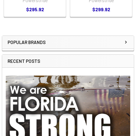
Powerstride
Powerstride
$295.92
$299.92
POPULAR BRANDS
Sidebar
RECENT POSTS