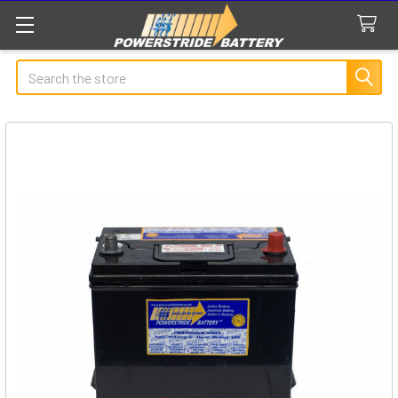
Search