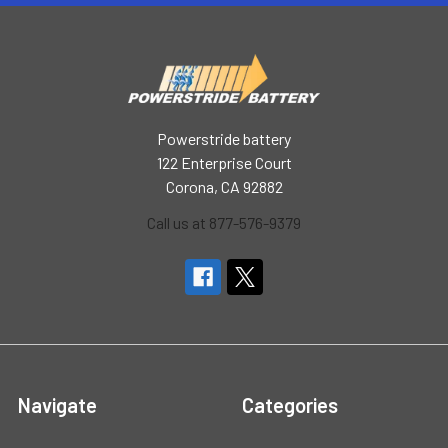
Powerstride battery
122 Enterprise Court
Corona, CA 92882
Call us at 877-576-9379
Navigate
Categories