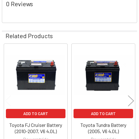
0 Reviews
Related Products
Related
Products
ADD TO CART
ADD TO CART
Toyota FJ Cruiser Battery
Toyota Tundra Battery
(2010-2007, V6 4.0L)
(2005, V6 4.0L)