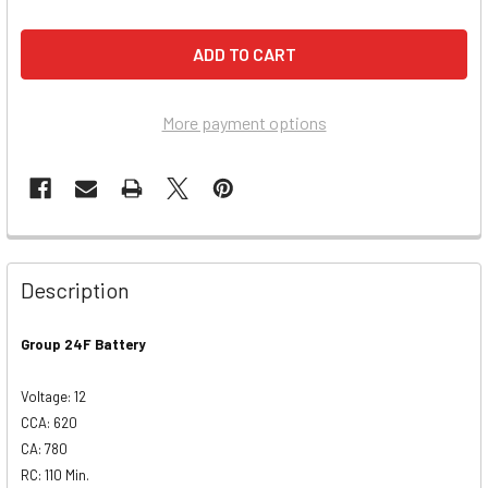
More payment options
Description
Group 24F Battery
Voltage: 12
CCA: 620
CA: 780
RC: 110 Min.