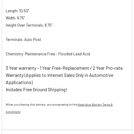
Length: 10.50"
Width: 6.75"
Height Over Terminals: 8.75"
Terminals: Auto Post
Chemistry: Maintenance Free - Flooded Lead Acid
3 Year warranty - 1 Year Free-Replacement / 2 Year Pro-rata
Warranty (Applies to Internet Sales Only in Automotive
Applications)
Includes Free Ground Shipping!
When purchasing this battery, you are agreeing to the
Hazardous Battery Terms &
Conditions