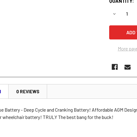
QUANTITY:
DECREASE 
More pay
N
0 REVIEWS
se Battery - Deep Cycle and Cranking Battery! Affordable AGM Desig
r wheelchair battery! TRULY The best bang for the buck!