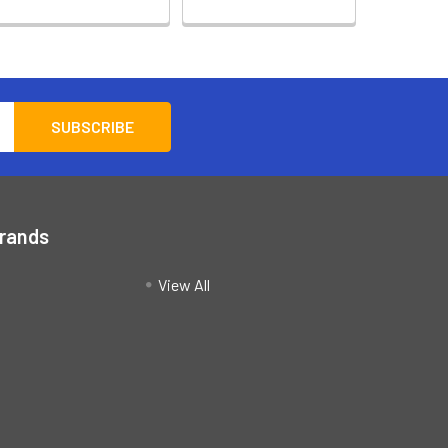
Brands
View All