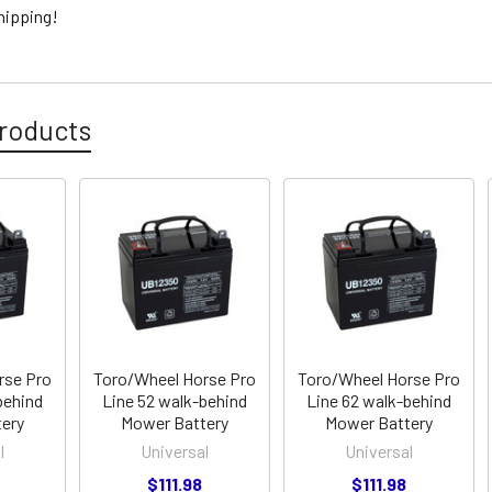
hipping!
roducts
rse Pro
Toro/Wheel Horse Pro
Toro/Wheel Horse Pro
behind
Line 52 walk-behind
Line 62 walk-behind
ery
Mower Battery
Mower Battery
l
Universal
Universal
$111.98
$111.98