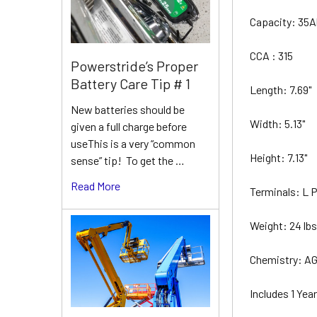
Capacity: 35
CCA : 315
Powerstride’s Proper
Battery Care Tip # 1
Length: 7.69"
New batteries should be
Width: 5.13"
given a full charge before
useThis is a very “common
Height: 7.13"
sense” tip! To get the …
Read More
Terminals: L
Weight: 24 lb
Chemistry: A
Includes 1 Ye