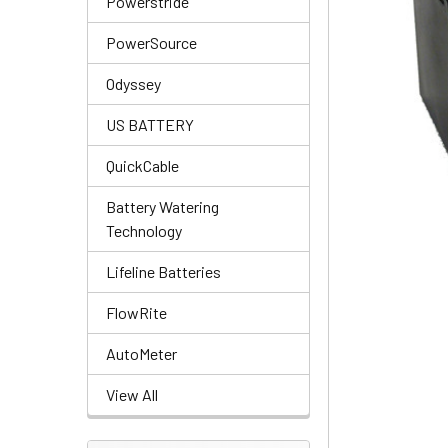
Powerstride
PowerSource
Odyssey
US BATTERY
QuickCable
Battery Watering
Technology
Lifeline Batteries
FlowRite
AutoMeter
View All