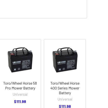
Toro/Wheel Horse 58
Toro/Wheel Horse
Pro Mower Battery
400 Series Mower
Battery
Universal
Universal
$111.98
$111.98