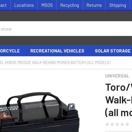
tact
Locations
MSDS
Recycling
Returns
Shipping
ORCYCLE
RECREATIONAL VEHICLES
SOLAR STORAGE
L HORSE MIDSIZE WALK-BEHIND MOWER BATTERY (ALL MODELS)
UNIVERSAL
Toro/
Walk-
(all m