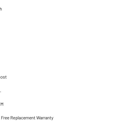
Ah
 Post
s.
GM
ar Free Replacement Warranty