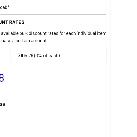
_cabf
UNT RATES
available bulk discount rates for each individual item
chase a certain amount
$105.26
(6% of each)
8
GS