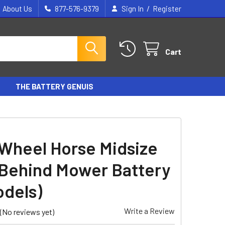
/
About Us
877-576-9379
Sign In
Register
Cart
THE BATTERY GENUIS
Wheel Horse Midsize
Behind Mower Battery
odels)
Write a Review
(No reviews yet)