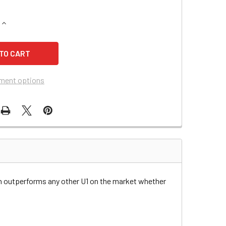
QUANTITY OF TORO/WHEEL HORSE MIDSIZE WALK-BEHIND MOW
INCREASE QUANTITY OF TORO/WHEEL HORSE MIDSIZE WALK-B
ment options
n outperforms any other U1 on the market whether