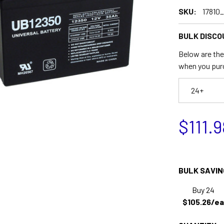
SKU:
17810
BULK DISCO
Below are the 
when you pur
24+
$111.9
BULK SAVIN
Buy 24
$105.26/ea