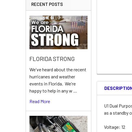
RECENT POSTS
FLORIDA STRONG
We've heard about the recent
hurricanes and weather
events in Florida. We're
DESCRIPTIO
happy to help in any w …
Read More
U1 Dual Purpo
as a standby o
Voltage: 12