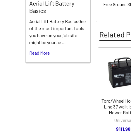
Aerial Lift Battery
Free Ground S
Basics
Aerial Lift Battery BasicsOne
of the most important tools
Related P
you have on your job site
might be your ae …
Read More
Related
Products
Toro/Wheel Ho
Line 37 walk-
Mower Batt
Universa
$111.98