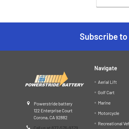
Subscribe to
Footer
Navigate
Aerial Lift
Golf Cart
Marine
Powerstride battery
122 Enterprise Court
Motorcycle
Corona, CA 92882
Recreational Ve
Call us at 877-576-9379