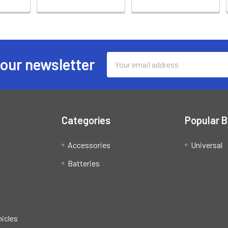
Email
 our newsletter
Address
Categories
Popular 
Accessories
Universal
Batteries
hicles