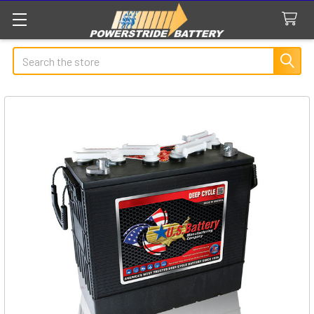
Search