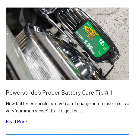
Powerstride’s Proper Battery Care Tip # 1
New batteries should be given a full charge before useThis is a
very “common sense” tip! To get the …
Read More