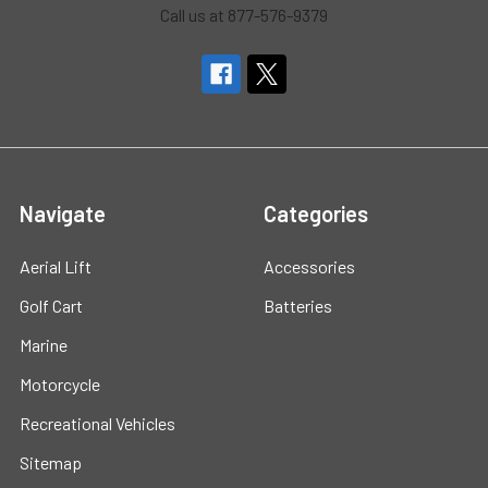
Call us at 877-576-9379
Navigate
Categories
Aerial Lift
Accessories
Golf Cart
Batteries
Marine
Motorcycle
Recreational Vehicles
Sitemap