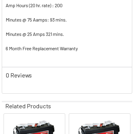
Amp Hours (20 hr. rate) : 200
Minutes @ 75 Aamps: 93 mins.
Minutes @ 25 Amps 321 mins.
6 Month Free Replacement Warranty
0 Reviews
Related Products
Related