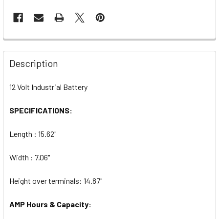
Description
12 Volt Industrial Battery
SPECIFICATIONS:
Length : 15.62"
Width : 7.06"
Height over terminals: 14.87"
AMP Hours & Capacity: