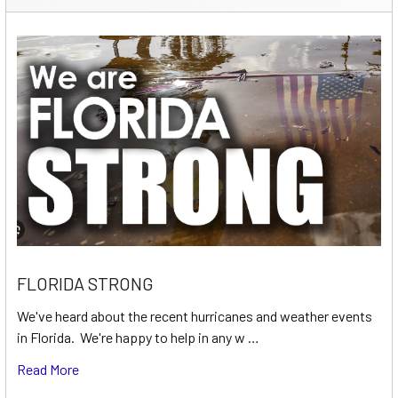
FLORIDA STRONG
We've heard about the recent hurricanes and weather events
in Florida. We're happy to help in any w …
Read More