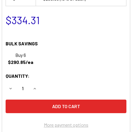
$334.31
BULK SAVINGS
Buy 6
$290.85/ea
QUANTITY:
DECREASE QUANTITY OF TORNADO 407A, 421A, 451A SCR
INCREASE QUANTITY OF TORNADO 407A, 421A,
More payment options