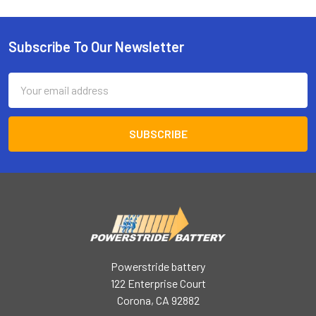
Subscribe To Our Newsletter
Footer
Email
Address
Powerstride battery
122 Enterprise Court
Corona, CA 92882