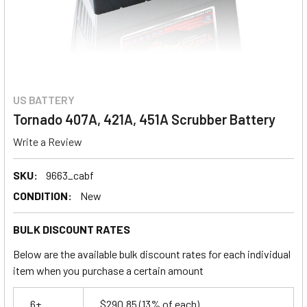
US BATTERY
Tornado 407A, 421A, 451A Scrubber Battery
Write a Review
SKU:
9663_cabf
CONDITION:
New
BULK DISCOUNT RATES
Below are the available bulk discount rates for each individual
item when you purchase a certain amount
6+
$290.85
(13% of each)