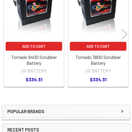
Products
ADD TO CART
ADD TO CART
Tornado 9400 Scrubber
Tornado 3800 Scrubber
Battery
Battery
US BATTERY
US BATTERY
$334.31
$334.31
POPULAR BRANDS
Sidebar
RECENT POSTS