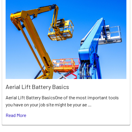
Aerial Lift Battery Basics
Aerial Lift Battery BasicsOne of the most important tools
you have on your job site might be your ae …
Read More