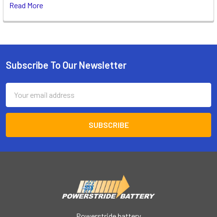
Read More
Subscribe To Our Newsletter
Footer
Email
Address
Powerstride battery