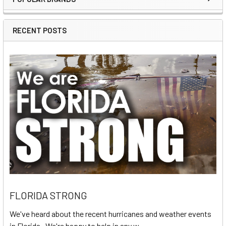
Sidebar
RECENT POSTS
FLORIDA STRONG
We've heard about the recent hurricanes and weather events
in Florida. We're happy to help in any w …