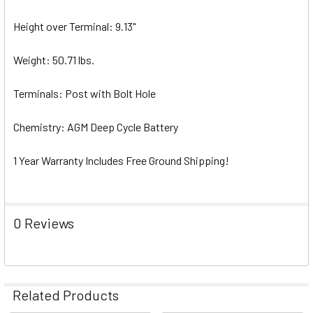
Height over Terminal: 9.13"
Weight: 50.71 lbs.
Terminals: Post with Bolt Hole
Chemistry: AGM Deep Cycle Battery
1 Year Warranty Includes Free Ground Shipping!
0 Reviews
Related Products