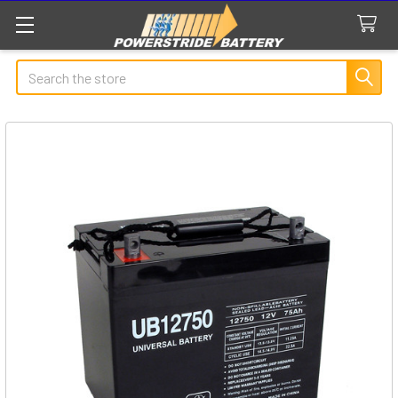
Search