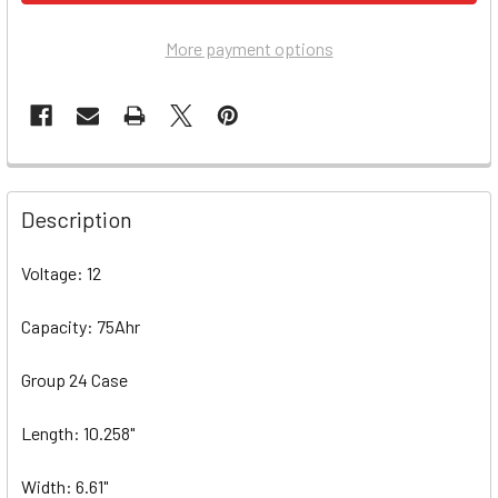
More payment options
Description
Voltage: 12
Capacity: 75Ahr
Group 24 Case
Length: 10.258"
Width: 6.61"