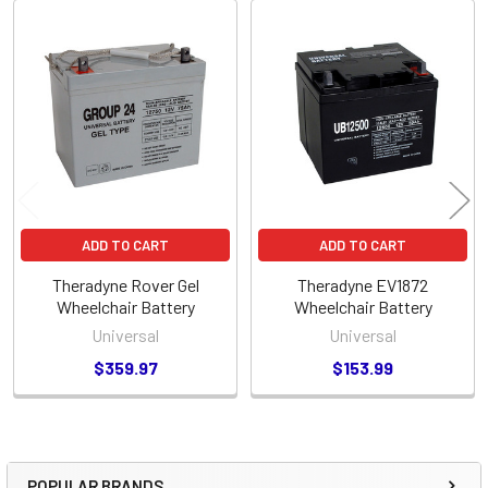
Related
Products
ADD TO CART
ADD TO CART
Theradyne Rover Gel
Theradyne EV1872
Wheelchair Battery
Wheelchair Battery
Universal
Universal
$359.97
$153.99
POPULAR BRANDS