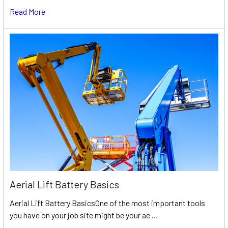
Read More
Aerial Lift Battery Basics
Aerial Lift Battery BasicsOne of the most important tools
you have on your job site might be your ae …