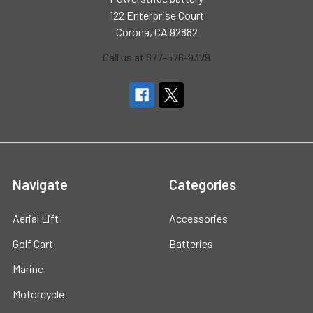
122 Enterprise Court
Corona, CA 92882
Call us at 877-576-9379
Navigate
Categories
Aerial Lift
Accessories
Golf Cart
Batteries
Marine
Motorcycle