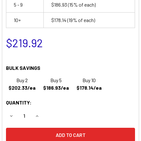
5 - 9
$186.93
(15% of each)
10+
$178.14
(19% of each)
$219.92
BULK SAVINGS
Buy 2
Buy 5
Buy 10
$202.33/ea
$186.93/ea
$178.14/ea
QUANTITY:
DECREASE QUANTITY OF THERADYNE ROVER WHEELCHAIR
INCREASE QUANTITY OF THERADYNE ROVER W