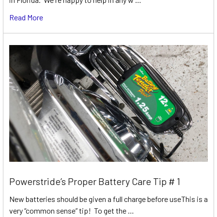
Read More
Powerstride’s Proper Battery Care Tip # 1
New batteries should be given a full charge before useThis is a
very “common sense” tip! To get the …