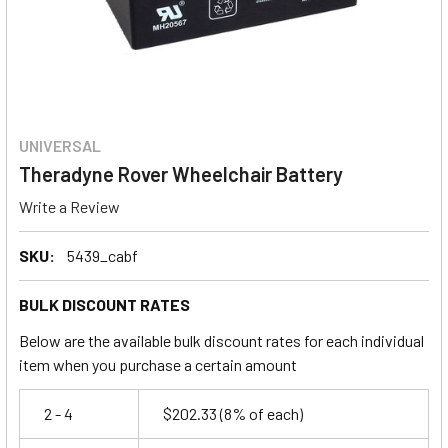
UNIVERSAL
Theradyne Rover Wheelchair Battery
Write a Review
SKU:
5439_cabf
BULK DISCOUNT RATES
Below are the available bulk discount rates for each individual
item when you purchase a certain amount
2 - 4
$202.33
(8% of each)