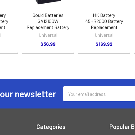
ery
Gould Batteries
MK Battery
tery
SA12100W
45HR2000 Battery
ent
Replacement Battery
Replacement
l
Universal
Universal
$36.99
$169.92
Email
 our newsletter
Address
Categories
Popular 