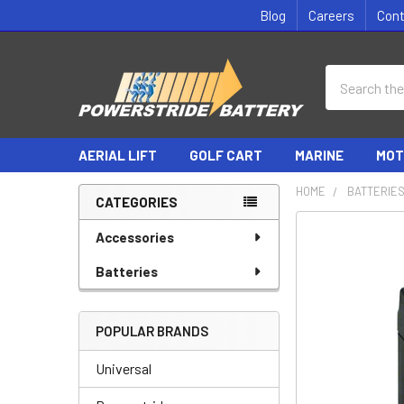
Blog
Careers
Con
Search
AERIAL LIFT
GOLF CART
MARINE
MOT
HOME
BATTERIE
CATEGORIES
Sidebar
Accessories
Batteries
POPULAR BRANDS
Universal