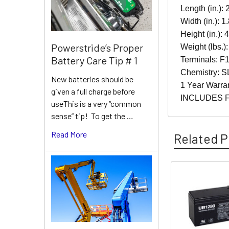
Length (in.): 
Width (in.): 1
Height (in.): 
Powerstride’s Proper
Weight (lbs.):
Battery Care Tip # 1
Terminals: F1
Chemistry: S
New batteries should be
1 Year Warra
given a full charge before
INCLUDES 
useThis is a very “common
sense” tip! To get the …
Read More
Related P
Related
Products