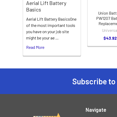
Aerial Lift Battery
Basics
Union Batt
PW1207 Bat
Aerial Lift Battery BasicsOne
Replacem
of the most important tools
Universa
you have on your job site
might be your ae …
$43.92
Read More
Subscribe to
Footer
Navigate