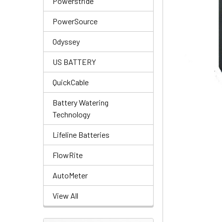
Powerstride
PowerSource
Odyssey
US BATTERY
QuickCable
Battery Watering
Technology
Lifeline Batteries
FlowRite
AutoMeter
View All