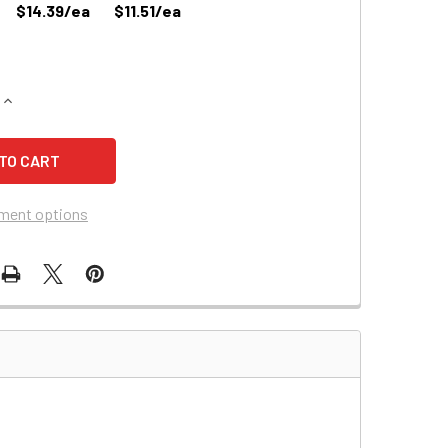
$14.39/ea
$11.51/ea
QUANTITY OF TELULAR 1B01A011 BATTERY REPLACEMENT
INCREASE QUANTITY OF TELULAR 1B01A011 BATTERY REPLAC
ment options