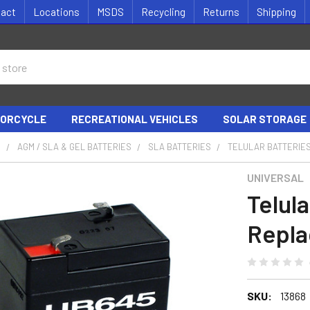
tact
Locations
MSDS
Recycling
Returns
Shipping
ORCYCLE
RECREATIONAL VEHICLES
SOLAR STORAGE
S
AGM / SLA & GEL BATTERIES
SLA BATTERIES
TELULAR BATTERIE
UNIVERSAL
Telul
Repl
SKU:
13868