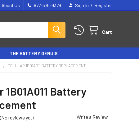
/
About Us
877-576-9379
Sign In
Register
Cart
THE BATTERY GENUIS
S
TELULAR 1B01A011 BATTERY REPLACEMENT
ar 1B01A011 Battery
acement
Write a Review
(No reviews yet)