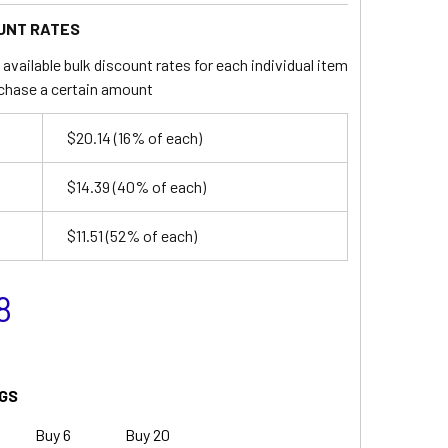
UNT RATES
available bulk discount rates for each individual item
chase a certain amount
$20.14
(16% of each)
$14.39
(40% of each)
$11.51
(52% of each)
8
GS
Buy 6
Buy 20