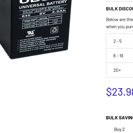
BULK DISCO
Below are the 
when you pur
2 - 5
6 - 19
20+
$23.9
BULK SAVIN
Buy 2