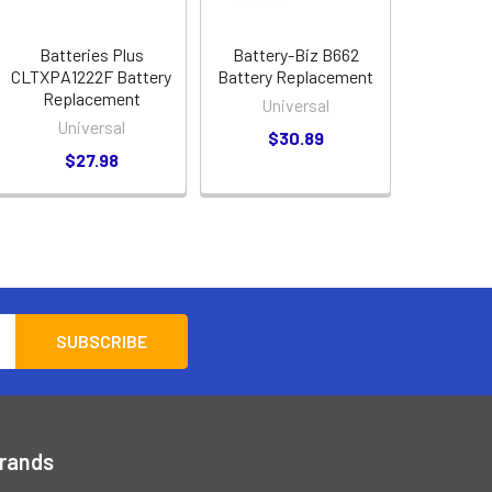
Batteries Plus
Battery-Biz B662
CLTXPA1222F Battery
Battery Replacement
Replacement
Universal
Universal
$30.89
$27.98
Brands