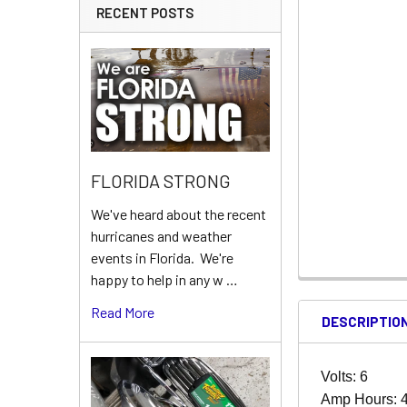
RECENT POSTS
FLORIDA STRONG
We've heard about the recent
hurricanes and weather
events in Florida. We're
happy to help in any w …
Read More
DESCRIPTIO
Volts: 6
Amp Hours: 