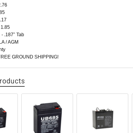
2.76
.85
4.17
 1.85
 - .187" Tab
LA / AGM
nty
FREE GROUND SHIPPING!
roducts