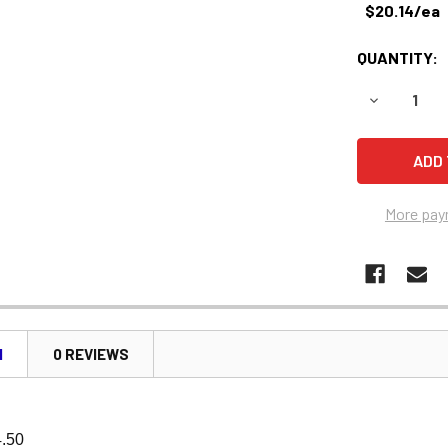
$20.14/ea
QUANTITY:
DECREASE 
More pay
N
0 REVIEWS
4.50