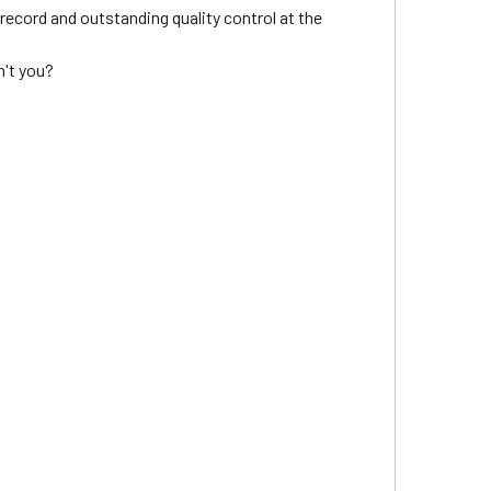
ecord and outstanding quality control at the
n't you?