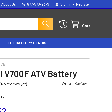
/
About Us
877-576-9379
Sign In
Register
Cart
THE BATTERY GENUIS
RCE
i V700F ATV Battery
Write a Review
(No reviews yet)
cabf
92