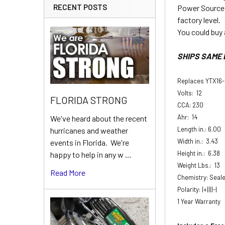
RECENT POSTS
Power Source 
factory level.
You could buy 
SHIPS SAME 
Replaces YTX16
Volts: 12
FLORIDA STRONG
CCA: 230
Ahr: 14
We've heard about the recent
Length in.: 6.00
hurricanes and weather
Width in.: 3.43
events in Florida. We're
Height in.: 6.38
happy to help in any w …
Weight Lbs.: 13
Read More
Chemistry: Seal
Polarity: |+||||-|
1 Year Warranty