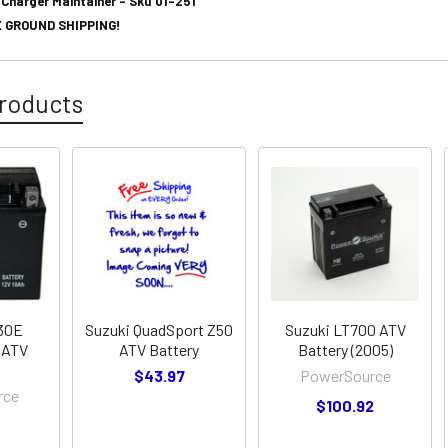
 Charger Maintainer - Sku 01-251
 GROUND SHIPPING!
roducts
230E
Suzuki QuadSport Z50
Suzuki LT700 ATV
 ATV
ATV Battery
Battery (2005)
$43.97
PowerSource
rce
$100.92