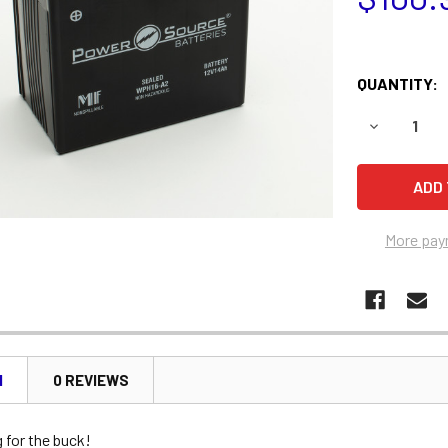
QUANTITY:
DECREASE 
More pay
N
0 REVIEWS
 for the buck!