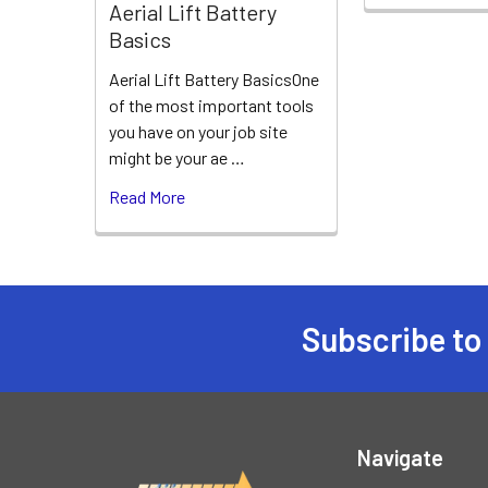
Aerial Lift Battery
Basics
Aerial Lift Battery BasicsOne
of the most important tools
you have on your job site
might be your ae …
Read More
Subscribe to
Footer
Navigate