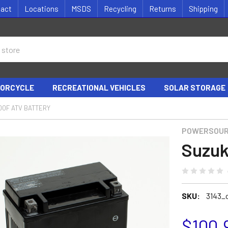
tact
Locations
MSDS
Recycling
Returns
Shipping
ORCYCLE
RECREATIONAL VEHICLES
SOLAR STORAGE
00F ATV BATTERY
POWERSOU
Suzuk
SKU:
3143_
$100.