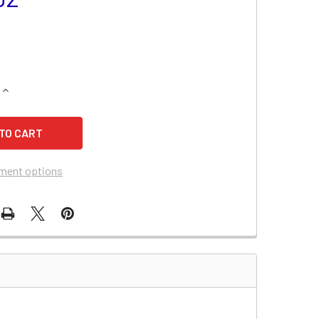
QUANTITY OF SUZUKI V700F ATV BATTERY
INCREASE QUANTITY OF SUZUKI V700F ATV BATTERY
ment options