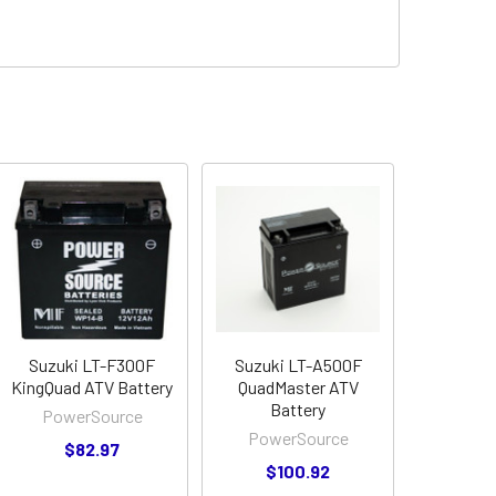
Suzuki LT-F300F
Suzuki LT-A500F
KingQuad ATV Battery
QuadMaster ATV
Battery
PowerSource
PowerSource
$82.97
$100.92