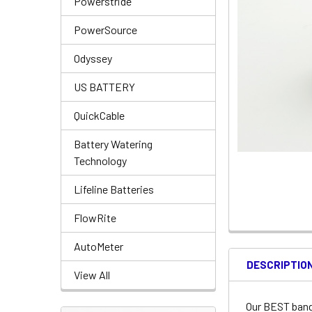
Powerstride
PowerSource
Odyssey
US BATTERY
QuickCable
Battery Watering
Technology
Lifeline Batteries
FlowRite
AutoMeter
DESCRIPTIO
View All
Our BEST bang