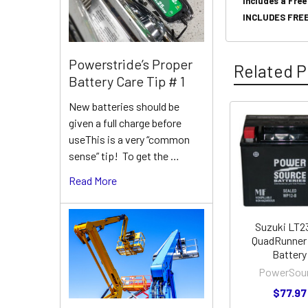
Includes a Free
INCLUDES FREE
Powerstride’s Proper
Related P
Battery Care Tip # 1
New batteries should be
given a full charge before
Related
useThis is a very “common
Products
sense” tip! To get the …
Read More
Suzuki LT
QuadRunner
Battery
PowerSou
$77.97