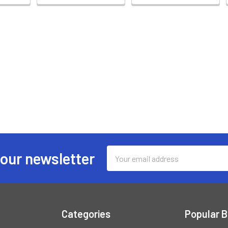
Email
 our newsletter
Address
Categories
Popular 