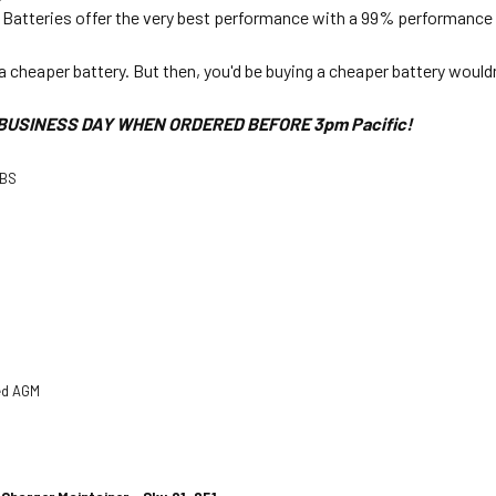
Batteries offer the very best performance with a 99% performance r
a cheaper battery. But then, you'd be buying a cheaper battery would
BUSINESS DAY WHEN ORDERED BEFORE 3pm Pacific!
-BS
ed AGM