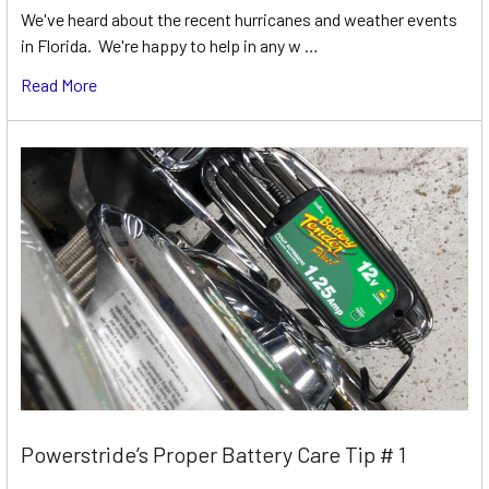
We've heard about the recent hurricanes and weather events
in Florida. We're happy to help in any w …
Read More
Powerstride’s Proper Battery Care Tip # 1