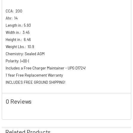
CCA:
200
Ahr:
14
Length in.: 5.93
Width in.:
3.45
Height in.:
6.46
Weight Lbs.:
10.9
Chemistry: Sealed AGM
Polarity: |+||||-|
Includes a Free Charger Maintainer - UPG D1724!
1 Year Free Replacement Warranty
INCLUDES FREE GROUND SHIPPING!
0 Reviews
Related Products