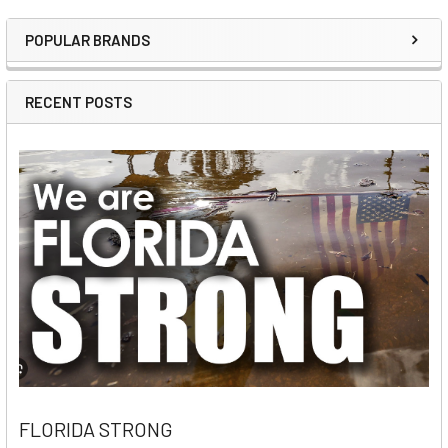
POPULAR BRANDS
Sidebar
RECENT POSTS
FLORIDA STRONG