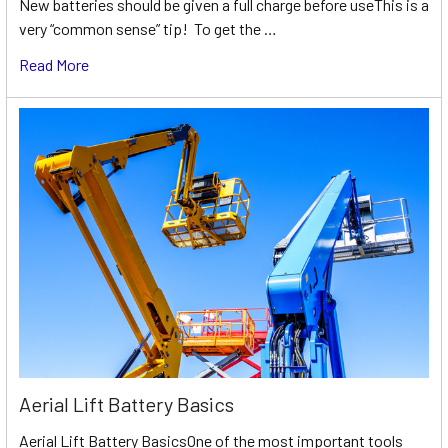
New batteries should be given a full charge before useThis is a
very “common sense” tip! To get the …
Read More
Aerial Lift Battery Basics
Aerial Lift Battery BasicsOne of the most important tools