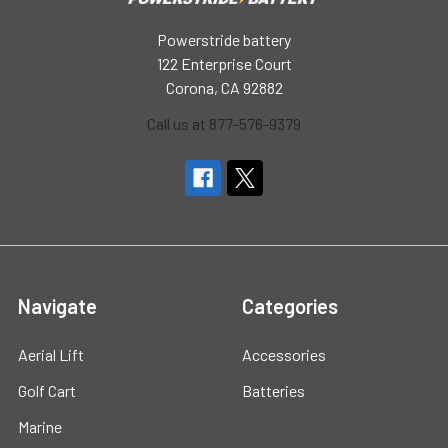
Powerstride battery
122 Enterprise Court
Corona, CA 92882
Call us at 877-576-9379
Navigate
Categories
Aerial Lift
Accessories
Golf Cart
Batteries
Marine