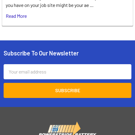
you have on your job site might be your ae …
Read More
Subscribe To Our Newsletter
Footer
Email
Address