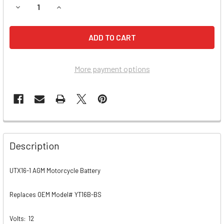
DECREASE QUANTITY OF SUZUKI LT-F500F QUADRUNNER, VI
INCREASE QUANTITY OF SUZUKI LT-F500F QUAD
More payment options
Description
UTX16-1 AGM Motorcycle Battery
Replaces OEM Model# YT16B-BS
Volts:
12