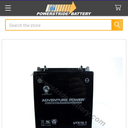
Search