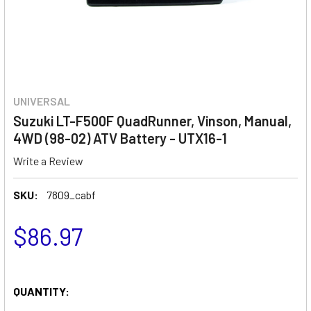
UNIVERSAL
Suzuki LT-F500F QuadRunner, Vinson, Manual,
4WD (98-02) ATV Battery - UTX16-1
Write a Review
SKU:
7809_cabf
$86.97
QUANTITY: