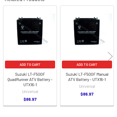
Related
Products
ADD TO CART
ADD TO CART
Suzuki LT-F500F
Suzuki LT-F500F Manual
QuadRunner ATV Battery -
ATV Battery - UTX16-1
UTX16-1
Universal
Universal
$86.97
$86.97