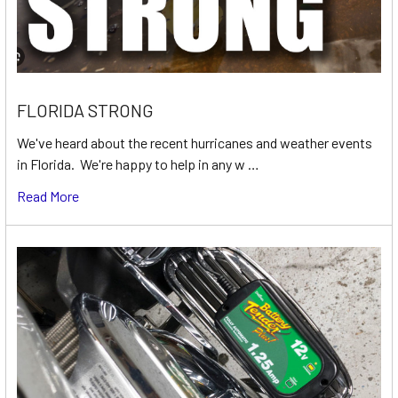
FLORIDA STRONG
We've heard about the recent hurricanes and weather events
in Florida. We're happy to help in any w …
Read More