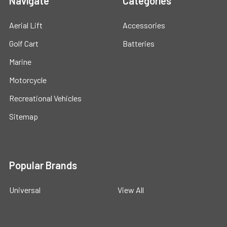
Navigate
Categories
Aerial Lift
Accessories
Golf Cart
Batteries
Marine
Motorcycle
Recreational Vehicles
Sitemap
Popular Brands
Universal
View All