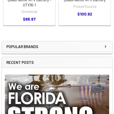
UTX16-1
PowerSource
Universal
$100.92
$86.97
POPULAR BRANDS
Sidebar
RECENT POSTS