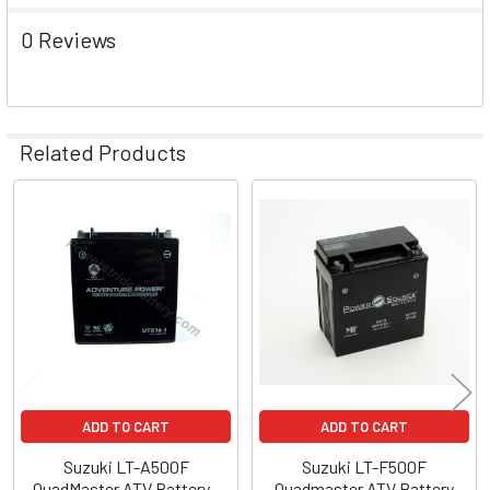
0 Reviews
Related Products
Related
Products
ADD TO CART
ADD TO CART
Suzuki LT-A500F
Suzuki LT-F500F
QuadMaster ATV Battery -
Quadmaster ATV Battery