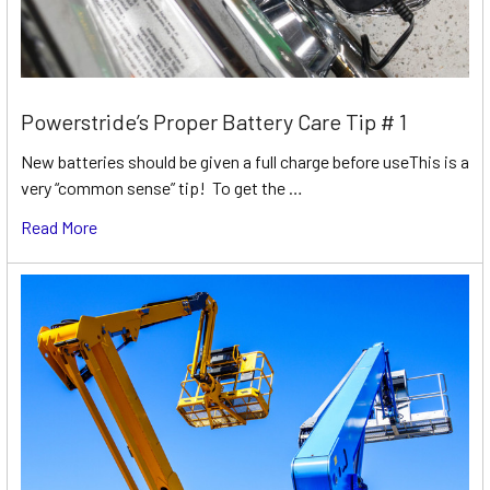
Powerstride’s Proper Battery Care Tip # 1
New batteries should be given a full charge before useThis is a
very “common sense” tip! To get the …
Read More