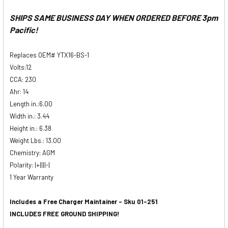
SHIPS SAME BUSINESS DAY WHEN ORDERED BEFORE 3pm
Pacific!
Replaces OEM# YTX16-BS-1
Volts:12
CCA:
230
Ahr:
14
Length in.:
6.00
Width in.:
3.44
Height in.:
6.38
Weight Lbs.:
13.00
Chemistry: AGM
Polarity: |+||||-|
1 Year Warranty
Includes a Free Charger Maintainer - Sku 01-251
INCLUDES FREE GROUND SHIPPING!