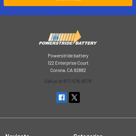
Powerstride battery
122 Enterprise Court
Corona, CA 92882
Call us at 877-576-9379