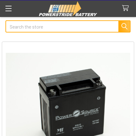
Search