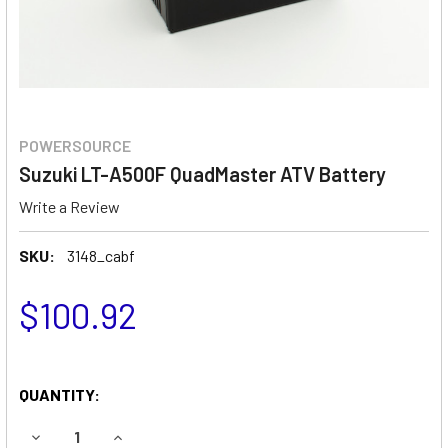
POWERSOURCE
Suzuki LT-A500F QuadMaster ATV Battery
Write a Review
SKU:
3148_cabf
$100.92
QUANTITY:
DECREASE QUANTITY OF SUZUKI LT-A500F QUADMASTER 
INCREASE QUANTITY OF SUZUKI LT-A500F QU