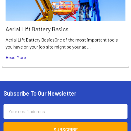
Aerial Lift Battery Basics
Aerial Lift Battery BasicsOne of the most important tools
you have on your job site might be your ae …
Read More
Subscribe To Our Newsletter
Footer
Email
Address