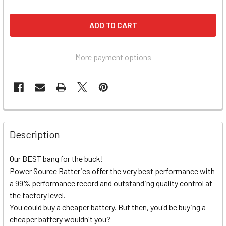
More payment options
Description
Our BEST bang for the buck!
Power Source Batteries offer the very best performance with
a 99% performance record and outstanding quality control at
the factory level.
You could buy a cheaper battery. But then, you'd be buying a
cheaper battery wouldn't you?