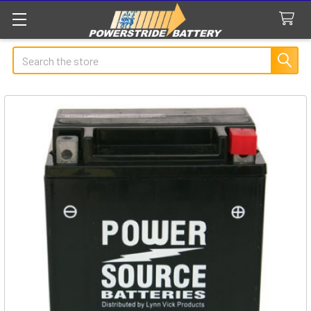
Search