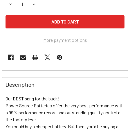
DECREASE QUANTITY OF SUZUKI GSX-R750 MOTORCYCLE B
INCREASE QUANTITY OF SUZUKI GSX-R750 MOT
More payment options
Description
Our BEST bang for the buck!
Power Source Batteries offer the very best performance with
a 99% performance record and outstanding quality control at
the factory level.
You could buy a cheaper battery. But then, you'd be buying a