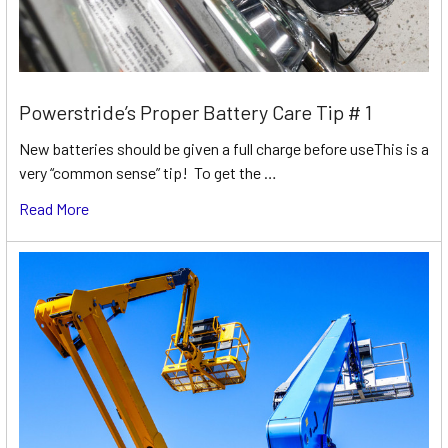
Powerstride’s Proper Battery Care Tip # 1
New batteries should be given a full charge before useThis is a
very “common sense” tip! To get the …
Read More