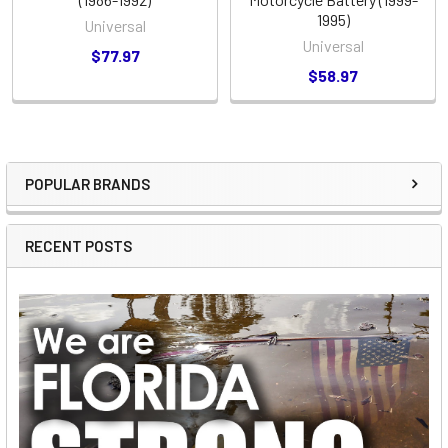
1995)
Universal
Universal
$77.97
$58.97
POPULAR BRANDS
Sidebar
RECENT POSTS