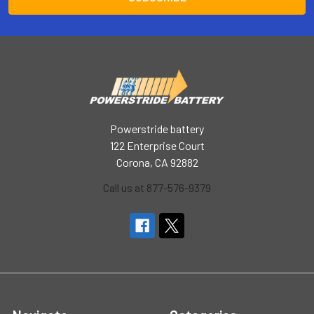
Powerstride battery
122 Enterprise Court
Corona, CA 92882
Call us at 877-576-9379