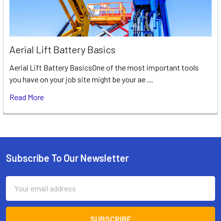
Aerial Lift Battery Basics
Aerial Lift Battery BasicsOne of the most important tools
you have on your job site might be your ae …
Read More
Subscribe To Our Newsletter
Footer
Email
Address