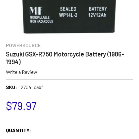
POWERSOURCE
Suzuki GSX-R750 Motorcycle Battery (1986-
1994)
Write a Review
SKU:
2704_cabf
$79.97
QUANTITY: