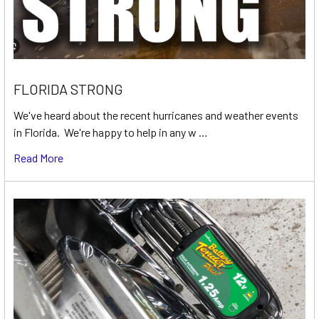
FLORIDA STRONG
We've heard about the recent hurricanes and weather events
in Florida. We're happy to help in any w …
Read More