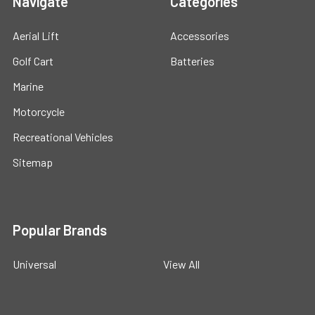
Navigate
Categories
Aerial Lift
Accessories
Golf Cart
Batteries
Marine
Motorcycle
Recreational Vehicles
Sitemap
Popular Brands
Universal
View All