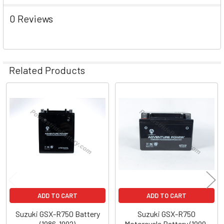
0 Reviews
Related Products
Related
Products
ADD TO CART
ADD TO CART
Suzuki GSX-R750 Battery
Suzuki GSX-R750
(1986-1992)
Motorcycle Battery (1999-