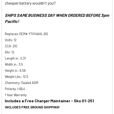
cheaper battery wouldn't you?
SHIPS SAME BUSINESS DAY WHEN ORDERED BEFORE 3pm
Pacific!
Replaces OEM# YTX14AHL-BS
Volts: 12
CCA: 210
Ahr: 12
Length in.: 5.31
Width in.: 3.5
Height in.: 6.56
Weight Lbs.: 12.5
Chemistry: Sealed AGM
Polarity: |-||||+|
1 Year Warranty
Includes a Free Charger Maintainer - Sku 01-251
INCLUDES FREE GROUND SHIPPING!