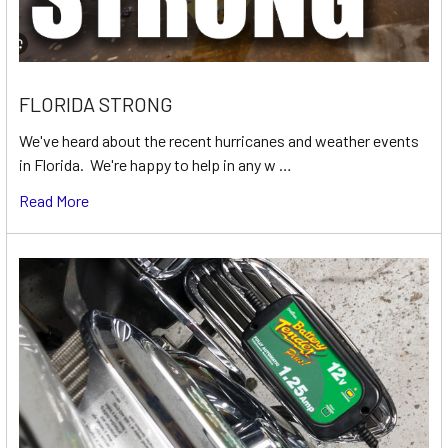
FLORIDA STRONG
We've heard about the recent hurricanes and weather events
in Florida. We're happy to help in any w …
Read More