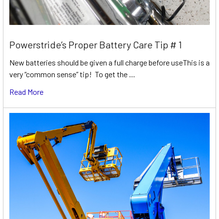
Powerstride’s Proper Battery Care Tip # 1
New batteries should be given a full charge before useThis is a
very “common sense” tip! To get the …
Read More