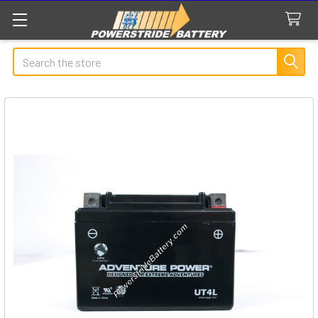
Search