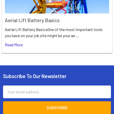
Aerial Lift Battery Basics
Aerial Lift Battery BasicsOne of the most important tools
you have on your job site might be your ae …
Read More
Subscribe To Our Newsletter
Footer
Email
Address