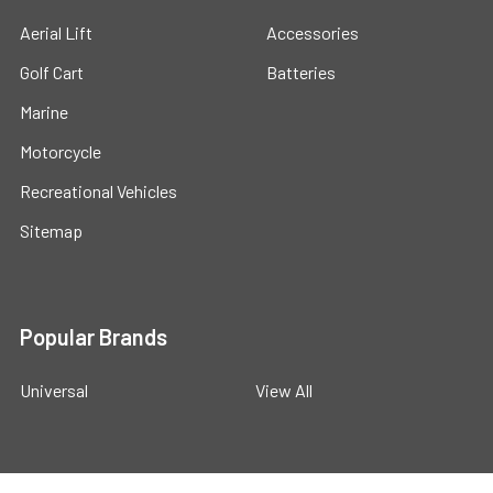
Aerial Lift
Accessories
Golf Cart
Batteries
Marine
Motorcycle
Recreational Vehicles
Sitemap
Popular Brands
Universal
View All