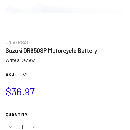
UNIVERSAL
Suzuki DR650SP Motorcycle Battery
Write a Review
SKU:
2735
$36.97
QUANTITY:
DECREASE QUANTITY OF SUZUKI DR650SP MOTORCYCLE B
INCREASE QUANTITY OF SUZUKI DR650SP MOT