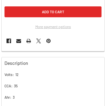
More payment options
Description
Volts: 12
CCA: 35
Ahr: 3