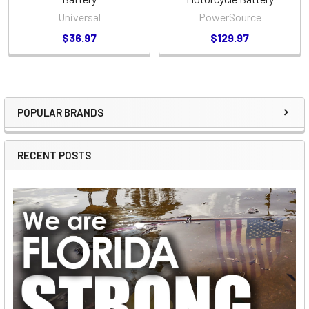
Universal
PowerSource
$36.97
$129.97
POPULAR BRANDS
Sidebar
RECENT POSTS