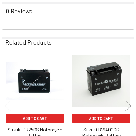
0 Reviews
Related Products
Related
Products
ADD TO CART
ADD TO CART
Suzuki DR250S Motorcycle
Suzuki BV1400GC
Battery
Motorcycle Battery