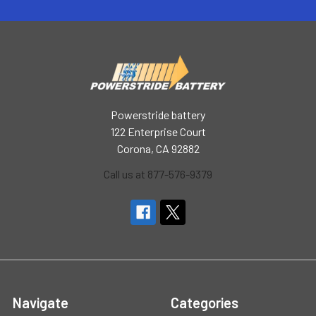
Powerstride battery
122 Enterprise Court
Corona, CA 92882
Call us at 877-576-9379
Navigate
Categories