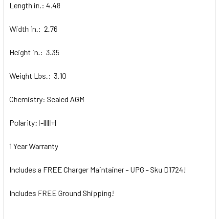
Length in.: 4.48
Width in.: 2.76
Height in.: 3.35
Weight Lbs.: 3.10
Chemistry: Sealed AGM
Polarity: |-|||||+|
1 Year Warranty
Includes a FREE Charger Maintainer - UPG - Sku D1724!
Includes FREE Ground Shipping!