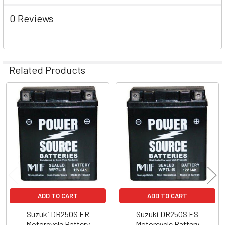
0 Reviews
Related Products
Related
Products
ADD TO CART
ADD TO CART
Suzuki DR250S ER
Suzuki DR250S ES
Motorcycle Battery
Motorcycle Battery