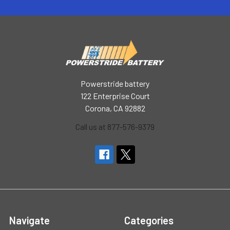
Powerstride battery
122 Enterprise Court
Corona, CA 92882
Call us at 877-576-9379
Navigate
Categories