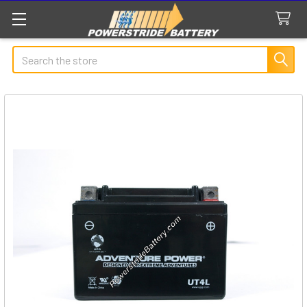
Search