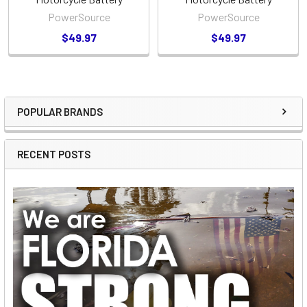
PowerSource
PowerSource
$49.97
$49.97
POPULAR BRANDS
Sidebar
RECENT POSTS