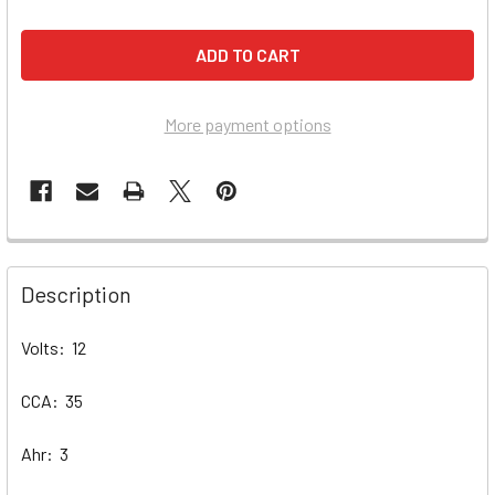
More payment options
Description
Volts: 12
CCA: 35
Ahr: 3