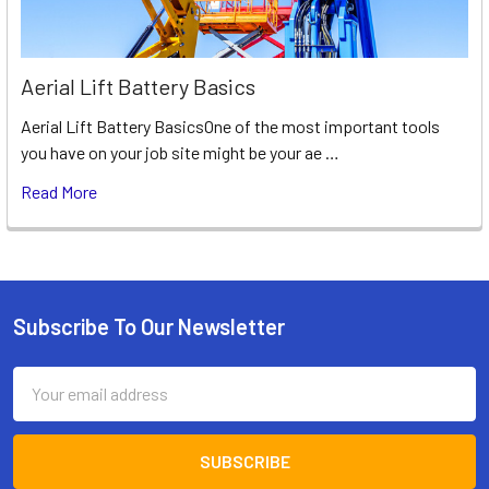
Aerial Lift Battery Basics
Aerial Lift Battery BasicsOne of the most important tools
you have on your job site might be your ae …
Read More
Subscribe To Our Newsletter
Footer
Email
Address