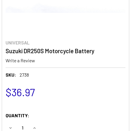
UNIVERSAL
Suzuki DR250S Motorcycle Battery
Write a Review
SKU:
2738
$36.97
QUANTITY:
DECREASE QUANTITY OF SUZUKI DR250S MOTORCYCLE BA
INCREASE QUANTITY OF SUZUKI DR250S MOTO