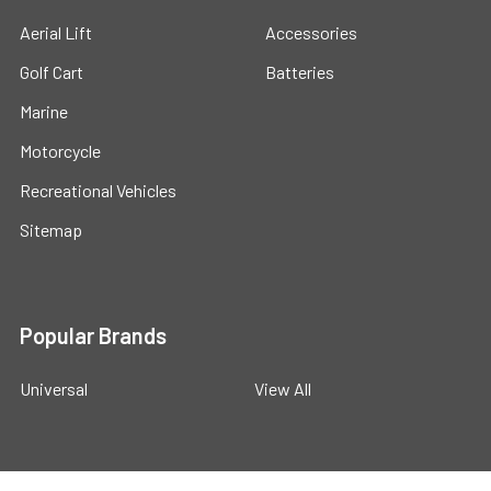
Aerial Lift
Accessories
Golf Cart
Batteries
Marine
Motorcycle
Recreational Vehicles
Sitemap
Popular Brands
Universal
View All