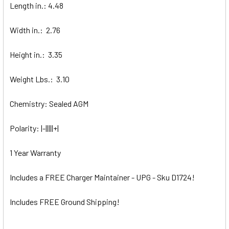
Length in.: 4.48
Width in.: 2.76
Height in.: 3.35
Weight Lbs.: 3.10
Chemistry: Sealed AGM
Polarity: |-|||||+|
1 Year Warranty
Includes a FREE Charger Maintainer - UPG - Sku D1724!
Includes FREE Ground Shipping!