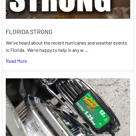
FLORIDA STRONG
We've heard about the recent hurricanes and weather events
in Florida. We're happy to help in any w …
Read More