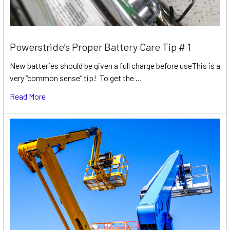
Powerstride’s Proper Battery Care Tip # 1
New batteries should be given a full charge before useThis is a
very “common sense” tip! To get the …
Read More