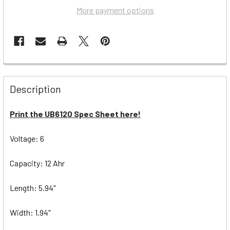
More payment options
Description
Print the UB6120 Spec Sheet here!
Voltage: 6
Capacity: 12 Ahr
Length: 5.94"
Width: 1.94"