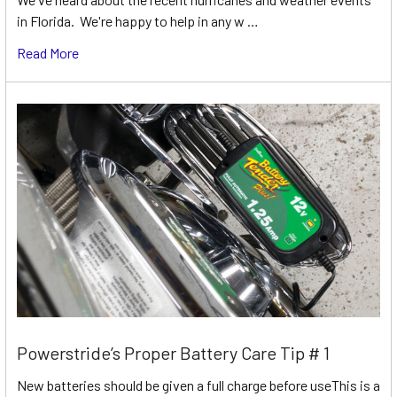
in Florida. We're happy to help in any w …
Read More
Powerstride’s Proper Battery Care Tip # 1
New batteries should be given a full charge before useThis is a