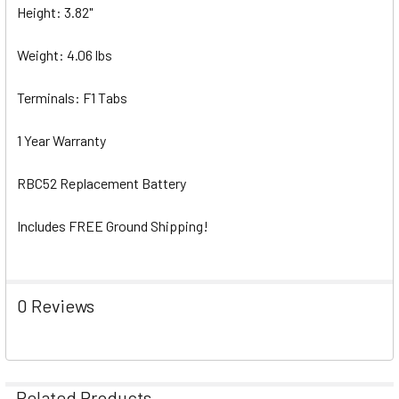
Height: 3.82"
Weight: 4.06 lbs
Terminals: F1 Tabs
1 Year Warranty
RBC52 Replacement Battery
Includes FREE Ground Shipping!
0 Reviews
Related Products