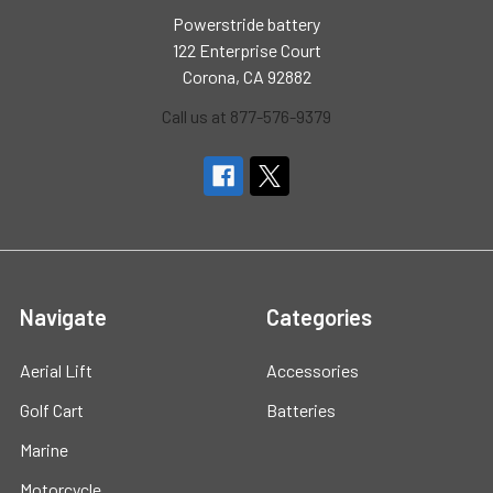
Powerstride battery
122 Enterprise Court
Corona, CA 92882
Call us at 877-576-9379
Navigate
Categories
Aerial Lift
Accessories
Golf Cart
Batteries
Marine
Motorcycle