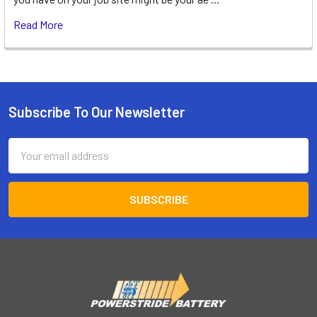
Read More
Subscribe To Our Newsletter
Footer
Email
Address