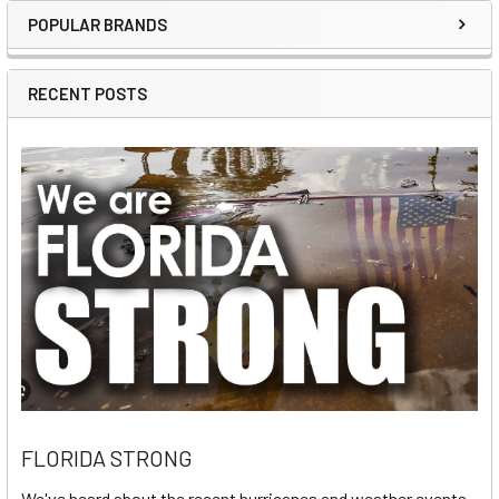
POPULAR BRANDS
Sidebar
RECENT POSTS
FLORIDA STRONG
We've heard about the recent hurricanes and weather events