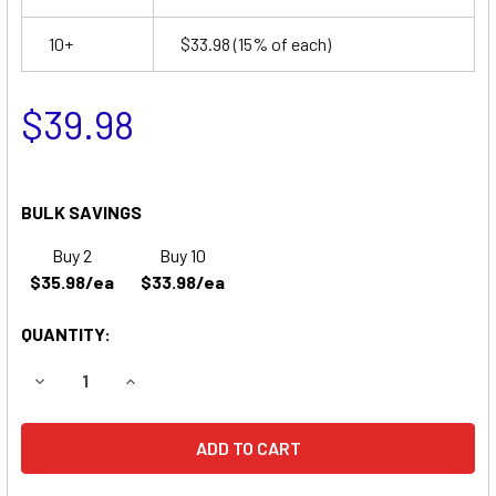
10+
$33.98
(15% of each)
$39.98
BULK SAVINGS
Buy 2
Buy 10
$35.98/ea
$33.98/ea
QUANTITY:
DECREASE QUANTITY OF SURE-LITES UN1SRW EMERGENCY
INCREASE QUANTITY OF SURE-LITES UN1SRW 