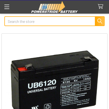
Search