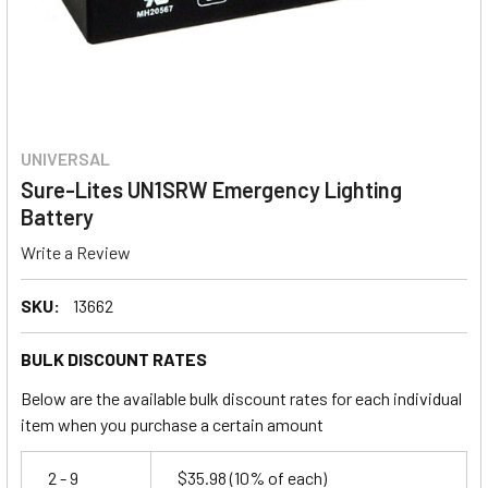
UNIVERSAL
Sure-Lites UN1SRW Emergency Lighting
Battery
Write a Review
SKU:
13662
BULK DISCOUNT RATES
Below are the available bulk discount rates for each individual
item when you purchase a certain amount
2 - 9
$35.98
(10% of each)