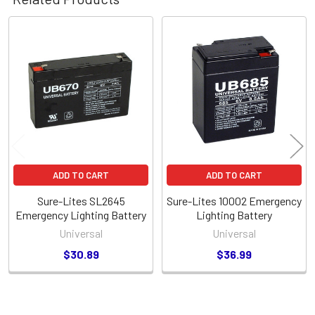
Related
Products
ADD TO CART
ADD TO CART
Sure-Lites SL2645
Sure-Lites 10002 Emergency
Emergency Lighting Battery
Lighting Battery
Universal
Universal
$30.89
$36.99