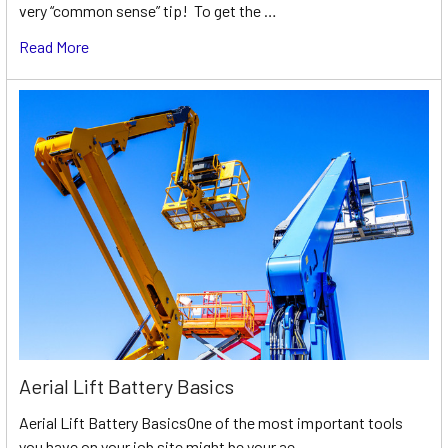
very “common sense” tip! To get the …
Read More
Aerial Lift Battery Basics
Aerial Lift Battery BasicsOne of the most important tools
you have on your job site might be your ae …