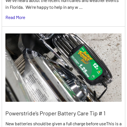
We've heard about the recent hurricanes and weather events
in Florida. We're happy to help in any w …
Read More
Powerstride’s Proper Battery Care Tip # 1
New batteries should be given a full charge before useThis is a