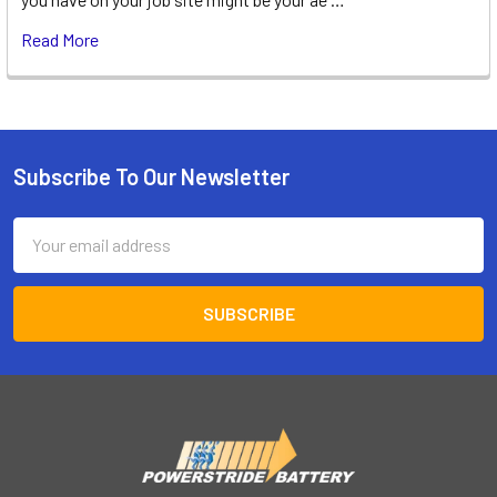
Read More
Subscribe To Our Newsletter
Footer
Email
Address