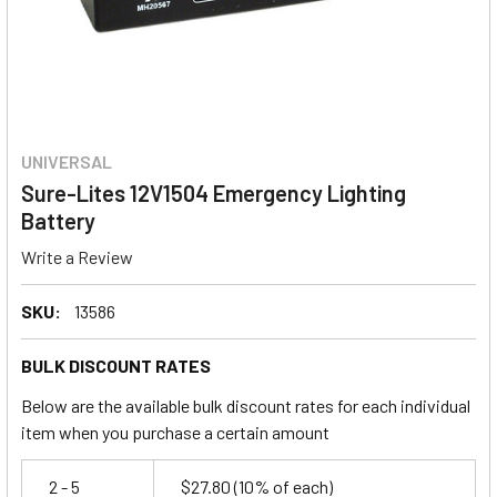
UNIVERSAL
Sure-Lites 12V1504 Emergency Lighting
Battery
Write a Review
SKU:
13586
BULK DISCOUNT RATES
Below are the available bulk discount rates for each individual
item when you purchase a certain amount
2 - 5
$27.80
(10% of each)