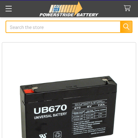
Search