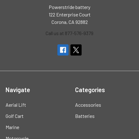
Powerstride battery
122 Enterprise Court
Corona, CA 92882
Call us at 877-576-9379
Navigate
Categories
Aerial Lift
Accessories
Golf Cart
Batteries
Marine
Motorcycle