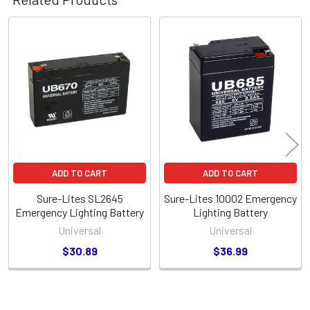
Related
Products
ADD TO CART
ADD TO CART
Sure-Lites SL2645
Sure-Lites 10002 Emergency
Emergency Lighting Battery
Lighting Battery
Universal
Universal
$30.89
$36.99