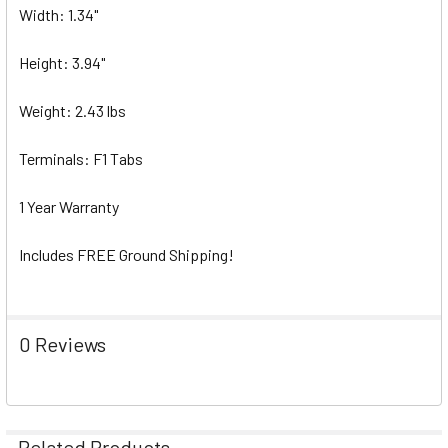
Width: 1.34"
Height: 3.94"
Weight: 2.43 lbs
Terminals: F1 Tabs
1 Year Warranty
Includes FREE Ground Shipping!
0 Reviews
Related Products