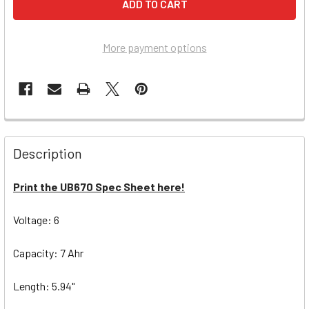
More payment options
Description
Print the UB670 Spec Sheet here!
Voltage: 6
Capacity: 7 Ahr
Length: 5.94"