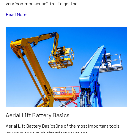
very “common sense” tip! To get the …
Read More
Aerial Lift Battery Basics
Aerial Lift Battery BasicsOne of the most important tools
you have on your job site might be your ae …