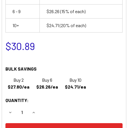
6 - 9
$26.26
(15% of each)
10+
$24.71
(20% of each)
$30.89
BULK SAVINGS
Buy 2
Buy 6
Buy 10
$27.80/ea
$26.26/ea
$24.71/ea
QUANTITY:
DECREASE QUANTITY OF SURE-LITES 12V1504 EMERGENCY
INCREASE QUANTITY OF SURE-LITES 12V1504 