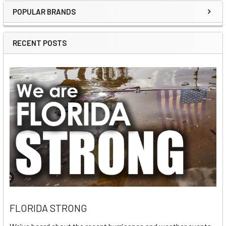
POPULAR BRANDS
Sidebar
RECENT POSTS
FLORIDA STRONG