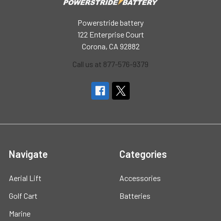
Powerstride battery
122 Enterprise Court
Corona, CA 92882
Call us at 877-576-9379
Navigate
Categories
Aerial Lift
Accessories
Golf Cart
Batteries
Marine