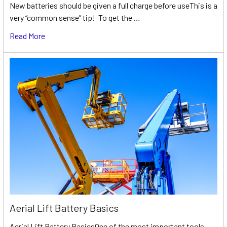
New batteries should be given a full charge before useThis is a
very “common sense” tip! To get the …
Read More
Aerial Lift Battery Basics
Aerial Lift Battery BasicsOne of the most important tools