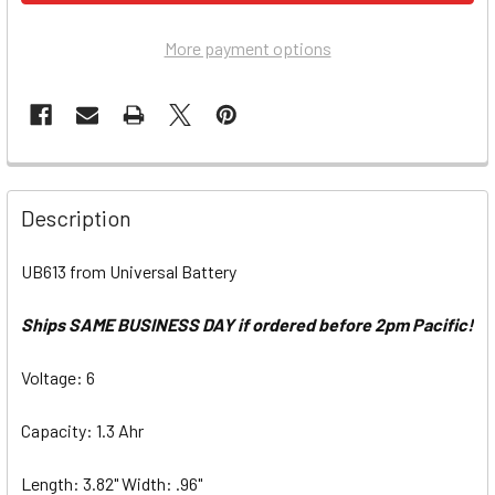
More payment options
Description
UB613 from Universal Battery
Ships SAME BUSINESS DAY if ordered before 2pm Pacific!
Voltage: 6
Capacity: 1.3 Ahr
Length: 3.82" Width: .96"