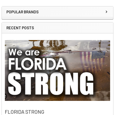
POPULAR BRANDS
Sidebar
RECENT POSTS
FLORIDA STRONG