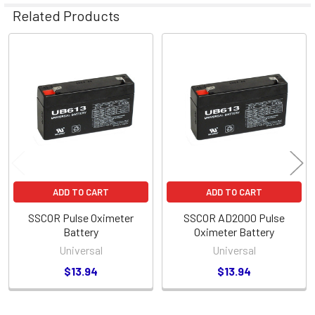
Related Products
Related
Products
ADD TO CART
ADD TO CART
SSCOR Pulse Oximeter
SSCOR AD2000 Pulse
Battery
Oximeter Battery
Universal
Universal
$13.94
$13.94