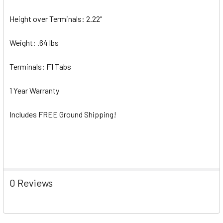
Height over Terminals: 2.22"
Weight: .64 lbs
Terminals: F1 Tabs
1 Year Warranty
Includes FREE Ground Shipping!
0 Reviews