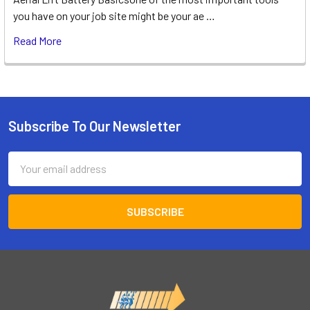
you have on your job site might be your ae …
Read More
Subscribe To Our Newsletter
Footer
Email
Address