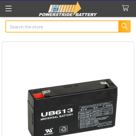
Search