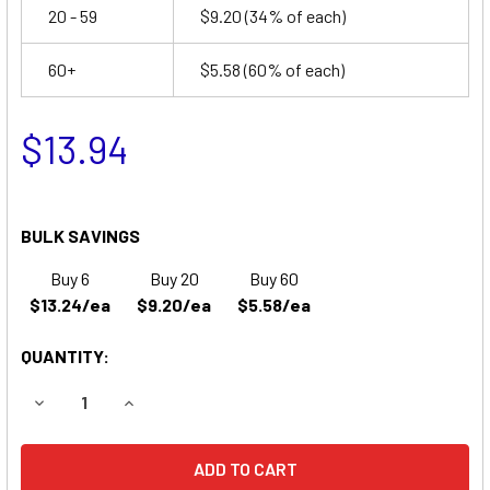
20 - 59
$9.20
(34% of each)
60+
$5.58
(60% of each)
$13.94
BULK SAVINGS
Buy 6
Buy 20
Buy 60
$13.24/ea
$9.20/ea
$5.58/ea
QUANTITY:
DECREASE QUANTITY OF SSCOR AD900 PULSE OXIMETER 
INCREASE QUANTITY OF SSCOR AD900 PULSE 