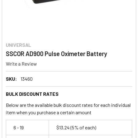
UNIVERSAL
SSCOR AD900 Pulse Oximeter Battery
Write a Review
SKU:
13460
BULK DISCOUNT RATES
Below are the available bulk discount rates for each individual
item when you purchase a certain amount
6 - 19
$13.24
(5% of each)