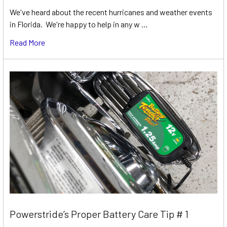
We've heard about the recent hurricanes and weather events
in Florida. We're happy to help in any w …
Read More
Powerstride’s Proper Battery Care Tip # 1