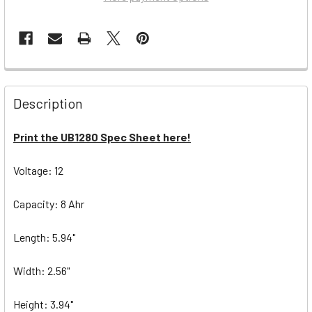
Description
Print the UB1280 Spec Sheet here!
Voltage: 12
Capacity: 8 Ahr
Length: 5.94"
Width: 2.56"
Height: 3.94"