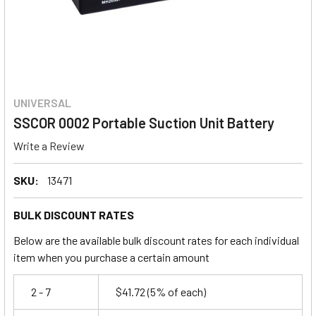
UNIVERSAL
SSCOR 0002 Portable Suction Unit Battery
Write a Review
SKU:
13471
BULK DISCOUNT RATES
Below are the available bulk discount rates for each individual
item when you purchase a certain amount
2 - 7
$41.72
(5% of each)