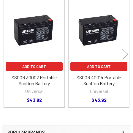
Related
Products
ADD TO CART
ADD TO CART
SSCOR 30002 Portable
SSCOR 40014 Portable
Suction Battery
Suction Battery
Universal
Universal
$43.92
$43.92
POPULAR BRANDS