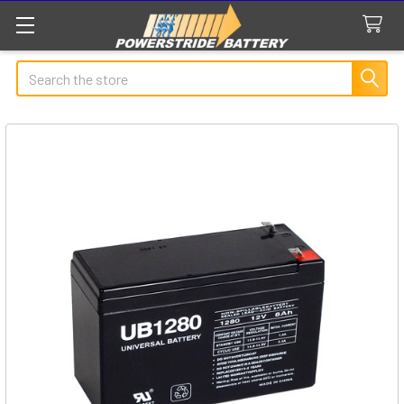
Search