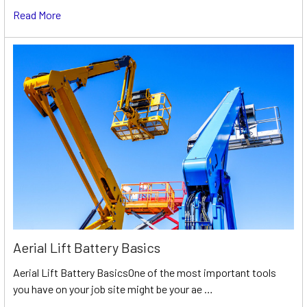
Read More
Aerial Lift Battery Basics
Aerial Lift Battery BasicsOne of the most important tools
you have on your job site might be your ae …