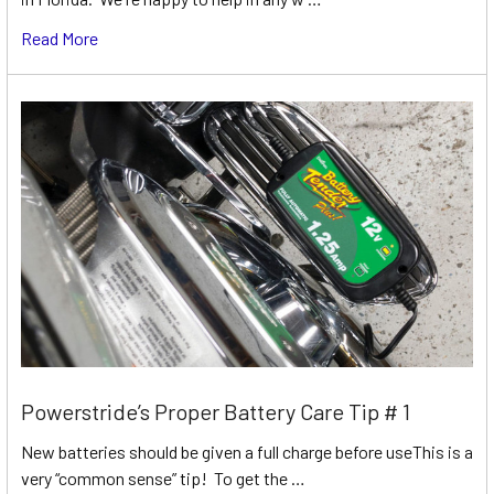
Read More
Powerstride’s Proper Battery Care Tip # 1
New batteries should be given a full charge before useThis is a
very “common sense” tip! To get the …