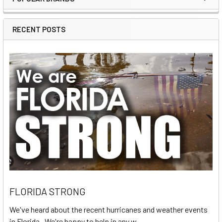
Sidebar
RECENT POSTS
FLORIDA STRONG
We've heard about the recent hurricanes and weather events
in Florida. We're happy to help in any w …