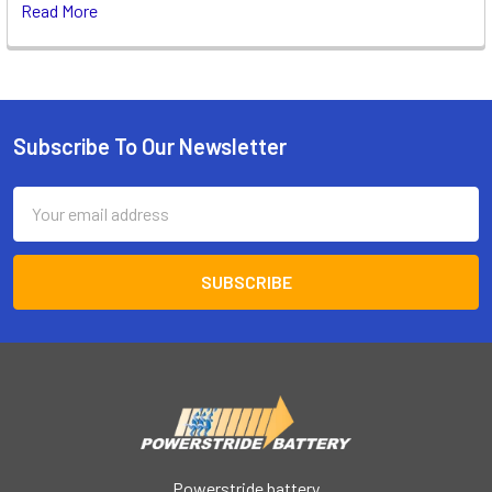
Read More
Subscribe To Our Newsletter
Footer
Email
Address
Powerstride battery