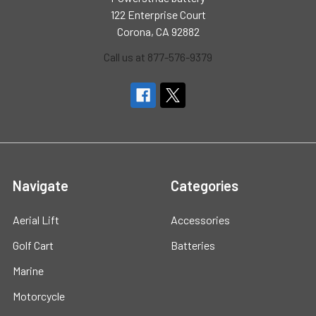
122 Enterprise Court
Corona, CA 92882
Call us at 877-576-9379
Navigate
Categories
Aerial Lift
Accessories
Golf Cart
Batteries
Marine
Motorcycle