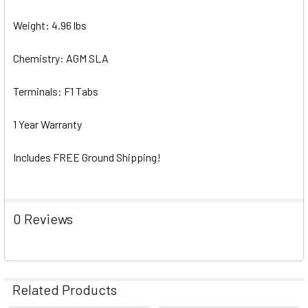
Weight: 4.96 lbs
Chemistry: AGM SLA
Terminals: F1 Tabs
1 Year Warranty
Includes FREE Ground Shipping!
0 Reviews
Related Products