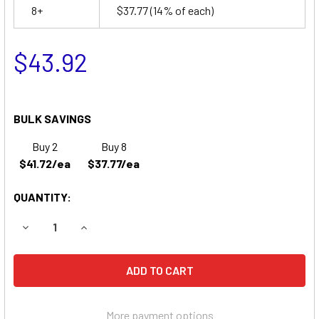
8+
$37.77
(14% of each)
$43.92
BULK SAVINGS
Buy 2
Buy 8
$41.72/ea
$37.77/ea
QUANTITY:
DECREASE QUANTITY OF SSCOR 0002 PORTABLE SUCTION 
INCREASE QUANTITY OF SSCOR 0002 PORTABL
More payment options