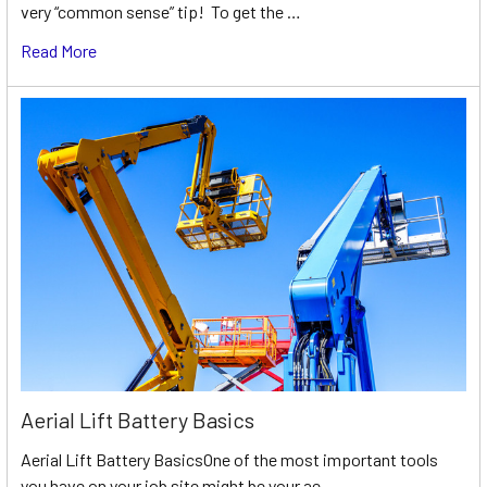
very “common sense” tip! To get the …
Read More
Aerial Lift Battery Basics
Aerial Lift Battery BasicsOne of the most important tools
you have on your job site might be your ae …