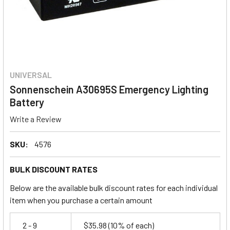
UNIVERSAL
Sonnenschein A30695S Emergency Lighting
Battery
Write a Review
SKU:
4576
BULK DISCOUNT RATES
Below are the available bulk discount rates for each individual
item when you purchase a certain amount
2 - 9
$35.98
(10% of each)