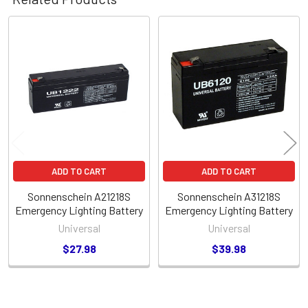
Related
Products
ADD TO CART
ADD TO CART
Sonnenschein A21218S
Sonnenschein A31218S
Emergency Lighting Battery
Emergency Lighting Battery
Universal
Universal
$27.98
$39.98