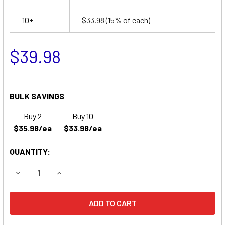
10+
$33.98
(15% of each)
$39.98
BULK SAVINGS
Buy 2
Buy 10
$35.98/ea
$33.98/ea
QUANTITY:
DECREASE QUANTITY OF SONNENSCHEIN A30695S EMERGE
INCREASE QUANTITY OF SONNENSCHEIN A3069