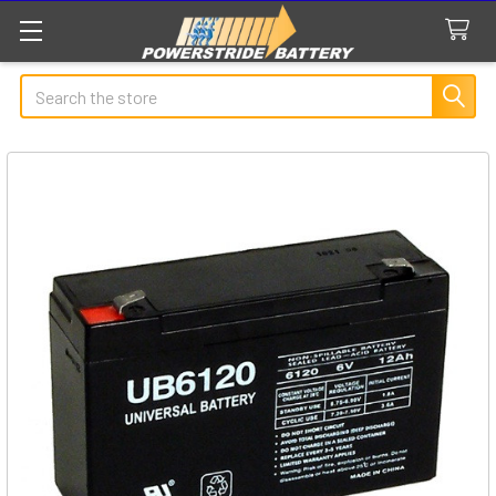
Search