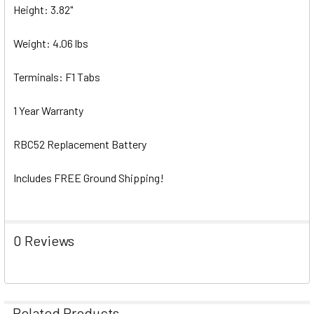
Height: 3.82"
Weight: 4.06 lbs
Terminals: F1 Tabs
1 Year Warranty
RBC52 Replacement Battery
Includes FREE Ground Shipping!
0 Reviews
Related Products