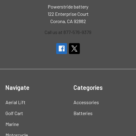
Powerstride battery
122 Enterprise Court
Corona, CA 92882
Call us at 877-576-9379
Navigate
Categories
Aerial Lift
Accessories
Golf Cart
Batteries
Marine
Motorcycle