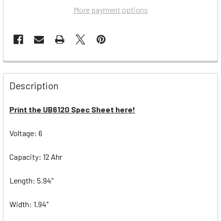
More payment options
Description
Print the UB6120 Spec Sheet here!
Voltage: 6
Capacity: 12 Ahr
Length: 5.94"
Width: 1.94"