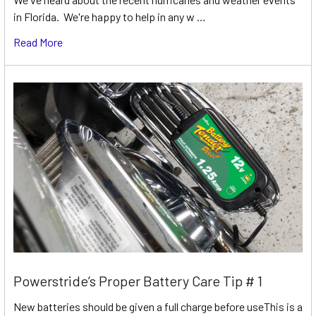
in Florida. We're happy to help in any w …
Read More
Powerstride’s Proper Battery Care Tip # 1
New batteries should be given a full charge before useThis is a