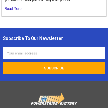
Read More
Subscribe To Our Newsletter
Footer
Email
Address