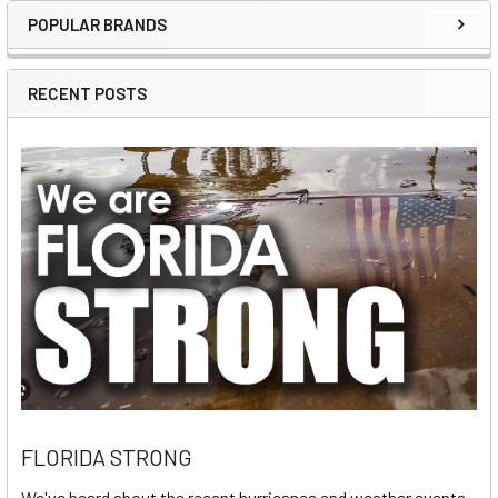
POPULAR BRANDS
Sidebar
RECENT POSTS
FLORIDA STRONG
We've heard about the recent hurricanes and weather events