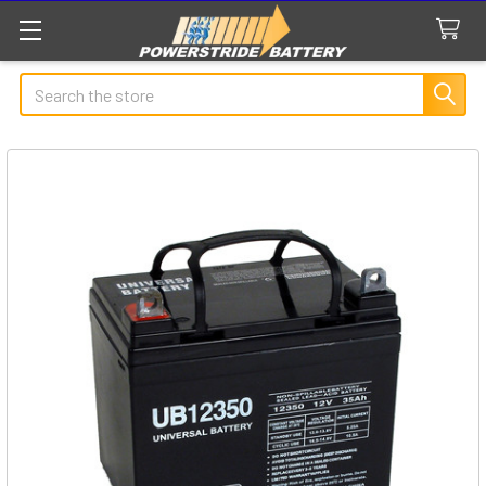
Search