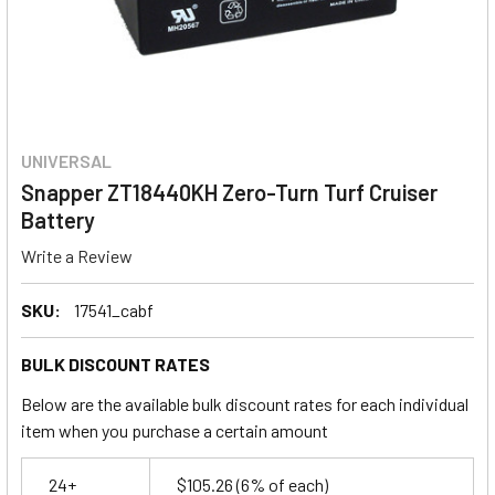
UNIVERSAL
Snapper ZT18440KH Zero-Turn Turf Cruiser
Battery
Write a Review
SKU:
17541_cabf
BULK DISCOUNT RATES
Below are the available bulk discount rates for each individual
item when you purchase a certain amount
24+
$105.26
(6% of each)