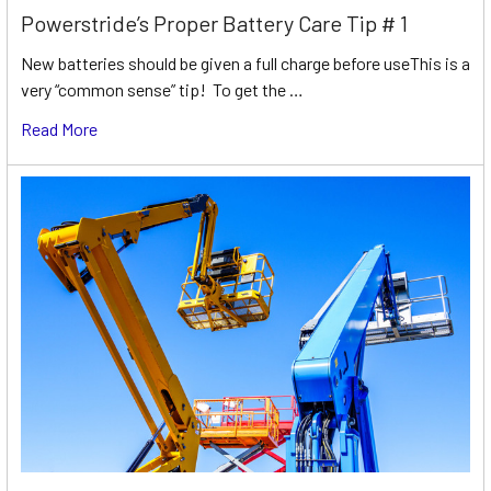
Powerstride’s Proper Battery Care Tip # 1
New batteries should be given a full charge before useThis is a
very “common sense” tip! To get the …
Read More