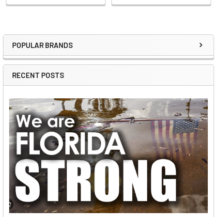
POPULAR BRANDS
Sidebar
RECENT POSTS