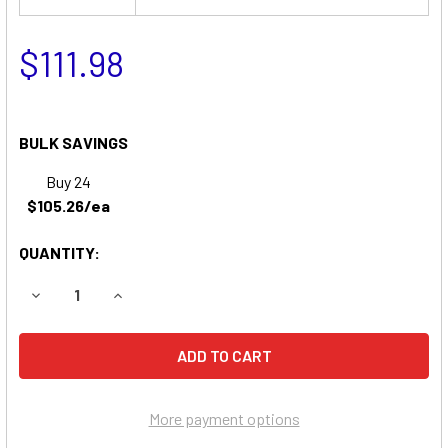
$111.98
BULK SAVINGS
Buy 24
$105.26/ea
QUANTITY:
DECREASE QUANTITY OF SNAPPER ZT18440KH ZERO-TURN
INCREASE QUANTITY OF SNAPPER ZT18440KH 
More payment options