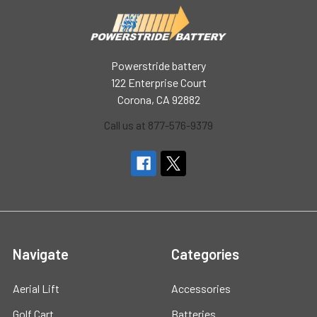
Powerstride battery
122 Enterprise Court
Corona, CA 92882
Call us at 877-576-9379
Navigate
Categories
Aerial Lift
Accessories
Golf Cart
Batteries