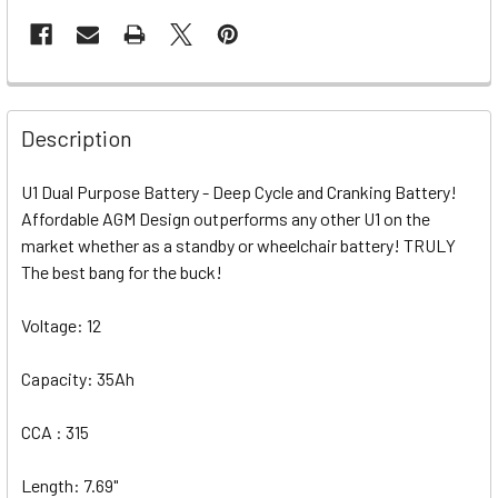
Description
U1 Dual Purpose Battery - Deep Cycle and Cranking Battery!
Affordable AGM Design outperforms any other U1 on the
market whether as a standby or wheelchair battery! TRULY
The best bang for the buck!
Voltage: 12
Capacity: 35Ah
CCA : 315
Length: 7.69"