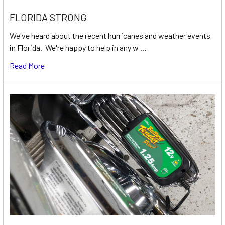
FLORIDA STRONG
We've heard about the recent hurricanes and weather events
in Florida. We're happy to help in any w …
Read More