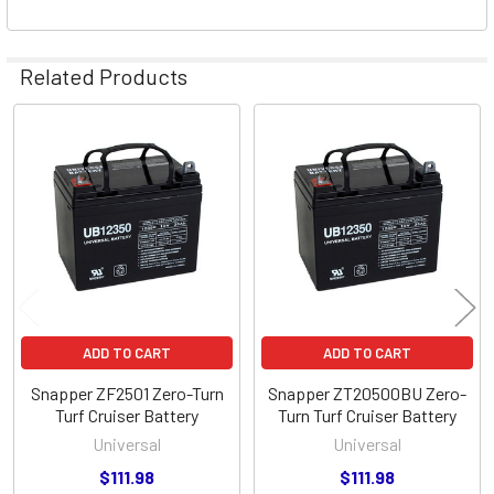
Related Products
Related
Products
ADD TO CART
ADD TO CART
Snapper ZF2501 Zero-Turn
Snapper ZT20500BU Zero-
Turf Cruiser Battery
Turn Turf Cruiser Battery
Universal
Universal
$111.98
$111.98