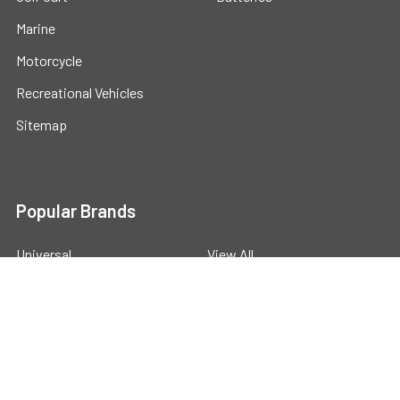
Marine
Motorcycle
Recreational Vehicles
Sitemap
Popular Brands
Universal
View All
©
2026
Powerstride Battery .
Powered by
BigCommerce
.
Theme designed by
Papathemes
.