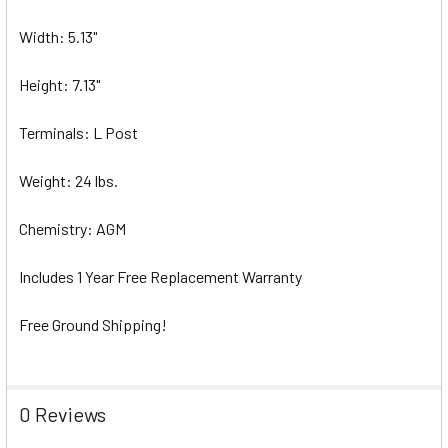
Width: 5.13"
Height: 7.13"
Terminals: L Post
Weight: 24 lbs.
Chemistry: AGM
Includes 1 Year Free Replacement Warranty
Free Ground Shipping!
0 Reviews