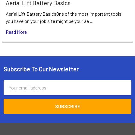
Aerial Lift Battery Basics
Aerial Lift Battery BasicsOne of the most important tools
you have on your job site might be your ae …
Read More
Subscribe To Our Newsletter
Footer
Email
Address