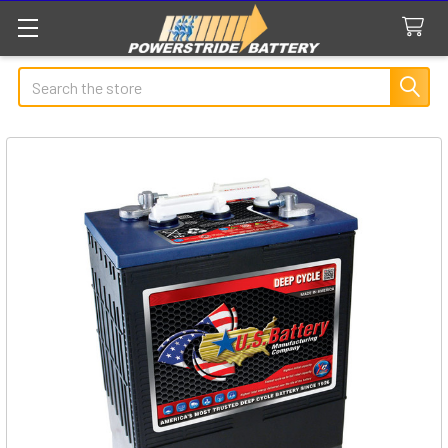
Search