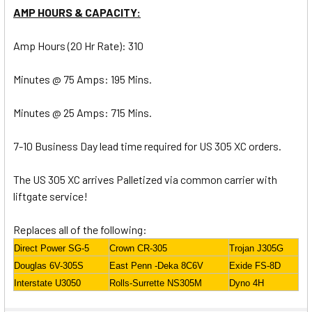
AMP HOURS & CAPACITY:
Amp Hours (20 Hr Rate): 310
Minutes @ 75 Amps: 195 Mins.
Minutes @ 25 Amps: 715 Mins.
7-10 Business Day lead time required for US 305 XC orders.
The US 305 XC arrives Palletized via common carrier with
liftgate service!
Replaces all of the following:
Direct Power SG-5
Crown CR-305
Trojan J305G
Douglas 6V-305S
East Penn -Deka 8C6V
Exide FS-8D
Interstate U3050
Rolls-Surrette NS305M
Dyno 4H