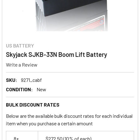
US BATTERY
Skyjack SJKB-33N Boom Lift Battery
Write a Review
SKU:
9271_cabf
CONDITION:
New
BULK DISCOUNT RATES
Below are the available bulk discount rates for each individual
item when you purchase a certain amount
8+
$272.50
(10% of each)