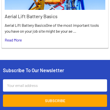
Aerial Lift Battery Basics
Aerial Lift Battery BasicsOne of the most important tools
you have on your job site might be your ae …
Read More
Subscribe To Our Newsletter
Footer
Email
Address