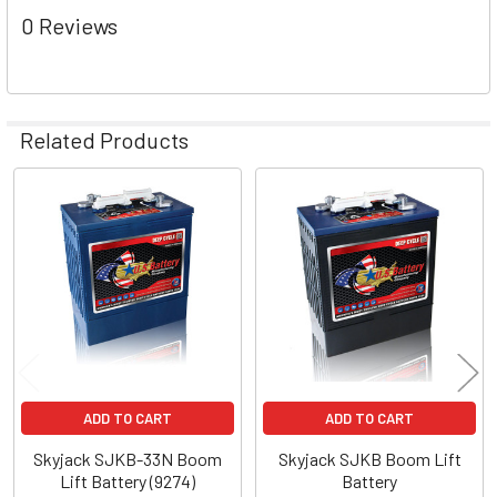
0 Reviews
Related Products
Related
Products
ADD TO CART
ADD TO CART
Skyjack SJKB-33N Boom
Skyjack SJKB Boom Lift
Lift Battery (9274)
Battery