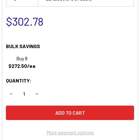
$302.78
BULK SAVINGS
Buy 8
$272.50/ea
QUANTITY:
DECREASE QUANTITY OF SKYJACK SJKB-33N BOOM LIFT 
INCREASE QUANTITY OF SKYJACK SJKB-33N B
More payment options