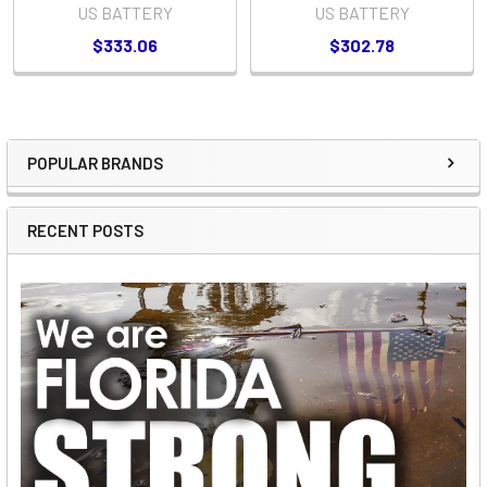
US BATTERY
US BATTERY
$333.06
$302.78
POPULAR BRANDS
Sidebar
RECENT POSTS