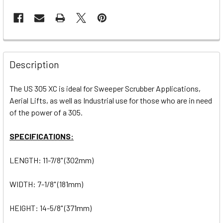
Description
The US 305 XC is ideal for Sweeper Scrubber Applications,
Aerial Lifts, as well as Industrial use for those who are in need
of the power of a 305.
SPECIFICATIONS:
LENGTH: 11-7/8" (302mm)
WIDTH: 7-1/8" (181mm)
HEIGHT: 14-5/8" (371mm)