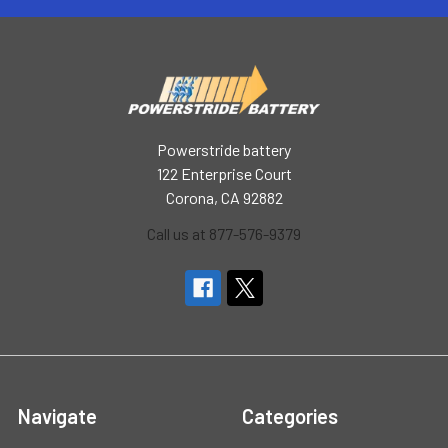
Powerstride battery
122 Enterprise Court
Corona, CA 92882
Call us at 877-576-9379
Navigate
Categories