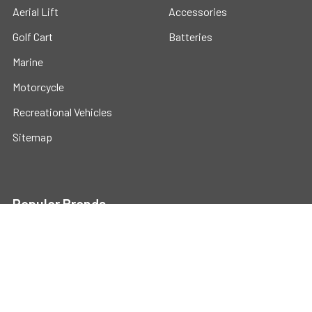
Aerial Lift
Accessories
Golf Cart
Batteries
Marine
Motorcycle
Recreational Vehicles
Sitemap
Popular Brands
Universal
View All