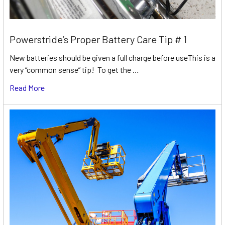
Powerstride’s Proper Battery Care Tip # 1
New batteries should be given a full charge before useThis is a
very “common sense” tip! To get the …
Read More