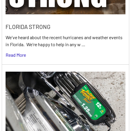
FLORIDA STRONG
We've heard about the recent hurricanes and weather events
in Florida. We're happy to help in any w …
Read More